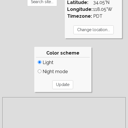
Latitude:
34.05°N
Longitude:
118.05°W
Timezone:
PDT
Color scheme
Light
Night mode