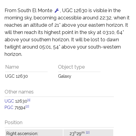
From South El Monte
, UGC 12630 is visible in the
morning sky, becoming accessible around 22:32, when it
reaches an altitude of 21° above your eastern horizon. It
will then reach its highest point in the sky at 03:10, 64°
above your southern horizon. It will be lost to dawn
twilight around 05:01, 54° above your south-western
horizon.
Name
Object type
UGC 12630
Galaxy
Other names
[1]
UGC
12630
[2]
PGC
71594
Position
h
m
[2]
Right ascension:
23
29