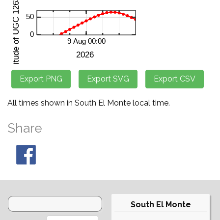
All times shown in South El Monte local time.
Share
South El Monte