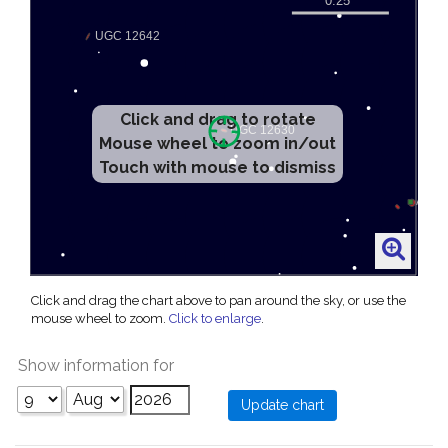
Click and drag to rotate
Mouse wheel to zoom in/out
Touch with mouse to dismiss
Click and drag the chart above to pan around the sky, or use the
mouse wheel to zoom.
Click to enlarge
.
Show information for