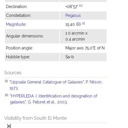
[2]
Declination:
+08°57'
Constellation:
Pegasus
[1]
Magnitude
:
15.40 (
B
)
1.0 arcmin x
Angular dimensions:
0.4 arcmin
Position angle:
Major axis 75.0°E of N
Hubble type:
Sa-b
Sources
[1]
"Uppsala General Catalogue of Galaxies", P. Nilson,
1973.
[2]
"HYPERLEDA. I. Identification and designation of
galaxies", G. Paturel et al., 2003.
Visibility from South El Monte