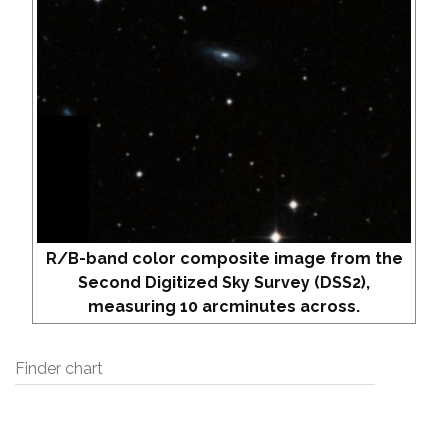
R/B-band color composite image from the
Second Digitized Sky Survey (DSS2),
measuring 10 arcminutes across.
Finder chart