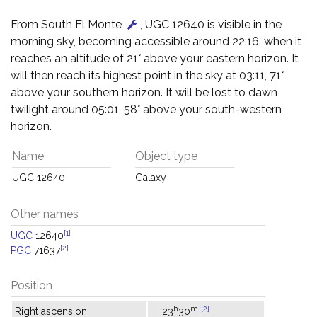
From South El Monte
, UGC 12640 is visible in the
morning sky, becoming accessible around 22:16, when it
reaches an altitude of 21° above your eastern horizon. It
will then reach its highest point in the sky at 03:11, 71°
above your southern horizon. It will be lost to dawn
twilight around 05:01, 58° above your south-western
horizon.
Name
Object type
UGC 12640
Galaxy
Other names
[1]
UGC
12640
[2]
PGC
71637
Position
h
m
[2]
Right ascension:
23
30