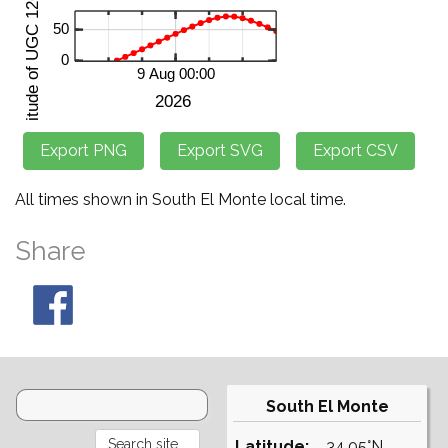
All times shown in South El Monte local time.
Share
South El Monte
Latitude:
34.05°N