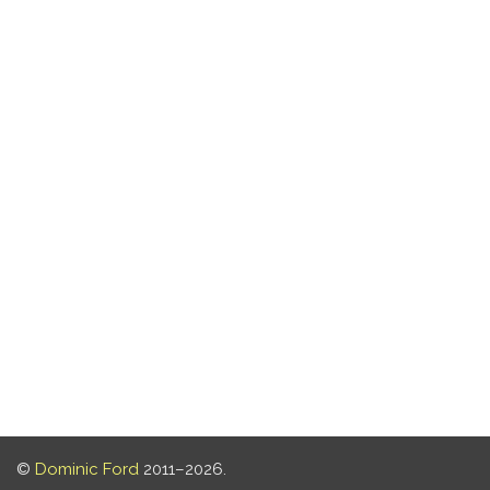
©
Dominic Ford
2011–2026.