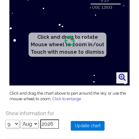
Click and drag to rotate
Mouse wheel to zoom in/out
Touch with mouse to dismiss
Click and drag the chart above to pan around the sky, or use the
mouse wheel to zoom.
Click to enlarge
.
Show information for