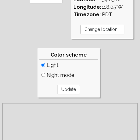
Longitude:
118.05°W
Timezone:
PDT
Color scheme
Light
Night mode