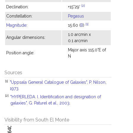
[2]
Declination:
+15°29'
Constellation:
Pegasus
[1]
Magnitude
:
15.60 (
B
)
1.0 arcmin x
Angular dimensions:
0.1 arcmin
Major axis 115.0°E of
Position angle:
N
Sources
[1]
"Uppsala General Catalogue of Galaxies", P. Nilson,
1973.
[2]
"HYPERLEDA. I. Identification and designation of
galaxies", G. Paturel et al., 2003.
Visibility from South El Monte