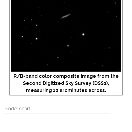
R/B-band color composite image from the
Second Digitized Sky Survey (DSS2),
measuring 10 arcminutes across.
Finder chart