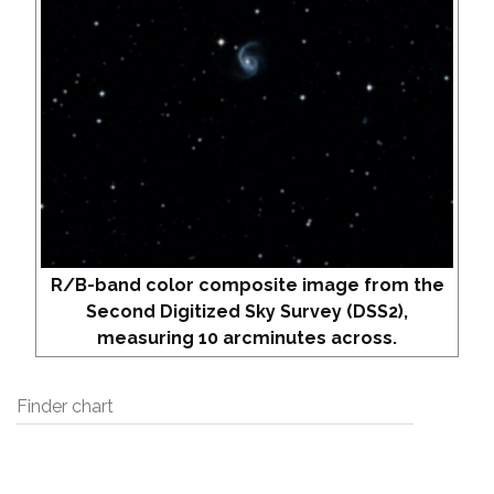
R/B-band color composite image from the
Second Digitized Sky Survey (DSS2),
measuring 10 arcminutes across.
Finder chart