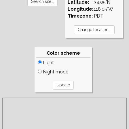
Latitude:
34.05°N
Longitude:
118.05°W
Timezone:
PDT
Color scheme
Light
Night mode