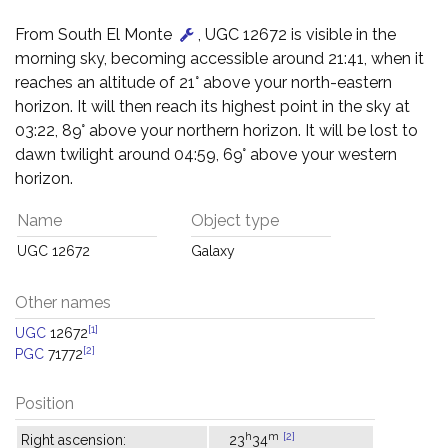
From South El Monte
, UGC 12672 is visible in the
morning sky, becoming accessible around 21:41, when it
reaches an altitude of 21° above your north-eastern
horizon. It will then reach its highest point in the sky at
03:22, 89° above your northern horizon. It will be lost to
dawn twilight around 04:59, 69° above your western
horizon.
Name
Object type
UGC 12672
Galaxy
Other names
[1]
UGC
12672
[2]
PGC
71772
Position
h
m
[2]
Right ascension:
23
34