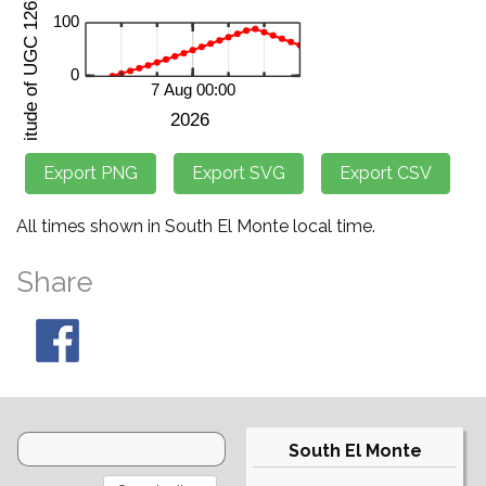
All times shown in South El Monte local time.
Share
South El Monte