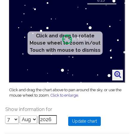
Click and drag to rotate
Mouse wheel to zoom in/out
Touch with mouse to dismiss
Click and drag the chart above to pan around the sky, or use the
mouse wheel to zoom.
Click to enlarge
.
Show information for