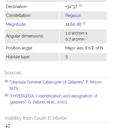
[2]
Declination:
+34°37'
Constellation:
Pegasus
[1]
Magnitude
:
14.60 (
B
)
1.0 arcmin x
Angular dimensions:
0.7 arcmin
Position angle:
Major axis 8.0°E of N
Hubble type:
S
Sources
[1]
"Uppsala General Catalogue of Galaxies", P. Nilson,
1973.
[2]
"HYPERLEDA. I. Identification and designation of
galaxies", G. Paturel et al., 2003.
Visibility from South El Monte