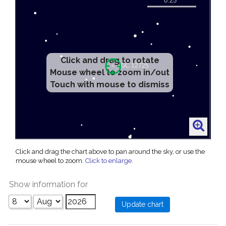
Click and drag to rotate
Mouse wheel to zoom in/out
Touch with mouse to dismiss
Click and drag the chart above to pan around the sky, or use the
mouse wheel to zoom.
Click to enlarge
.
Show information for