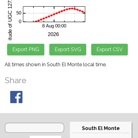
All times shown in South El Monte local time.
Share
South El Monte