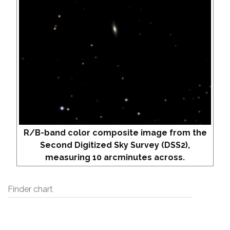
R/B-band color composite image from the
Second Digitized Sky Survey (DSS2),
measuring 10 arcminutes across.
Finder chart