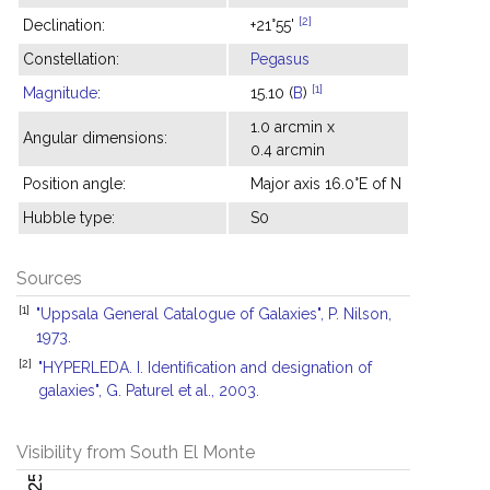
[2]
Declination:
+21°55'
Constellation:
Pegasus
[1]
Magnitude
:
15.10 (
B
)
1.0 arcmin x
Angular dimensions:
0.4 arcmin
Position angle:
Major axis 16.0°E of N
Hubble type:
S0
Sources
[1]
"Uppsala General Catalogue of Galaxies", P. Nilson,
1973.
[2]
"HYPERLEDA. I. Identification and designation of
galaxies", G. Paturel et al., 2003.
Visibility from South El Monte