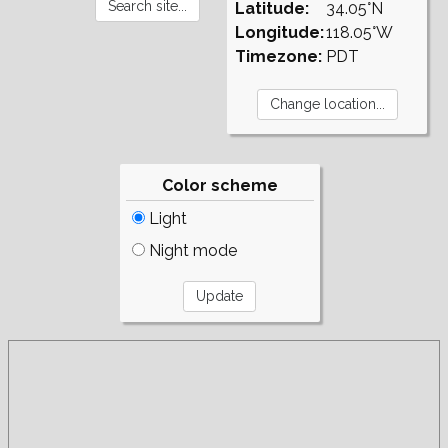
Latitude:
34.05°N
Longitude:
118.05°W
Timezone:
PDT
Color scheme
Light
Night mode