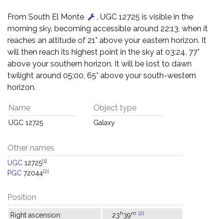
From South El Monte
, UGC 12725 is visible in the
morning sky, becoming accessible around 22:13, when it
reaches an altitude of 21° above your eastern horizon. It
will then reach its highest point in the sky at 03:24, 77°
above your southern horizon. It will be lost to dawn
twilight around 05:00, 65° above your south-western
horizon.
Name
Object type
UGC 12725
Galaxy
Other names
[1]
UGC
12725
[2]
PGC
72044
Position
h
m
[2]
Right ascension:
23
39