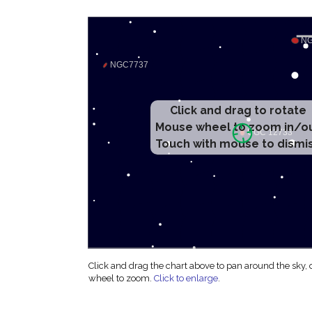
Click and drag to rotate
Mouse wheel to zoom in/o
Touch with mouse to dismi
Click and drag the chart above to pan around the sky,
wheel to zoom.
Click to enlarge
.