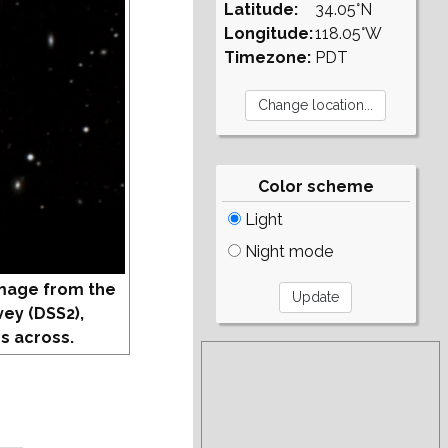
Latitude:
34.05°N
Longitude:
118.05°W
Timezone:
PDT
Color scheme
Light
Night mode
mage from the
vey (DSS2),
s across.