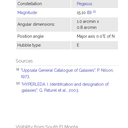
Constellation:
Pegasus
[1]
Magnitude
:
15.10 (
B
)
1.0 arcmin x
Angular dimensions:
0.8 arcmin
Position angle:
Major axis 0.0°E of N
Hubble type:
E
Sources
[1]
"Uppsala General Catalogue of Galaxies", P. Nilson,
1973.
[2]
"HYPERLEDA. I. Identification and designation of
galaxies", G. Paturel et al., 2003.
Visibility from South El Monte