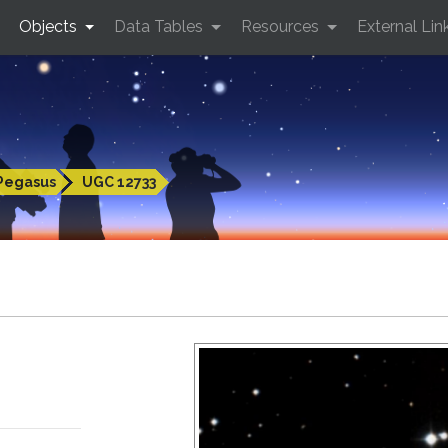
Objects
Data Tables
Resources
External Lin
Pegasus
UGC 12733