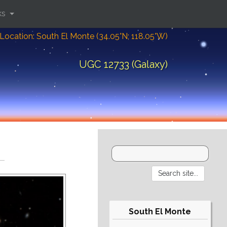
ks
Location: South El Monte (34.05°N; 118.05°W)
UGC 12733 (Galaxy)
South El Monte