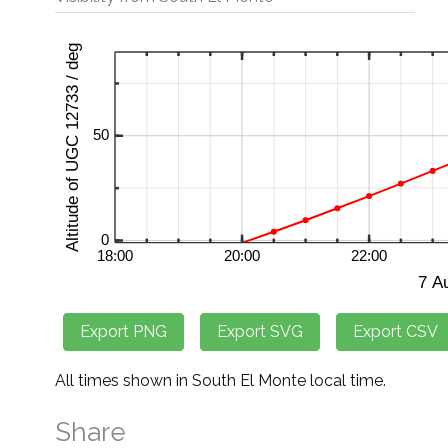
All times shown in South El Monte local time.
Share