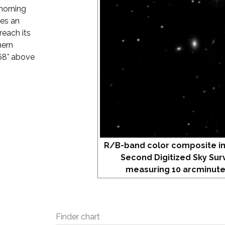
 morning
hes an
reach its
hern
 68° above
R/B-band color composite i
Second Digitized Sky Sur
measuring 10 arcminute
Finder chart