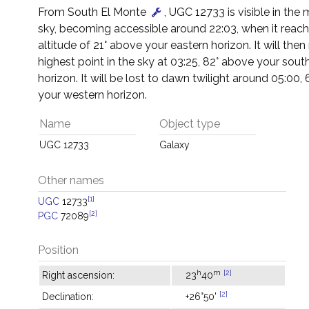
From South El Monte
, UGC 12733 is visible in the
sky, becoming accessible around 22:03, when it reac
altitude of 21° above your eastern horizon. It will then 
highest point in the sky at 03:25, 82° above your sout
horizon. It will be lost to dawn twilight around 05:00,
your western horizon.
Name
Object type
UGC 12733
Galaxy
Other names
[1]
UGC
12733
[2]
PGC
72089
Position
h
m
[2]
Right ascension:
23
40
[2]
Declination:
+26°50'