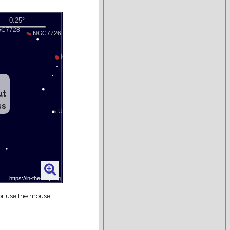
ut
ss
 or use the mouse