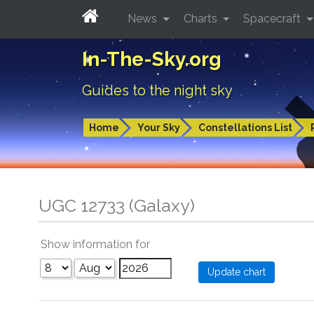
News
Charts
Spacecraft
In-The-Sky.org
Guides to the night sky
Home
Your Sky
Constellations List
UGC 12733 (Galaxy)
Show information for