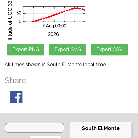
All times shown in South El Monte local time.
Share
South El Monte