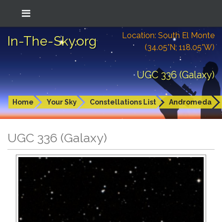
Location: South El Monte
In-The-Sky.org
(34.05°N; 118.05°W)
UGC 336 (Galaxy)
Home
Your Sky
Constellations List
Andromeda
UGC 336 (Galaxy)