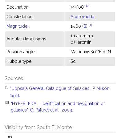
[2]
Declination:
+44°08'
Constellation:
Andromeda
[1]
Magnitude
:
15.60 (
B
)
1.1 arcmin x
Angular dimensions:
0.9 arcmin
Position angle:
Major axis 9.0°E of N
Hubble type:
Sc
Sources
[1]
"Uppsala General Catalogue of Galaxies", P. Nilson,
1973.
[2]
"HYPERLEDA. I. Identification and designation of
galaxies", G. Paturel et al., 2003.
Visibility from South El Monte