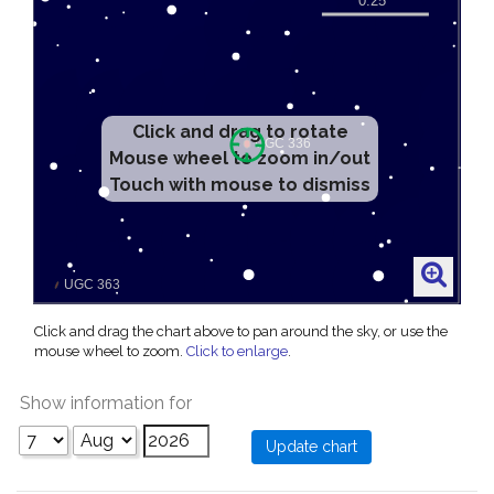
Click and drag to rotate
Mouse wheel to zoom in/out
Touch with mouse to dismiss
Click and drag the chart above to pan around the sky, or use the
mouse wheel to zoom.
Click to enlarge
.
Show information for