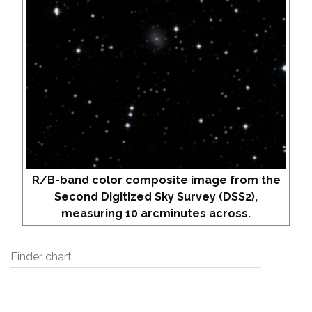
R/B-band color composite image from the
Second Digitized Sky Survey (DSS2),
measuring 10 arcminutes across.
Finder chart