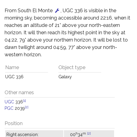
From South El Monte
, UGC 336 is visible in the
morning sky, becoming accessible around 22:16, when it
reaches an altitude of 21° above your north-eastern
horizon. It will then reach its highest point in the sky at
04:22, 79° above your northern horizon. It will be lost to
dawn twilight around 04:59, 77° above your north-
western horizon.
Name
Object type
UGC 336
Galaxy
Other names
[1]
UGC
336
[2]
PGC
2039
Position
h
m
[2]
Right ascension:
00
34