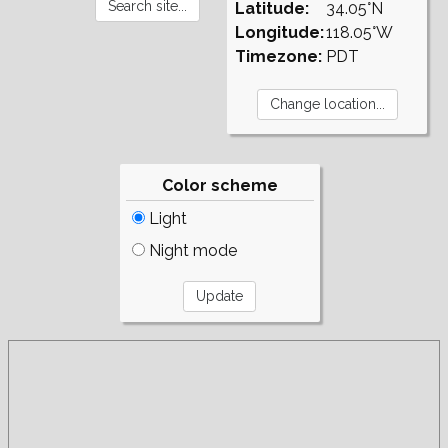
Latitude:
34.05°N
Longitude:
118.05°W
Timezone:
PDT
Color scheme
Light
Night mode