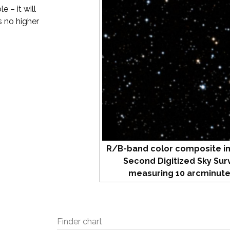
 – it will
s no higher
R/B-band color composite i
Second Digitized Sky Sur
measuring 10 arcminute
Finder chart