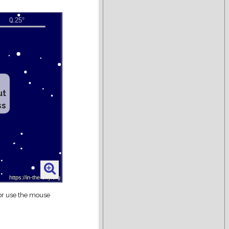
ut
ss
 or use the mouse