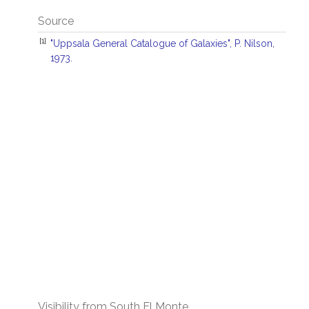
Source
[1]
"Uppsala General Catalogue of Galaxies", P. Nilson,
1973.
Visibility from South El Monte