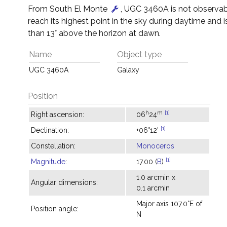
From South El Monte
, UGC 3460A is not observable
reach its highest point in the sky during daytime and i
than 13° above the horizon at dawn.
Name
Object type
UGC 3460A
Galaxy
Position
h
m
[1]
Right ascension:
06
24
[1]
Declination:
+06°12'
Constellation:
Monoceros
[1]
Magnitude
:
17.00 (
B
)
1.0 arcmin x
Angular dimensions:
0.1 arcmin
Major axis 107.0°E of
Position angle:
N