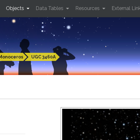
Objects
Data Tables
Resources
External Lin
Monoceros
UGC 3460A