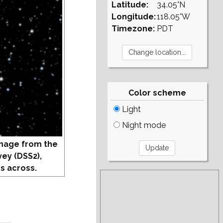
Latitude:
34.05°N
Longitude:
118.05°W
Timezone:
PDT
Color scheme
Light
Night mode
mage from the
vey (DSS2),
s across.