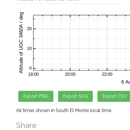
All times shown in South El Monte local time.
Share