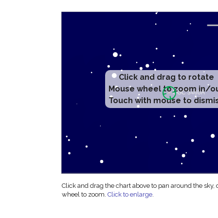
Click and drag to rotate
Mouse wheel to zoom in/o
Touch with mouse to dismi
Click and drag the chart above to pan around the sky,
wheel to zoom.
Click to enlarge
.