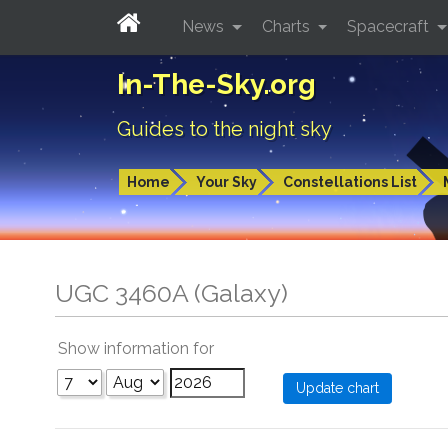
News
Charts
Spacecraft
In-The-Sky.org
Guides to the night sky
Home
Your Sky
Constellations List
UGC 3460A (Galaxy)
Show information for