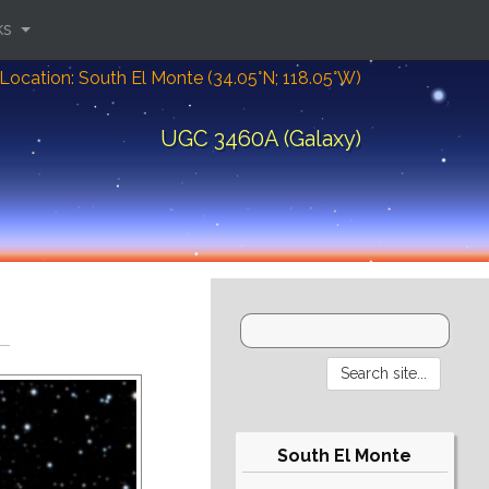
ks
Location: South El Monte (34.05°N; 118.05°W)
UGC 3460A (Galaxy)
South El Monte