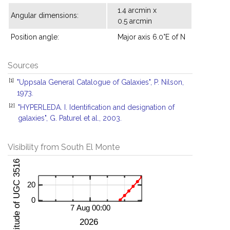
1.4 arcmin x
Angular dimensions:
0.5 arcmin
Position angle:
Major axis 6.0°E of N
Sources
[1]
"Uppsala General Catalogue of Galaxies", P. Nilson,
1973.
[2]
"HYPERLEDA. I. Identification and designation of
galaxies", G. Paturel et al., 2003.
Visibility from South El Monte