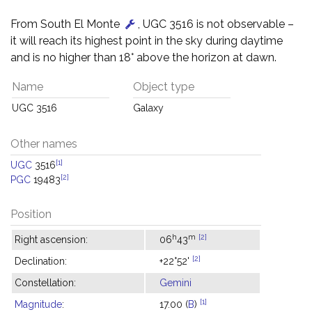
From South El Monte
, UGC 3516 is not observable –
it will reach its highest point in the sky during daytime
and is no higher than 18° above the horizon at dawn.
Name
Object type
UGC 3516
Galaxy
Other names
[1]
UGC
3516
[2]
PGC
19483
Position
h
m
[2]
Right ascension:
06
43
[2]
Declination:
+22°52'
Constellation:
Gemini
[1]
Magnitude
:
17.00 (
B
)