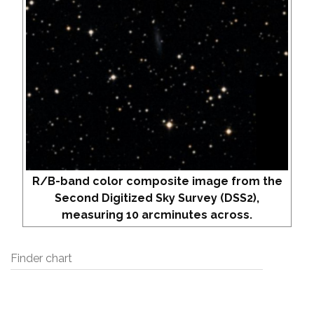
R/B-band color composite image from the
Second Digitized Sky Survey (DSS2),
measuring 10 arcminutes across.
Finder chart