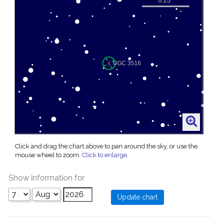
Click and drag the chart above to pan around the sky, or use the
mouse wheel to zoom.
Click to enlarge
.
Show information for