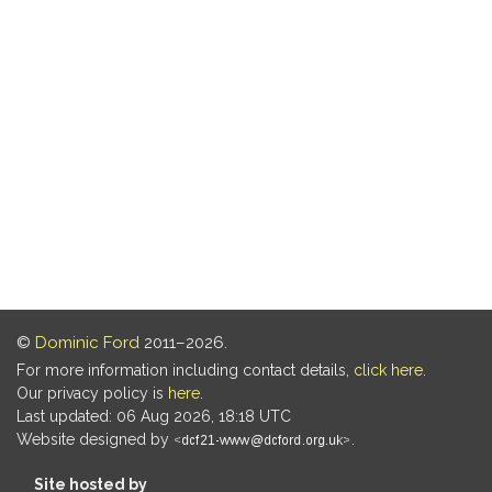
©
Dominic Ford
2011–2026.
For more information including contact details,
click here
.
Our privacy policy is
here
.
Last updated: 06 Aug 2026, 18:18 UTC
Website designed by
.
Site hosted by