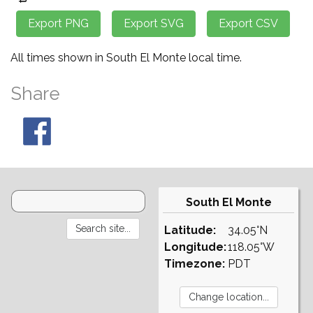
All times shown in South El Monte local time.
Share
South El Monte
Latitude:
34.05°N
Longitude:
118.05°W
Timezone:
PDT