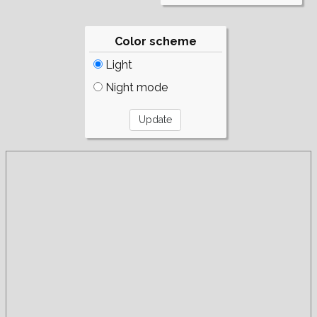
Color scheme
Light
Night mode