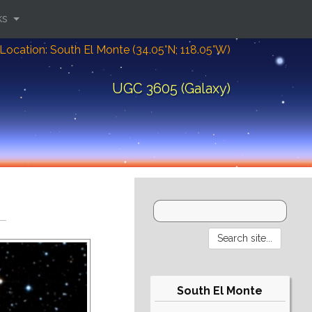
ks
Location: South El Monte (34.05°N; 118.05°W)
UGC 3605 (Galaxy)
South El Monte