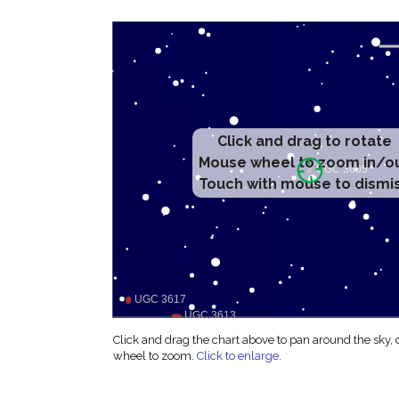
Click and drag to rotate
Mouse wheel to zoom in/o
Touch with mouse to dismi
Click and drag the chart above to pan around the sky,
wheel to zoom.
Click to enlarge
.