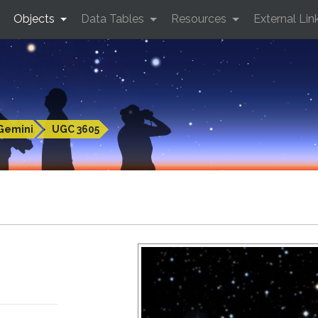
Objects
Data Tables
Resources
External Lin
Gemini
UGC 3605