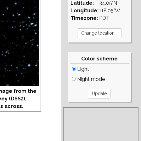
Latitude:
34.05°N
Longitude:
118.05°W
Timezone:
PDT
Color scheme
Light
Night mode
mage from the
vey (DSS2),
s across.