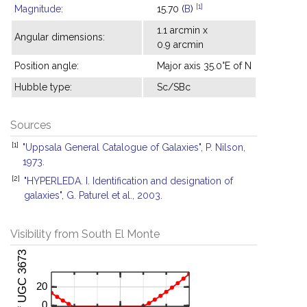
[1]
Magnitude
:
15.70 (
B
)
1.1 arcmin x
Angular dimensions:
0.9 arcmin
Position angle:
Major axis 35.0°E of N
Hubble type:
Sc/SBc
Sources
[1]
"Uppsala General Catalogue of Galaxies", P. Nilson,
1973.
[2]
"HYPERLEDA. I. Identification and designation of
galaxies", G. Paturel et al., 2003.
Visibility from South El Monte