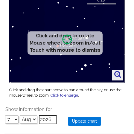
Click and drag to rotate
Mouse wheel to zoom in/out
Touch with mouse to dismiss
Click and drag the chart above to pan around the sky, or use the
mouse wheel to zoom.
Click to enlarge
.
Show information for