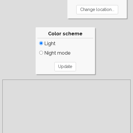
Color scheme
Light
Night mode