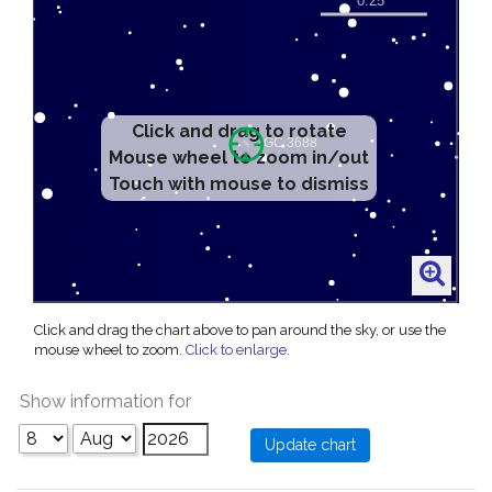
Click and drag to rotate
Mouse wheel to zoom in/out
Touch with mouse to dismiss
Click and drag the chart above to pan around the sky, or use the
mouse wheel to zoom.
Click to enlarge
.
Show information for