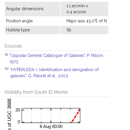
1.1 arcmin x
Angular dimensions:
0.4 arcmin
Position angle:
Major axis 43.0°E of N
Hubble type:
Sb
Sources
[1]
"Uppsala General Catalogue of Galaxies", P. Nilson,
1973.
[2]
"HYPERLEDA. I. Identification and designation of
galaxies", G. Paturel et al., 2003.
Visibility from South El Monte