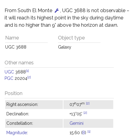
From South El Monte
, UGC 3688 is not observable –
it will reach its highest point in the sky during daytime
and is no higher than 9° above the horizon at dawn.
Name
Object type
UGC 3688
Galaxy
Other names
[1]
UGC
3688
[2]
PGC
20204
Position
h
m
[2]
Right ascension:
07
07
[2]
Declination:
+13°05'
Constellation:
Gemini
[1]
Magnitude
:
15.60 (
B
)