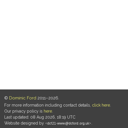
©
Dominic Ford
2011–2026.
For more information including contact details,
click here
.
Our privacy policy is
here
.
Last updated: 08 Aug 2026, 18:19 UTC
Website designed by
.