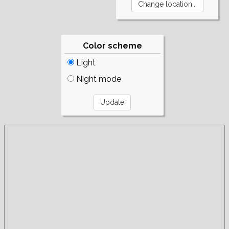
Color scheme
Light
Night mode