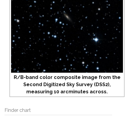
R/B-band color composite image from the
Second Digitized Sky Survey (DSS2),
measuring 10 arcminutes across.
Finder chart