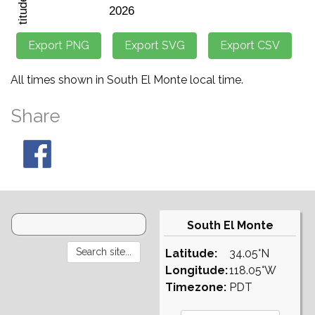
All times shown in South El Monte local time.
Share
South El Monte
Latitude:
34.05°N
Longitude:
118.05°W
Timezone:
PDT