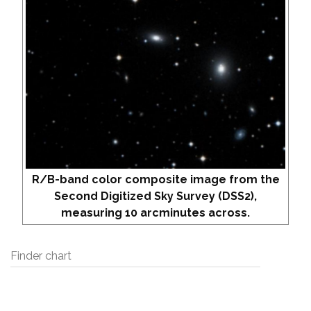
R/B-band color composite image from the
Second Digitized Sky Survey (DSS2),
measuring 10 arcminutes across.
Finder chart