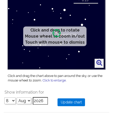
Click and drag to rotate
Mouse wheel to zoom in/out
Touch with mouse to dismiss
Click and drag the chart above to pan around the sky, or use the
mouse wheel to zoom.
Click to enlarge
.
Show information for