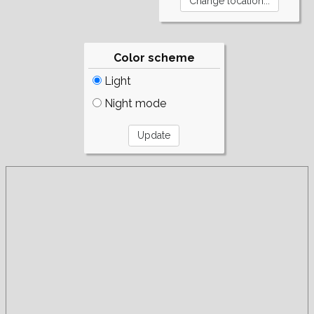
Color scheme
Light
Night mode