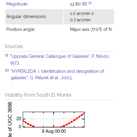
[1]
Magnitude
:
13.80 (
B
)
1.0 arcmin x
Angular dimensions:
0.7 arcmin
Position angle:
Major axis 77.0°E of N
Sources
[1]
"Uppsala General Catalogue of Galaxies", P. Nilson,
1973.
[2]
"HYPERLEDA. I. Identification and designation of
galaxies", G. Paturel et al., 2003.
Visibility from South El Monte