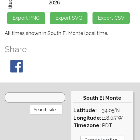
All times shown in South El Monte local time.
Share
South El Monte
Latitude:
34.05°N
Longitude:
118.05°W
Timezone:
PDT