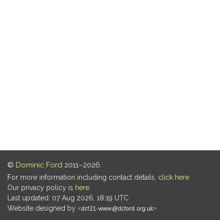
©
Dominic Ford
2011–2026.
For more information including contact details,
click here
.
Our privacy policy is
here
.
Last updated: 07 Aug 2026, 18:19 UTC
Website designed by
.