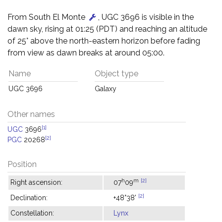
From South El Monte
, UGC 3696 is visible in the
dawn sky, rising at 01:25 (PDT) and reaching an altitude
of 25° above the north-eastern horizon before fading
from view as dawn breaks at around 05:00.
Name
Object type
UGC 3696
Galaxy
Other names
[1]
UGC
3696
[2]
PGC
20268
Position
h
m
[2]
Right ascension:
07
09
[2]
Declination:
+48°38'
Constellation:
Lynx