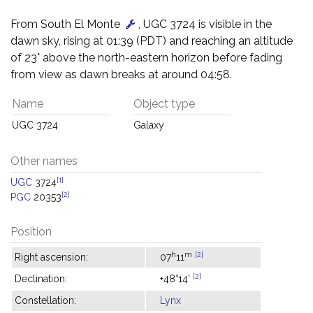
From South El Monte
, UGC 3724 is visible in the
dawn sky, rising at 01:39 (PDT) and reaching an altitude
of 23° above the north-eastern horizon before fading
from view as dawn breaks at around 04:58.
Name
Object type
UGC 3724
Galaxy
Other names
[1]
UGC
3724
[2]
PGC
20353
Position
h
m
[2]
Right ascension:
07
11
[2]
Declination:
+48°14'
Constellation:
Lynx