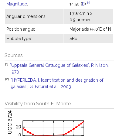
[1]
Magnitude
:
14.50 (
B
)
1.7 arcmin x
Angular dimensions:
0.9 arcmin
Position angle:
Major axis 55.0°E of N
Hubble type:
SBb
Sources
[1]
"Uppsala General Catalogue of Galaxies", P. Nilson,
1973.
[2]
"HYPERLEDA. I. Identification and designation of
galaxies", G. Paturel et al., 2003.
Visibility from South El Monte