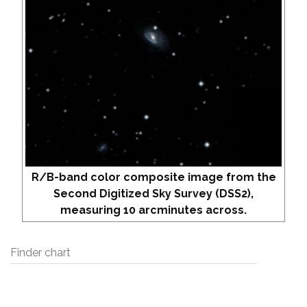
R/B-band color composite image from the
Second Digitized Sky Survey (DSS2),
measuring 10 arcminutes across.
Finder chart