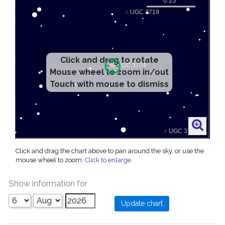
Click and drag to rotate
Mouse wheel to zoom in/out
Touch with mouse to dismiss
Click and drag the chart above to pan around the sky, or use the
mouse wheel to zoom.
Click to enlarge
.
Show information for