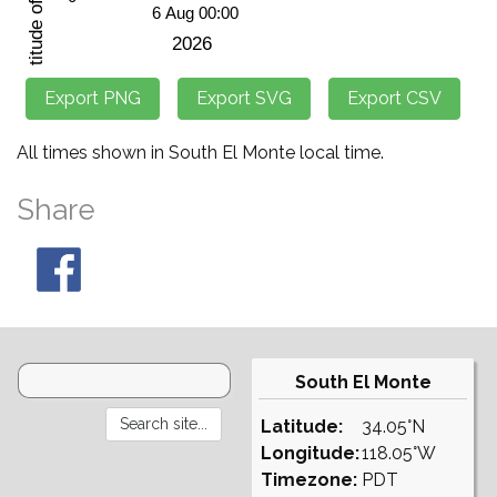
All times shown in South El Monte local time.
Share
South El Monte
Latitude:
34.05°N
Longitude:
118.05°W
Timezone:
PDT