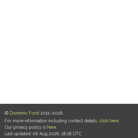
©
Dominic Ford
2011–2026.
For more information including contact details,
click here
.
Our privacy policy is
here
.
Last updated: 06 Aug 2026, 18:18 UTC