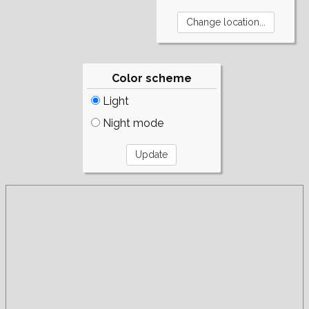
Color scheme
Light
Night mode