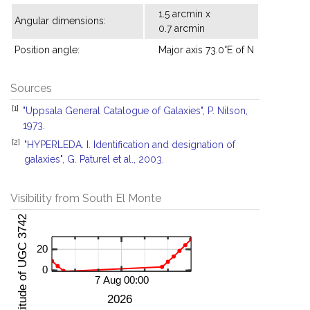
1.5 arcmin x
Angular dimensions:
0.7 arcmin
Position angle:
Major axis 73.0°E of N
Sources
[1]
"Uppsala General Catalogue of Galaxies", P. Nilson,
1973.
[2]
"HYPERLEDA. I. Identification and designation of
galaxies", G. Paturel et al., 2003.
Visibility from South El Monte