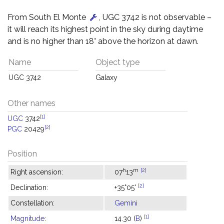
From South El Monte
, UGC 3742 is not observable –
it will reach its highest point in the sky during daytime
and is no higher than 18° above the horizon at dawn.
Name
Object type
UGC 3742
Galaxy
Other names
[1]
UGC
3742
[2]
PGC
20429
Position
h
m
[2]
Right ascension:
07
13
[2]
Declination:
+35°05'
Constellation:
Gemini
[1]
Magnitude
:
14.30 (
B
)