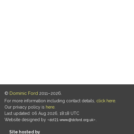
©
Dominic Ford
2011–2026.
For more information including contact details,
click here
.
Our privacy policy is
here
.
Last updated: 06 Aug 2026, 18:18 UTC
Website designed by
.
Site hosted by