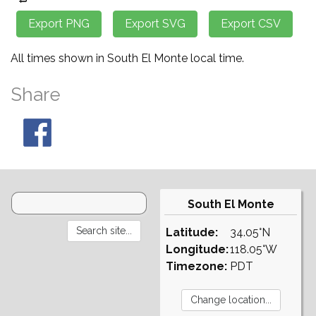
All times shown in South El Monte local time.
Share
South El Monte
Latitude:
34.05°N
Longitude:
118.05°W
Timezone:
PDT