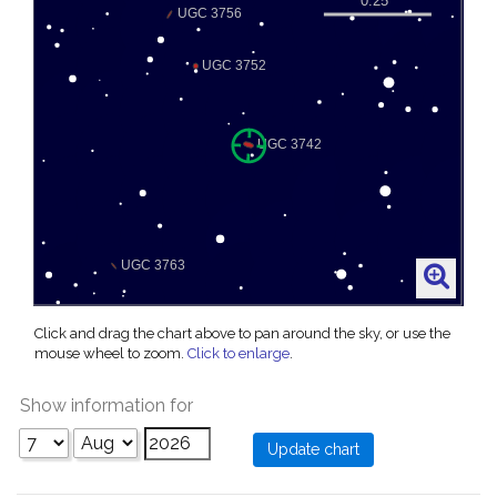
Click and drag the chart above to pan around the sky, or use the
mouse wheel to zoom.
Click to enlarge
.
Show information for