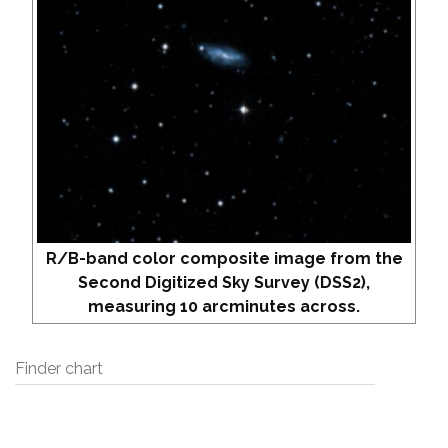
R/B-band color composite image from the
Second Digitized Sky Survey (DSS2),
measuring 10 arcminutes across.
Finder chart