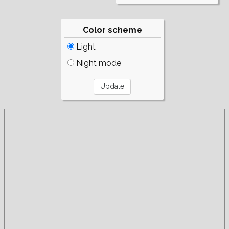
Color scheme
Light
Night mode