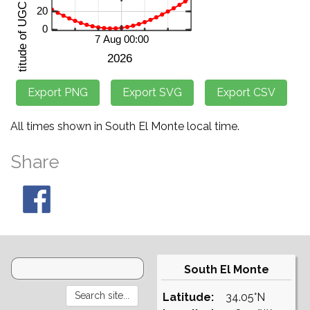
All times shown in South El Monte local time.
Share
South El Monte
Latitude:
34.05°N