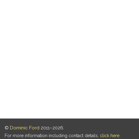
©
Dominic Ford
2011–2026.
For more information including contact details,
click here
.