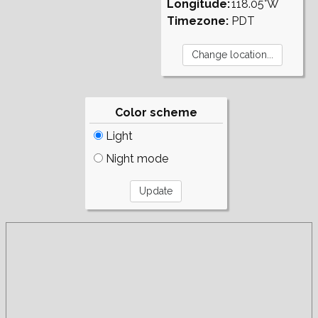
Longitude:
118.05°W
Timezone:
PDT
Color scheme
Light
Night mode