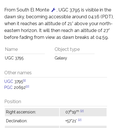
From South El Monte
, UGC 3795 is visible in the
dawn sky, becoming accessible around 04:16 (PDT),
when it reaches an altitude of 21° above your north-
eastern horizon. It will then reach an altitude of 27°
before fading from view as dawn breaks at 04:59.
Name
Object type
UGC 3795
Galaxy
Other names
[1]
UGC
3795
[2]
PGC
20692
Position
h
m
[2]
Right ascension:
07
19
[2]
Declination:
+57°21'