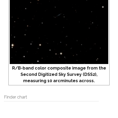
R/B-band color composite image from the
Second Digitized Sky Survey (DSS2),
measuring 10 arcminutes across.
Finder chart