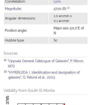
Constellation:
Lynx
[1]
Magnitude
:
17.00 (
B
)
1.0 arcmin x
Angular dimensions:
0.1 arcmin
Major axis 121.0°E of
Position angle:
N
Hubble type:
Sc
Sources
[1]
"Uppsala General Catalogue of Galaxies", P. Nilson,
1973.
[2]
"HYPERLEDA. I. Identification and designation of
galaxies", G. Paturel et al., 2003.
Visibility from South El Monte