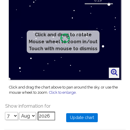
Click and drag to rotate
Mouse wheel to zoom in/out
Touch with mouse to dismiss
Click and drag the chart above to pan around the sky, or use the
mouse wheel to zoom.
Click to enlarge
.
Show information for