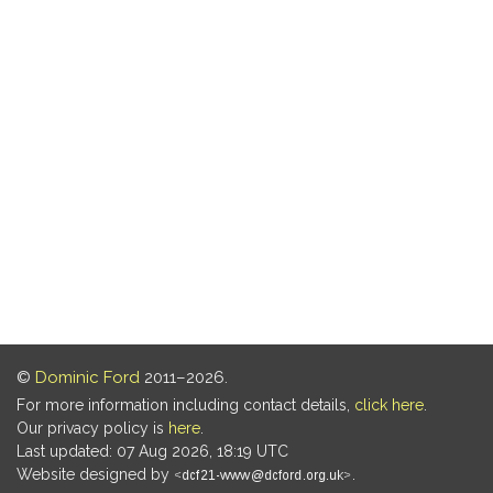
©
Dominic Ford
2011–2026.
For more information including contact details,
click here
.
Our privacy policy is
here
.
Last updated: 07 Aug 2026, 18:19 UTC
Website designed by
.