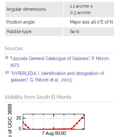
1.1 arcmin x
Angular dimensions:
0.3 arcmin
Position angle:
Major axis 46.0°E of N
Hubble type:
Sa-b
Sources
[1]
"Uppsala General Catalogue of Galaxies", P. Nilson,
1973.
[2]
"HYPERLEDA. I. Identification and designation of
galaxies", G. Paturel et al., 2003.
Visibility from South El Monte