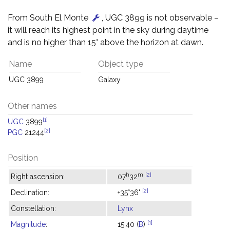
From South El Monte
, UGC 3899 is not observable –
it will reach its highest point in the sky during daytime
and is no higher than 15° above the horizon at dawn.
Name
Object type
UGC 3899
Galaxy
Other names
[1]
UGC
3899
[2]
PGC
21244
Position
h
m
[2]
Right ascension:
07
32
[2]
Declination:
+35°36'
Constellation:
Lynx
[1]
Magnitude
:
15.40 (
B
)