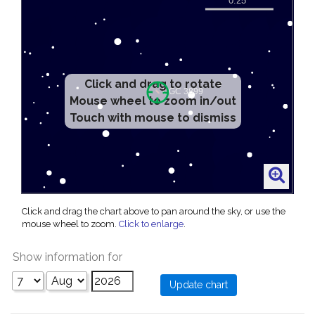
Click and drag to rotate
Mouse wheel to zoom in/out
Touch with mouse to dismiss
Click and drag the chart above to pan around the sky, or use the
mouse wheel to zoom.
Click to enlarge
.
Show information for