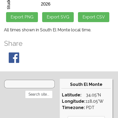
All times shown in South El Monte local time.
Share
South El Monte
Latitude:
34.05°N
Longitude:
118.05°W
Timezone:
PDT