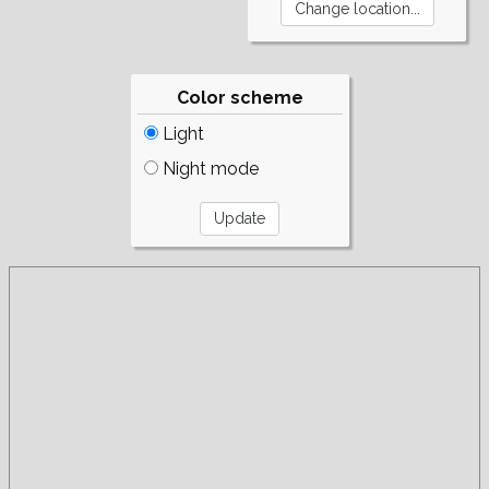
Color scheme
Light
Night mode