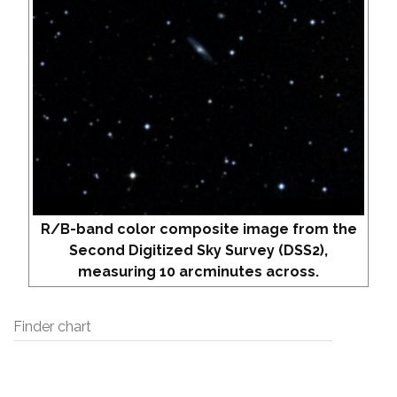
R/B-band color composite image from the
Second Digitized Sky Survey (DSS2),
measuring 10 arcminutes across.
Finder chart