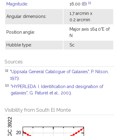
[1]
Magnitude
:
16.00 (
B
)
1.7 arcmin x
Angular dimensions:
0.2 arcmin
Major axis 164.0°E of
Position angle:
N
Hubble type:
Sc
Sources
[1]
"Uppsala General Catalogue of Galaxies", P. Nilson,
1973.
[2]
"HYPERLEDA. I. Identification and designation of
galaxies", G. Paturel et al., 2003.
Visibility from South El Monte