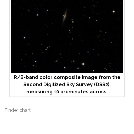
R/B-band color composite image from the
Second Digitized Sky Survey (DSS2),
measuring 10 arcminutes across.
Finder chart