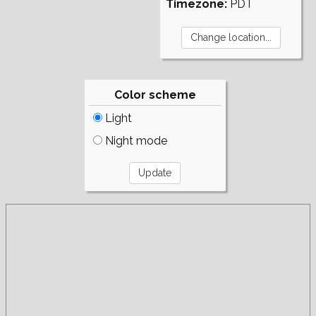
Timezone:
PDT
Color scheme
Light
Night mode