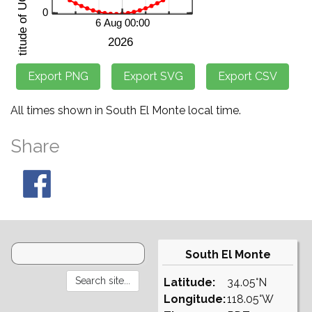
All times shown in South El Monte local time.
Share
South El Monte
Latitude:
34.05°N
Longitude:
118.05°W