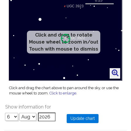
Click and drag to rotate
Mouse wheel to zoom in/out
Touch with mouse to dismiss
Click and drag the chart above to pan around the sky, or use the
mouse wheel to zoom.
Click to enlarge
.
Show information for