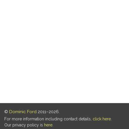
©
Dominic Ford
2011–2026.
For more information including contact details,
click here
.
Our privacy policy is
here
.