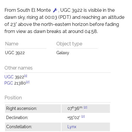
From South El Monte
, UGC 3922 is visible in the
dawn sky, rising at 00:03 (PDT) and reaching an altitude
of 23° above the north-eastern horizon before fading
from view as dawn breaks at around 04:58.
Name
Object type
UGC 3922
Galaxy
Other names
[1]
UGC
3922
[2]
PGC
21380
Position
h
m
[2]
Right ascension:
07
36
[2]
Declination:
+55°02'
Constellation:
Lynx