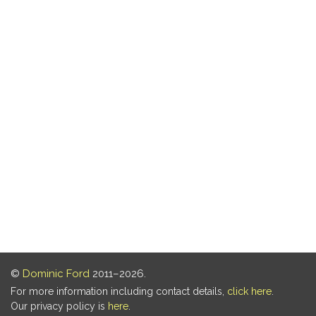
©
Dominic Ford
2011–2026.
For more information including contact details,
click here
.
Our privacy policy is
here
.