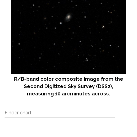
R/B-band color composite image from the
Second Digitized Sky Survey (DSS2),
measuring 10 arcminutes across.
Finder chart