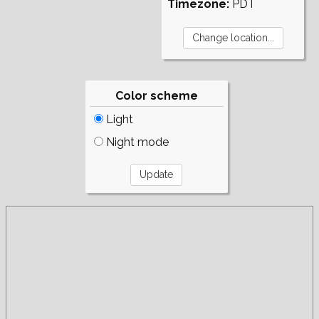
Timezone:
PDT
Color scheme
Light
Night mode