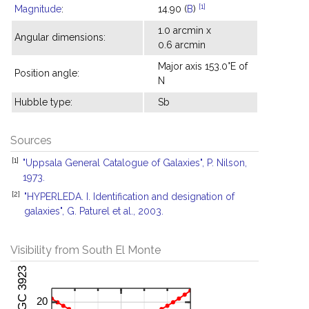
[1]
Magnitude
:
14.90 (
B
)
1.0 arcmin x
Angular dimensions:
0.6 arcmin
Major axis 153.0°E of
Position angle:
N
Hubble type:
Sb
Sources
[1]
"Uppsala General Catalogue of Galaxies", P. Nilson,
1973.
[2]
"HYPERLEDA. I. Identification and designation of
galaxies", G. Paturel et al., 2003.
Visibility from South El Monte