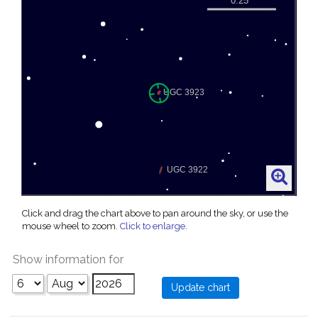
Click and drag the chart above to pan around the sky, or use the
mouse wheel to zoom.
Click to enlarge
.
Show information for