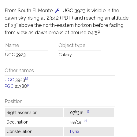
From South El Monte
, UGC 3923 is visible in the
dawn sky, rising at 23:42 (PDT) and reaching an altitude
of 23° above the north-eastern horizon before fading
from view as dawn breaks at around 04:58.
Name
Object type
UGC 3923
Galaxy
Other names
[1]
UGC
3923
[2]
PGC
21388
Position
h
m
[2]
Right ascension:
07
36
[2]
Declination:
+55°19'
Constellation:
Lynx