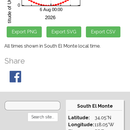
All times shown in South El Monte local time.
Share
South El Monte
Latitude:
34.05°N
Longitude:
118.05°W