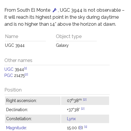
From South El Monte
, UGC 3944 is not observable –
it will reach its highest point in the sky during daytime
and is no higher than 14° above the horizon at dawn.
Name
Object type
UGC 3944
Galaxy
Other names
[1]
UGC
3944
[2]
PGC
21475
Position
h
m
[2]
Right ascension:
07
38
[2]
Declination:
+37°38'
Constellation:
Lynx
[1]
Magnitude
:
15.00 (
B
)