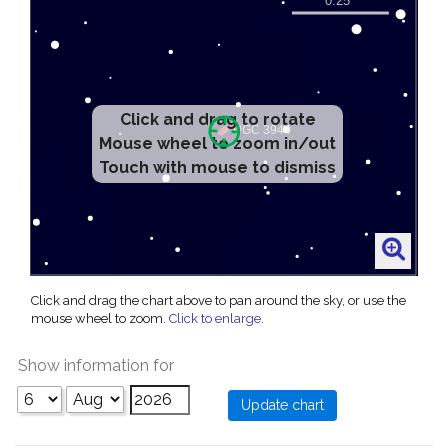
Click and drag to rotate
Mouse wheel to zoom in/out
Touch with mouse to dismiss
Click and drag the chart above to pan around the sky, or use the
mouse wheel to zoom.
Click to enlarge
.
Show information for