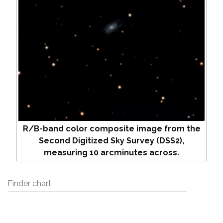
R/B-band color composite image from the
Second Digitized Sky Survey (DSS2),
measuring 10 arcminutes across.
Finder chart