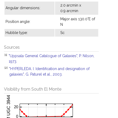
2.0 arcmin x
Angular dimensions:
0.9 arcmin
Major axis 130.0°E of
Position angle:
N
Hubble type:
Sc
Sources
[1]
"Uppsala General Catalogue of Galaxies", P. Nilson,
1973.
[2]
"HYPERLEDA. I. Identification and designation of
galaxies", G. Paturel et al., 2003.
Visibility from South El Monte