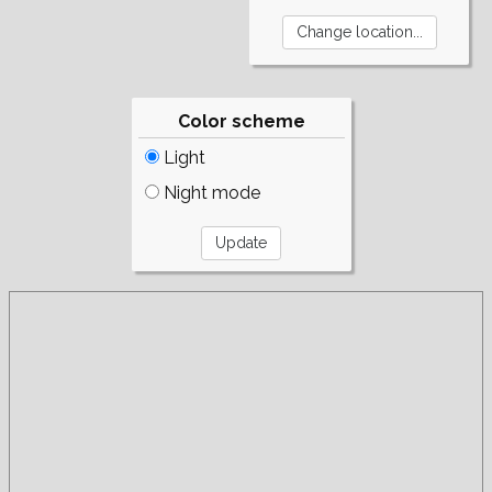
Color scheme
Light
Night mode