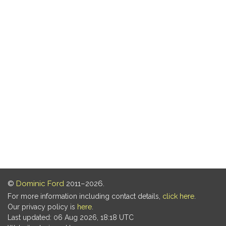
©
Dominic Ford
2011–2026.
For more information including contact details,
click here
.
Our privacy policy is
here
.
Last updated: 06 Aug 2026, 18:18 UTC