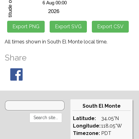
All times shown in South El Monte local time.
Share
South El Monte
Latitude:
34.05°N
Longitude:
118.05°W
Timezone:
PDT