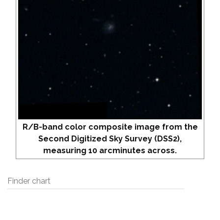
R/B-band color composite image from the
Second Digitized Sky Survey (DSS2),
measuring 10 arcminutes across.
Finder chart