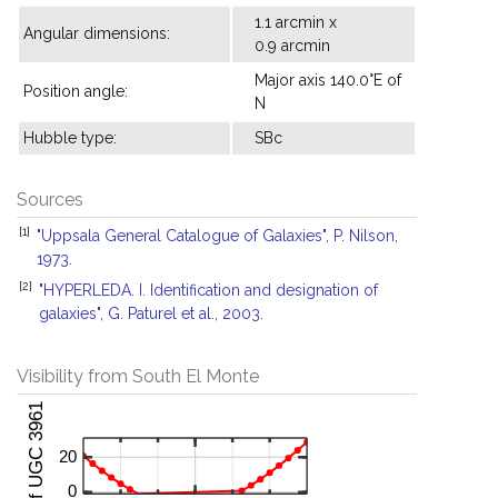
1.1 arcmin x
Angular dimensions:
0.9 arcmin
Major axis 140.0°E of
Position angle:
N
Hubble type:
SBc
Sources
[1]
"Uppsala General Catalogue of Galaxies", P. Nilson,
1973.
[2]
"HYPERLEDA. I. Identification and designation of
galaxies", G. Paturel et al., 2003.
Visibility from South El Monte