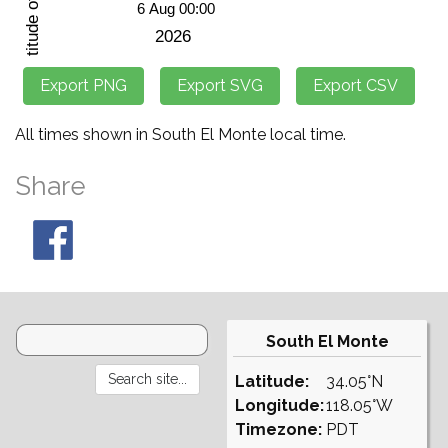
All times shown in South El Monte local time.
Share
South El Monte
Latitude:
34.05°N
Longitude:
118.05°W
Timezone:
PDT