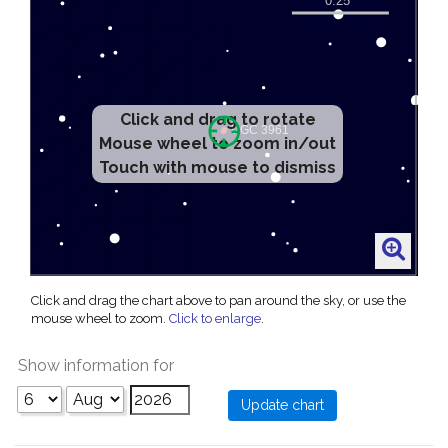
Click and drag to rotate
Mouse wheel to zoom in/out
Touch with mouse to dismiss
Click and drag the chart above to pan around the sky, or use the
mouse wheel to zoom.
Click to enlarge
.
Show information for