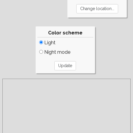
Color scheme
Light
Night mode