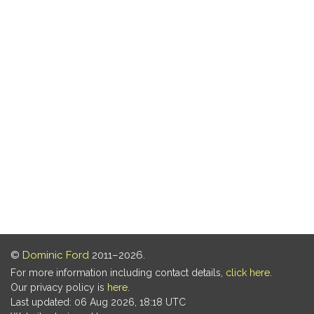
©
Dominic Ford
2011–2026.
For more information including contact details,
click here
.
Our privacy policy is
here
.
Last updated: 06 Aug 2026, 18:18 UTC