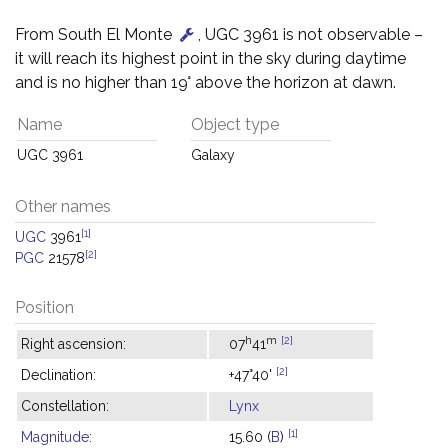
From South El Monte
, UGC 3961 is not observable –
it will reach its highest point in the sky during daytime
and is no higher than 19° above the horizon at dawn.
Name
Object type
UGC 3961
Galaxy
Other names
[1]
UGC
3961
[2]
PGC
21578
Position
h
m
[2]
Right ascension:
07
41
[2]
Declination:
+47°40'
Constellation:
Lynx
[1]
Magnitude
:
15.60 (
B
)