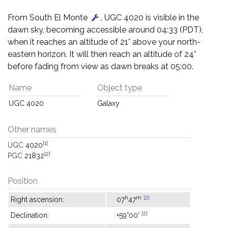
From South El Monte
, UGC 4020 is visible in the
dawn sky, becoming accessible around 04:33 (PDT),
when it reaches an altitude of 21° above your north-
eastern horizon. It will then reach an altitude of 24°
before fading from view as dawn breaks at 05:00.
Name
Object type
UGC 4020
Galaxy
Other names
[1]
UGC
4020
[2]
PGC
21832
Position
h
m
[2]
Right ascension:
07
47
[2]
Declination:
+59°00'