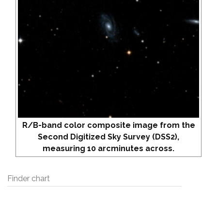
R/B-band color composite image from the
Second Digitized Sky Survey (DSS2),
measuring 10 arcminutes across.
Finder chart