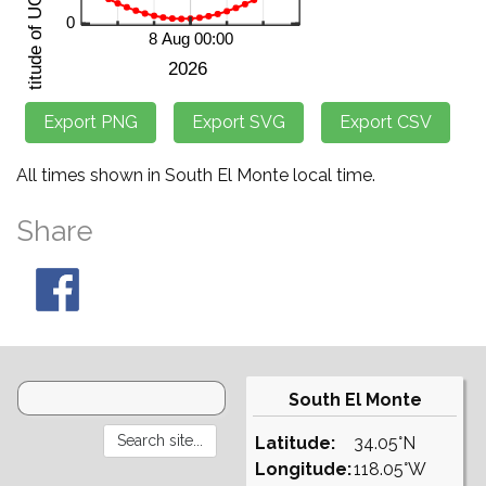
All times shown in South El Monte local time.
Share
South El Monte
Latitude:
34.05°N
Longitude:
118.05°W