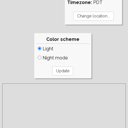
Timezone:
PDT
Color scheme
Light
Night mode