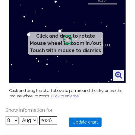
Click and drag to rotate
Mouse wheel to zoom in/out
Touch with mouse to dismiss
Click and drag the chart above to pan around the sky, or use the
mouse wheel to zoom.
Click to enlarge
.
Show information for