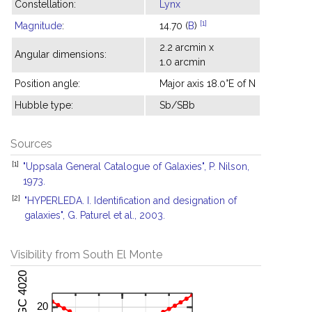
Constellation:
Lynx
[1]
Magnitude
:
14.70 (
B
)
2.2 arcmin x
Angular dimensions:
1.0 arcmin
Position angle:
Major axis 18.0°E of N
Hubble type:
Sb/SBb
Sources
[1]
"Uppsala General Catalogue of Galaxies", P. Nilson,
1973.
[2]
"HYPERLEDA. I. Identification and designation of
galaxies", G. Paturel et al., 2003.
Visibility from South El Monte