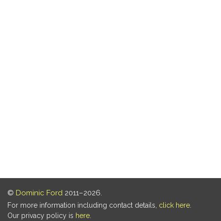
©
Dominic Ford
2011–2026.
For more information including contact details,
click here
.
Our privacy policy is
here
.