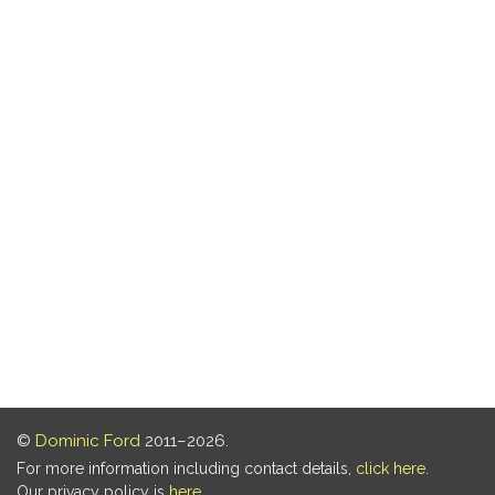
©
Dominic Ford
2011–2026.
For more information including contact details,
click here
.
Our privacy policy is
here
.