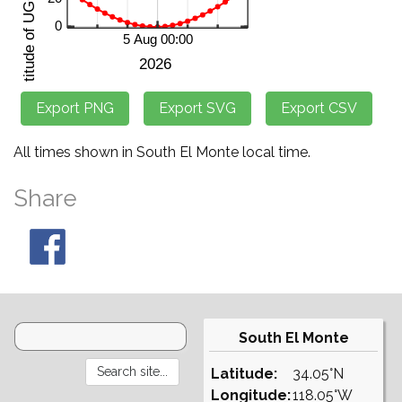
All times shown in South El Monte local time.
Share
South El Monte
Latitude:
34.05°N
Longitude:
118.05°W