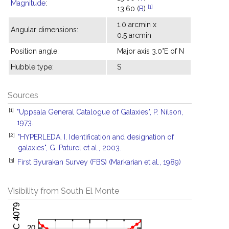
Magnitude
:
[1]
13.60 (
B
)
1.0 arcmin x
Angular dimensions:
0.5 arcmin
Position angle:
Major axis 3.0°E of N
Hubble type:
S
Sources
[1]
"Uppsala General Catalogue of Galaxies", P. Nilson,
1973.
[2]
"HYPERLEDA. I. Identification and designation of
galaxies", G. Paturel et al., 2003.
[3]
First Byurakan Survey (FBS) (Markarian et al., 1989)
Visibility from South El Monte