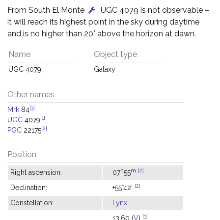
From South El Monte
, UGC 4079 is not observable –
it will reach its highest point in the sky during daytime
and is no higher than 20° above the horizon at dawn.
Name
Object type
UGC 4079
Galaxy
Other names
[3]
Mrk
84
[1]
UGC
4079
[2]
PGC
22175
Position
h
m
[2]
Right ascension:
07
55
[2]
Declination:
+55°42'
Constellation:
Lynx
[3]
13.60 (
V
)