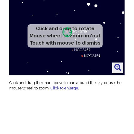
Click and drag to rotate
Mouse wheel to zoom in/out
Touch with mouse to dismiss
Click and drag the chart above to pan around the sky, or use the
mouse wheel to zoom.
Click to enlarge
.