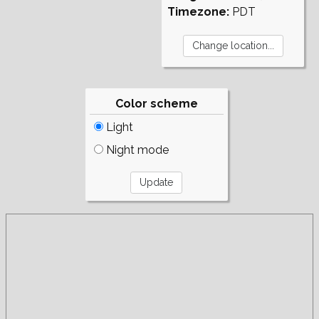
Timezone:
PDT
Color scheme
Light
Night mode