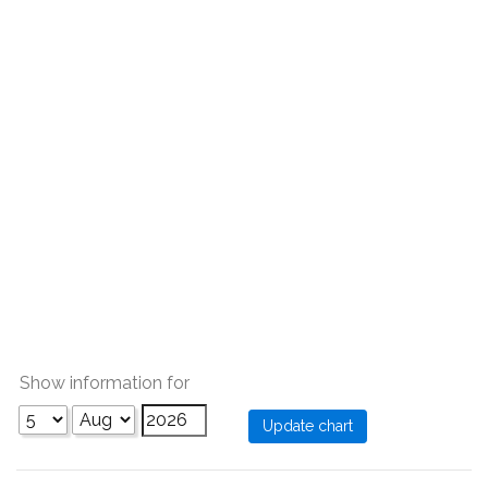
Show information for