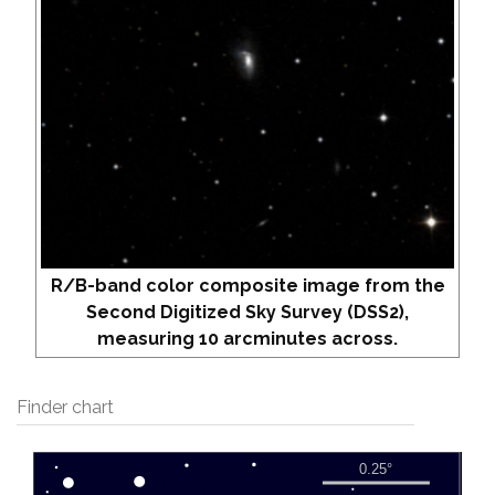
R/B-band color composite image from the
Second Digitized Sky Survey (DSS2),
measuring 10 arcminutes across.
Finder chart