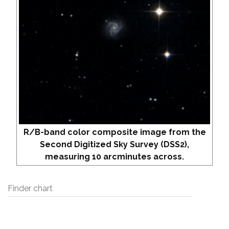
R/B-band color composite image from the
Second Digitized Sky Survey (DSS2),
measuring 10 arcminutes across.
Finder chart