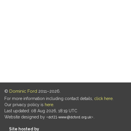
©
Dominic Ford
2011–2026.
For more information including contact details,
click here
.
Our privacy policy is
here
.
Last updated: 08 Aug 2026, 18:19 UTC
Website designed by
.
Site hosted by