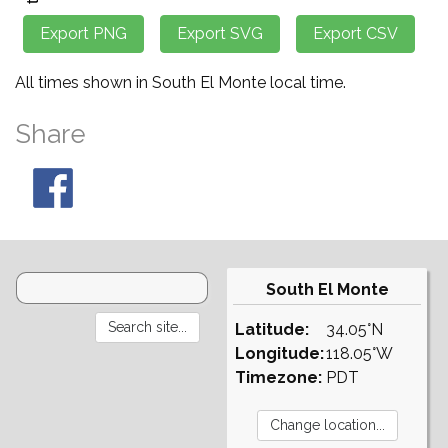
All times shown in South El Monte local time.
Share
South El Monte
Latitude:
34.05°N
Longitude:
118.05°W
Timezone:
PDT