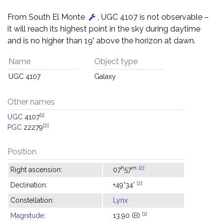
From South El Monte
, UGC 4107 is not observable –
it will reach its highest point in the sky during daytime
and is no higher than 19° above the horizon at dawn.
Name
Object type
UGC 4107
Galaxy
Other names
[1]
UGC
4107
[2]
PGC
22279
Position
h
m
[2]
Right ascension:
07
57
[2]
Declination:
+49°34'
Constellation:
Lynx
[1]
Magnitude
:
13.90 (
B
)