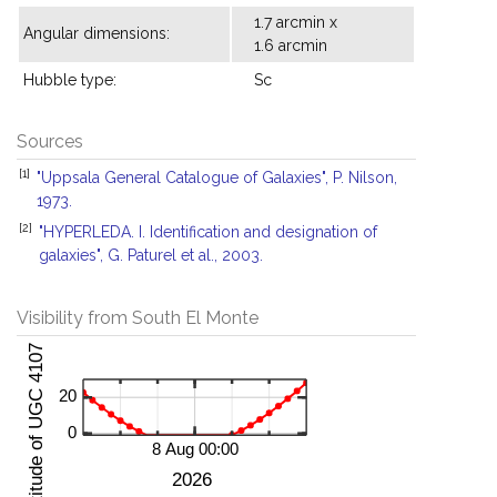
1.7 arcmin x
Angular dimensions:
1.6 arcmin
Hubble type:
Sc
Sources
[1]
"Uppsala General Catalogue of Galaxies", P. Nilson,
1973.
[2]
"HYPERLEDA. I. Identification and designation of
galaxies", G. Paturel et al., 2003.
Visibility from South El Monte