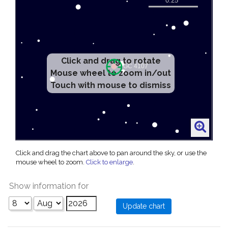
Click and drag to rotate
Mouse wheel to zoom in/out
Touch with mouse to dismiss
Click and drag the chart above to pan around the sky, or use the
mouse wheel to zoom.
Click to enlarge
.
Show information for