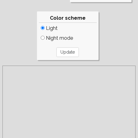
Color scheme
Light
Night mode