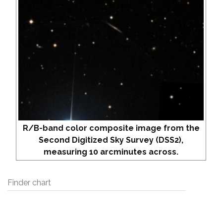
R/B-band color composite image from the
Second Digitized Sky Survey (DSS2),
measuring 10 arcminutes across.
Finder chart