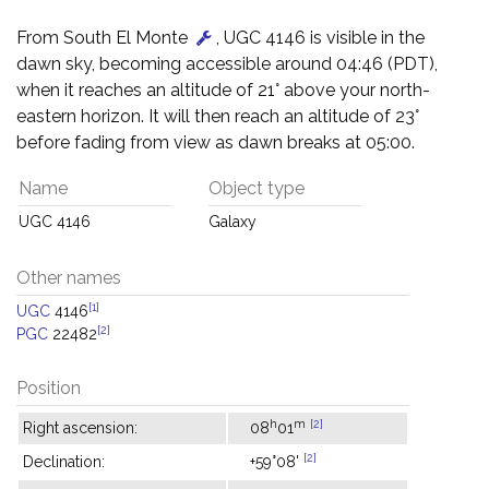
From South El Monte
, UGC 4146 is visible in the
dawn sky, becoming accessible around 04:46 (PDT),
when it reaches an altitude of 21° above your north-
eastern horizon. It will then reach an altitude of 23°
before fading from view as dawn breaks at 05:00.
Name
Object type
UGC 4146
Galaxy
Other names
[1]
UGC
4146
[2]
PGC
22482
Position
h
m
[2]
Right ascension:
08
01
[2]
Declination:
+59°08'