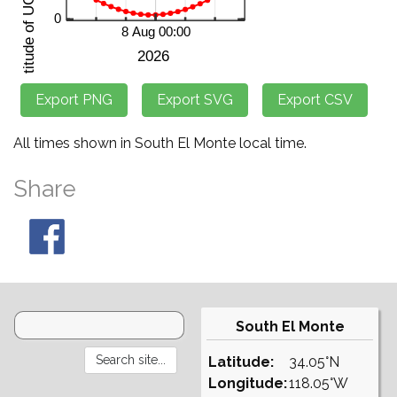
All times shown in South El Monte local time.
Share
South El Monte
Latitude:
34.05°N
Longitude:
118.05°W