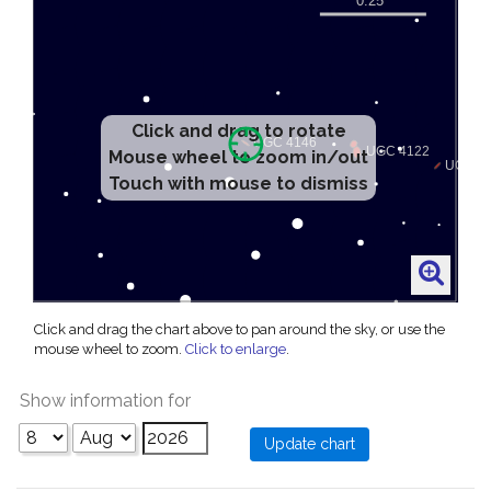
Click and drag to rotate
Mouse wheel to zoom in/out
Touch with mouse to dismiss
Click and drag the chart above to pan around the sky, or use the
mouse wheel to zoom.
Click to enlarge
.
Show information for