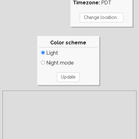
Timezone:
PDT
Color scheme
Light
Night mode