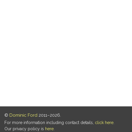
©
Dominic Ford
2011–2026.
For more information including contact details,
click here
.
Our privacy policy is
here
.