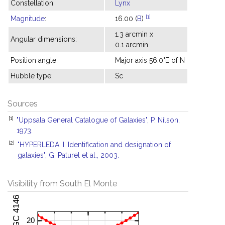
Constellation:
Lynx
[1]
Magnitude
:
16.00 (
B
)
1.3 arcmin x
Angular dimensions:
0.1 arcmin
Position angle:
Major axis 56.0°E of N
Hubble type:
Sc
Sources
[1]
"Uppsala General Catalogue of Galaxies", P. Nilson,
1973.
[2]
"HYPERLEDA. I. Identification and designation of
galaxies", G. Paturel et al., 2003.
Visibility from South El Monte