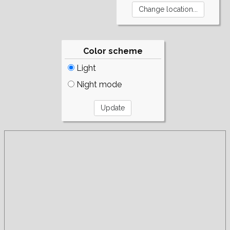
Color scheme
Light
Night mode