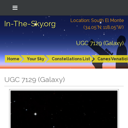
Location: South El Monte
In-The-Sky.org
(34.05°N; 118.05°W)
UGC 7129 (Galaxy)
Home
Your Sky
Constellations List
Canes Venatici
UGC 7129 (Galaxy)