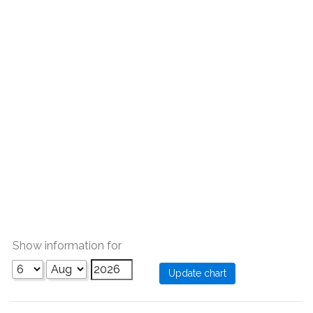
Show information for