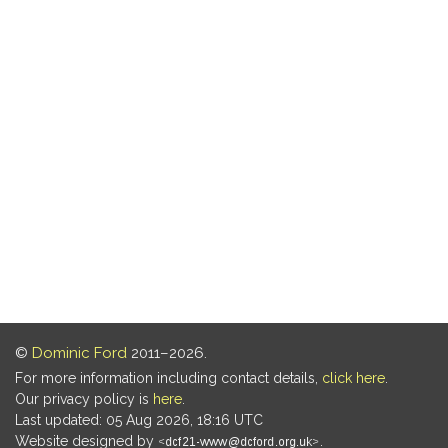
©
Dominic Ford
2011–2026.
For more information including contact details,
click here
.
Our privacy policy is
here
.
Last updated: 05 Aug 2026, 18:16 UTC
Website designed by
.