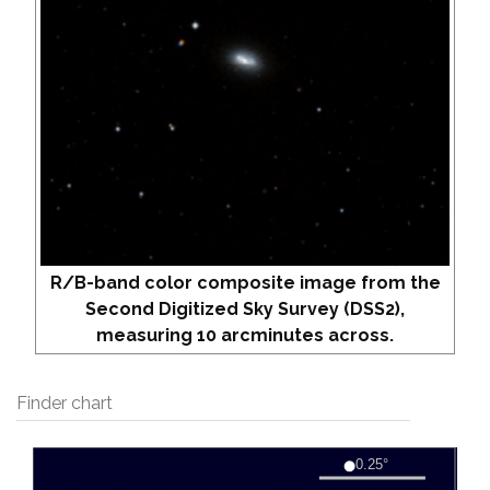
R/B-band color composite image from the
Second Digitized Sky Survey (DSS2),
measuring 10 arcminutes across.
Finder chart