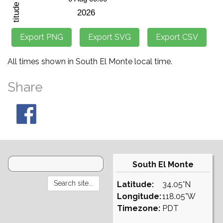
All times shown in South El Monte local time.
Share
South El Monte
Latitude:
34.05°N
Longitude:
118.05°W
Timezone:
PDT