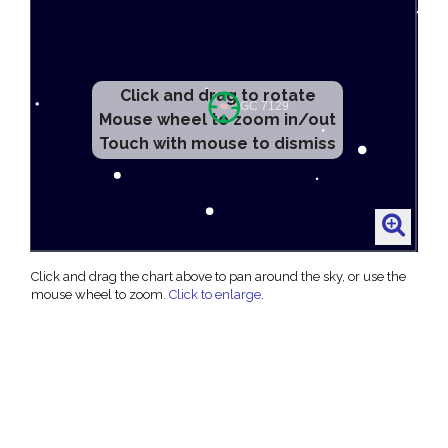
Click and drag to rotate
Mouse wheel to zoom in/out
Touch with mouse to dismiss
Click and drag the chart above to pan around the sky, or use the
mouse wheel to zoom.
Click to enlarge
.