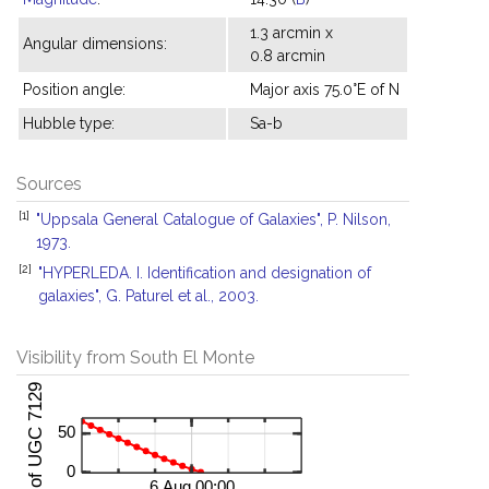
1.3 arcmin x
Angular dimensions:
0.8 arcmin
Position angle:
Major axis 75.0°E of N
Hubble type:
Sa-b
Sources
[1]
"Uppsala General Catalogue of Galaxies", P. Nilson,
1973.
[2]
"HYPERLEDA. I. Identification and designation of
galaxies", G. Paturel et al., 2003.
Visibility from South El Monte