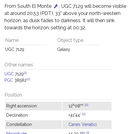
From South El Monte
, UGC 7129 will become visible
at around 20:53 (PDT), 33° above your north-western
horizon, as dusk fades to darkness. It will then sink
towards the horizon, setting at 00:32.
Name
Object type
UGC 7129
Galaxy
Other names
[1]
UGC
7129
[2]
PGC
38582
Position
h
m
[2]
Right ascension:
12
08
[2]
Declination:
+41°44'
Constellation:
Canes Venatici
[1]
Magnitude
:
14.30 (
B
)