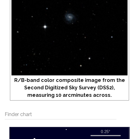
R/B-band color composite image from the
Second Digitized Sky Survey (DSS2),
measuring 10 arcminutes across.
Finder chart