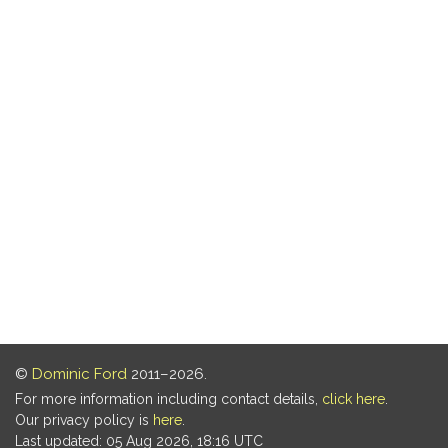
©
Dominic Ford
2011–2026.
For more information including contact details,
click here
.
Our privacy policy is
here
.
Last updated: 05 Aug 2026, 18:16 UTC