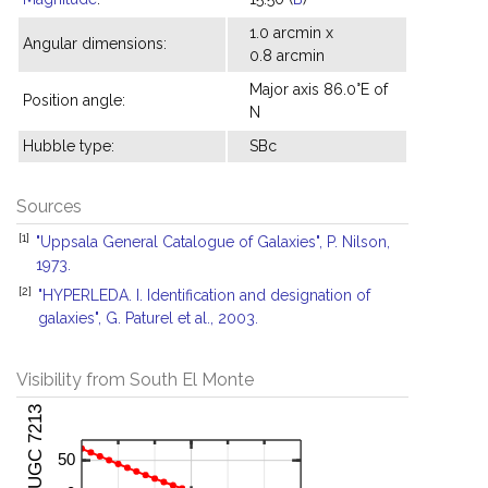
1.0 arcmin x
Angular dimensions:
0.8 arcmin
Major axis 86.0°E of
Position angle:
N
Hubble type:
SBc
Sources
[1]
"Uppsala General Catalogue of Galaxies", P. Nilson,
1973.
[2]
"HYPERLEDA. I. Identification and designation of
galaxies", G. Paturel et al., 2003.
Visibility from South El Monte