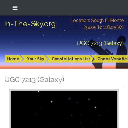
Location: South El Monte
In-The-Sky.org
(34.05°N; 118.05°W)
UGC 7213 (Galaxy)
Home
Your Sky
Constellations List
Canes Venatici
UGC 7213 (Galaxy)