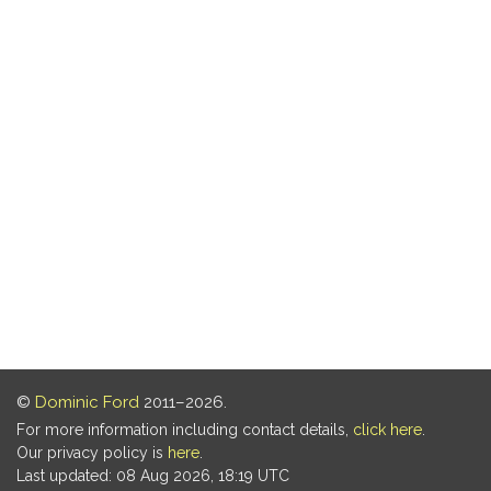
©
Dominic Ford
2011–2026.
For more information including contact details,
click here
.
Our privacy policy is
here
.
Last updated: 08 Aug 2026, 18:19 UTC