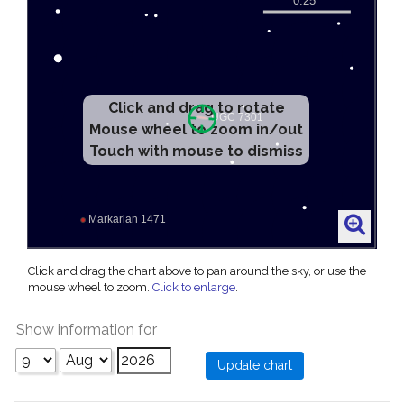
Click and drag to rotate
Mouse wheel to zoom in/out
Touch with mouse to dismiss
Click and drag the chart above to pan around the sky, or use the
mouse wheel to zoom.
Click to enlarge
.
Show information for