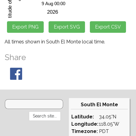
All times shown in South El Monte local time.
Share
South El Monte
Latitude:
34.05°N
Longitude:
118.05°W
Timezone:
PDT