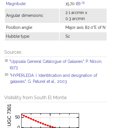
[1]
Magnitude
:
15.70 (
B
)
2.1 arcmin x
Angular dimensions:
0.3 arcmin
Position angle:
Major axis 82.0°E of N
Hubble type:
Sc
Sources
[1]
"Uppsala General Catalogue of Galaxies", P. Nilson,
1973.
[2]
"HYPERLEDA. I. Identification and designation of
galaxies", G. Paturel et al., 2003.
Visibility from South El Monte