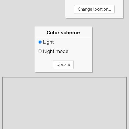
Color scheme
Light
Night mode