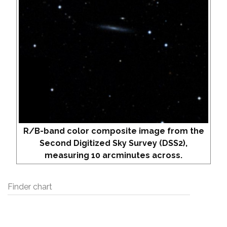
R/B-band color composite image from the
Second Digitized Sky Survey (DSS2),
measuring 10 arcminutes across.
Finder chart