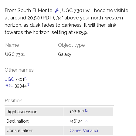
From South El Monte
, UGC 7301 will become visible
at around 20:50 (PDT), 34° above your north-western
horizon, as dusk fades to darkness. It will then sink
towards the horizon, setting at 00:59.
Name
Object type
UGC 7301
Galaxy
Other names
[1]
UGC
7301
[2]
PGC
39344
Position
h
m
[2]
Right ascension:
12
16
[2]
Declination:
+46°04'
Constellation:
Canes Venatici