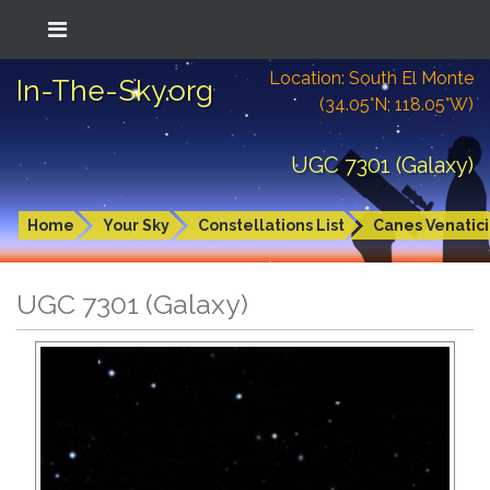
Location: South El Monte
In-The-Sky.org
(34.05°N; 118.05°W)
UGC 7301 (Galaxy)
Home
Your Sky
Constellations List
Canes Venatici
UGC 7301 (Galaxy)