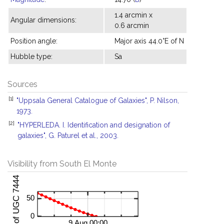
1.4 arcmin x
Angular dimensions:
0.6 arcmin
Position angle:
Major axis 44.0°E of N
Hubble type:
Sa
Sources
[1]
"Uppsala General Catalogue of Galaxies", P. Nilson,
1973.
[2]
"HYPERLEDA. I. Identification and designation of
galaxies", G. Paturel et al., 2003.
Visibility from South El Monte