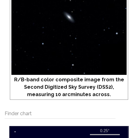
R/B-band color composite image from the
Second Digitized Sky Survey (DSS2),
measuring 10 arcminutes across.
Finder chart