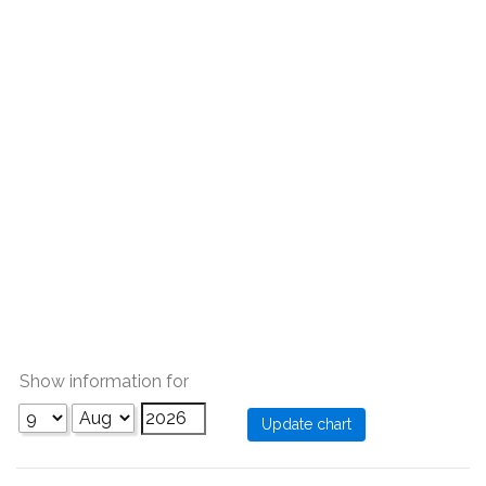
Show information for