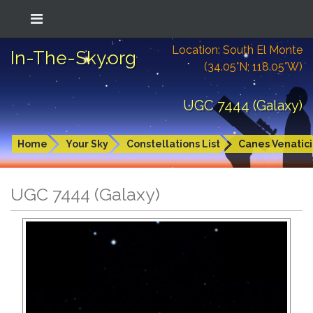
Location: South El Monte
In-The-Sky.org
(34.05°N; 118.05°W)
UGC 7444 (Galaxy)
Home
Your Sky
Constellations List
Canes Venatici
UGC 7444 (Galaxy)