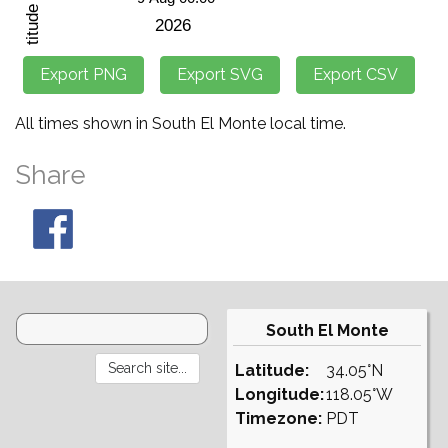
All times shown in South El Monte local time.
Share
South El Monte
Latitude:
34.05°N
Longitude:
118.05°W
Timezone:
PDT