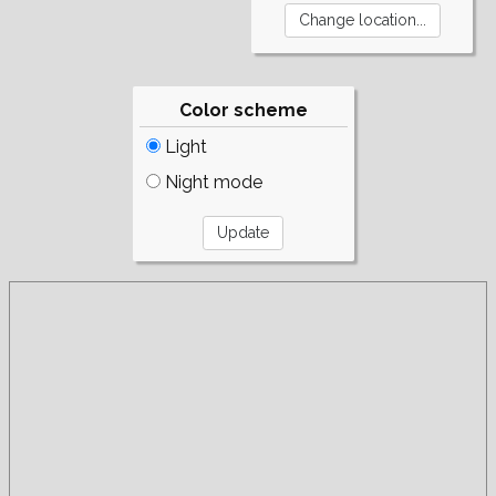
Color scheme
Light
Night mode