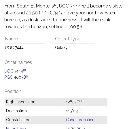
From South El Monte
, UGC 7444 will become visible
at around 20:50 (PDT), 34° above your north-western
horizon, as dusk fades to darkness. It will then sink
towards the horizon, setting at 00:56.
Name
Object type
UGC 7444
Galaxy
Other names
[1]
UGC
7444
[2]
PGC
40078
Position
h
m
[2]
Right ascension:
12
22
[2]
Declination:
+45°03'
Constellation:
Canes Venatici
[1]
Magnitude
:
14.70 (
B
)