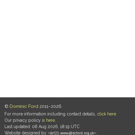
©
Dominic Ford
2011–2026.
For more information including contact details,
click here
.
Our privacy policy is
here
.
Last updated: 08 Aug 2026, 18:19 UTC
Website designed by
.