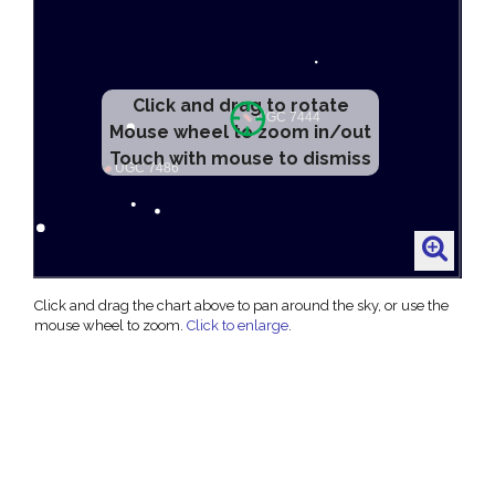
Click and drag to rotate
Mouse wheel to zoom in/out
Touch with mouse to dismiss
Click and drag the chart above to pan around the sky, or use the
mouse wheel to zoom.
Click to enlarge
.