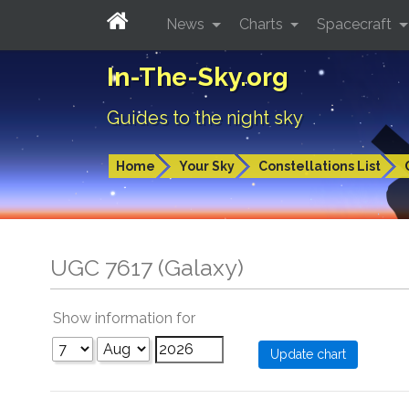
News
Charts
Spacecraft
In-The-Sky.org
Guides to the night sky
Home
Your Sky
Constellations List
UGC 7617 (Galaxy)
Show information for