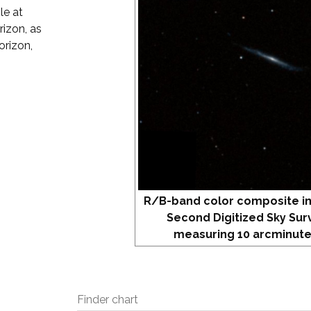
le at
izon, as
orizon,
R/B-band color composite i
Second Digitized Sky Sur
measuring 10 arcminute
Finder chart