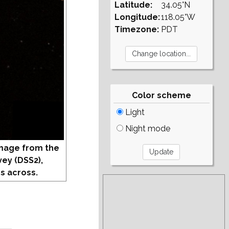
Latitude:
34.05°N
Longitude:
118.05°W
Timezone:
PDT
Color scheme
Light
Night mode
mage from the
vey (DSS2),
s across.