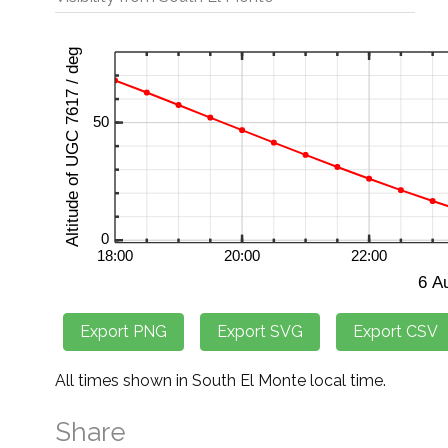
All times shown in South El Monte local time.
Share