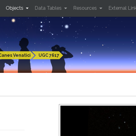
Objects
Data Tables
Resources
External Lin
Canes Venatici
UGC 7617