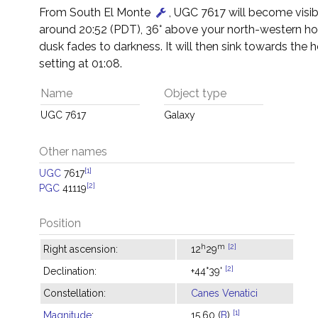
From South El Monte
, UGC 7617 will become visib
around 20:52 (PDT), 36° above your north-western hor
dusk fades to darkness. It will then sink towards the h
setting at 01:08.
Name
Object type
UGC 7617
Galaxy
Other names
[1]
UGC
7617
[2]
PGC
41119
Position
h
m
[2]
Right ascension:
12
29
[2]
Declination:
+44°39'
Constellation:
Canes Venatici
[1]
Magnitude
:
15.60 (
B
)