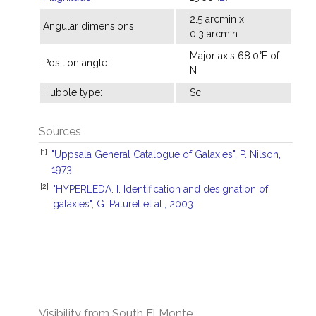
2.5 arcmin x
Angular dimensions:
0.3 arcmin
Major axis 68.0°E of
Position angle:
N
Hubble type:
Sc
Sources
[1]
"Uppsala General Catalogue of Galaxies", P. Nilson,
1973.
[2]
"HYPERLEDA. I. Identification and designation of
galaxies", G. Paturel et al., 2003.
Visibility from South El Monte