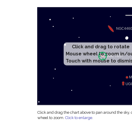
Click and drag to rotate
Mouse wheel to zoom in/o
Touch with mouse to dismi
Click and drag the chart above to pan around the sky,
wheel to zoom.
Click to enlarge
.