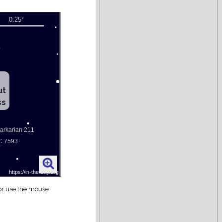
ut
ss
 or use the mouse