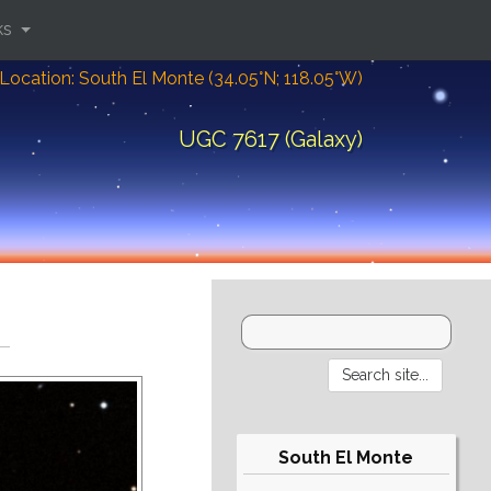
ks
Location: South El Monte (34.05°N; 118.05°W)
UGC 7617 (Galaxy)
South El Monte