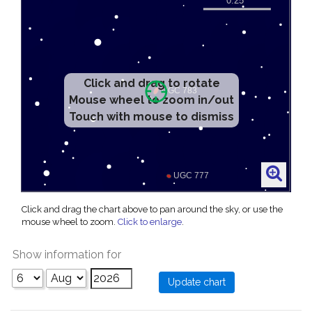
Click and drag to rotate
Mouse wheel to zoom in/out
Touch with mouse to dismiss
Click and drag the chart above to pan around the sky, or use the
mouse wheel to zoom.
Click to enlarge
.
Show information for