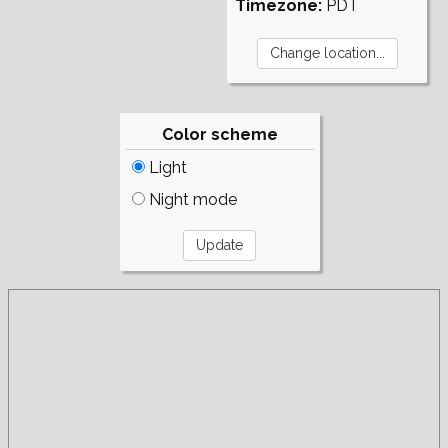
Timezone:
PDT
Color scheme
Light
Night mode