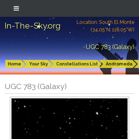
Location: South El Monte
In-The-Sky.org
(34.05°N; 118.05°W)
UGC 783 (Galaxy)
Home
Your Sky
Constellations List
Andromeda
UGC 783 (Galaxy)