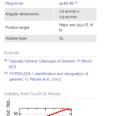
[1]
Magnitude
:
14.60 (
B
)
1.6 arcmin x
Angular dimensions:
0.9 arcmin
Major axis 153.0°E of
Position angle:
N
Hubble type:
Sc
Sources
[1]
"Uppsala General Catalogue of Galaxies", P. Nilson,
1973.
[2]
"HYPERLEDA. I. Identification and designation of
galaxies", G. Paturel et al., 2003.
Visibility from South El Monte