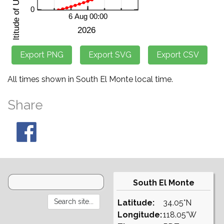
All times shown in South El Monte local time.
Share
South El Monte
Latitude:
34.05°N
Longitude:
118.05°W