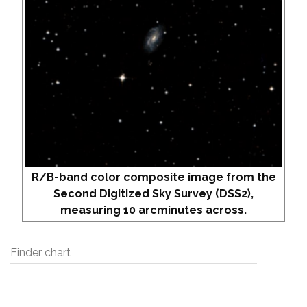
R/B-band color composite image from the
Second Digitized Sky Survey (DSS2),
measuring 10 arcminutes across.
Finder chart