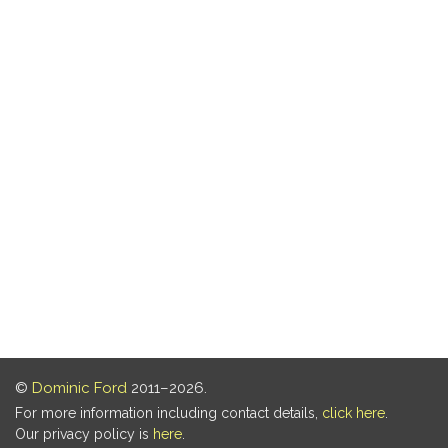
©
Dominic Ford
2011–2026.
For more information including contact details,
click here
.
Our privacy policy is
here
.