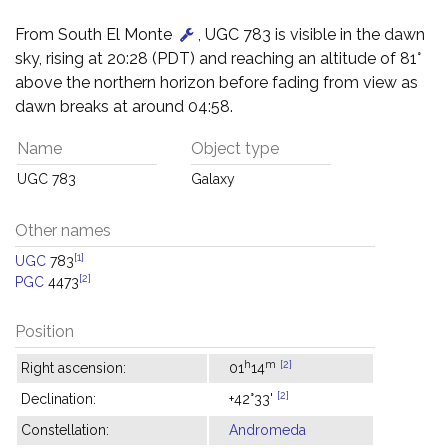
From South El Monte
, UGC 783 is visible in the dawn
sky, rising at 20:28 (PDT) and reaching an altitude of 81°
above the northern horizon before fading from view as
dawn breaks at around 04:58.
Name
Object type
UGC 783
Galaxy
Other names
[1]
UGC
783
[2]
PGC
4473
Position
h
m
[2]
Right ascension:
01
14
[2]
Declination:
+42°33'
Constellation:
Andromeda