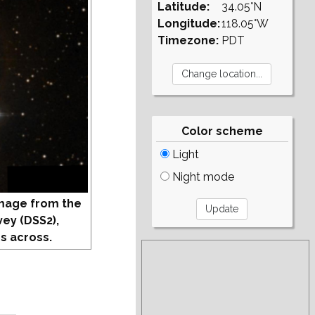
Latitude:
34.05°N
Longitude:
118.05°W
Timezone:
PDT
Color scheme
Light
Night mode
mage from the
vey (DSS2),
s across.