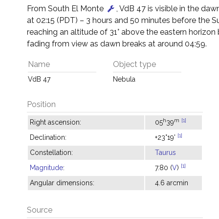
From South El Monte
, VdB 47 is visible in the dawn
at 02:15 (PDT) – 3 hours and 50 minutes before the S
reaching an altitude of 31° above the eastern horizon
fading from view as dawn breaks at around 04:59.
Name
Object type
VdB 47
Nebula
Position
h
m
[1]
Right ascension:
05
39
[1]
Declination:
+23°19'
Constellation:
Taurus
[1]
Magnitude
:
7.80 (
V
)
Angular dimensions:
4.6 arcmin
Source