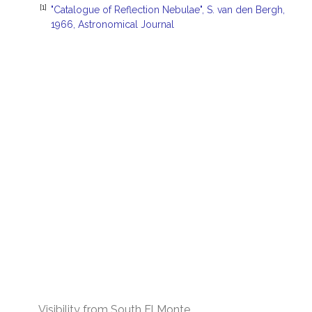
[1]
"Catalogue of Reflection Nebulae", S. van den Bergh,
1966, Astronomical Journal
Visibility from South El Monte