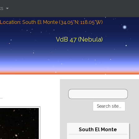
ks
Location: South El Monte (34.05°N; 118.05°W)
VdB 47 (Nebula)
South El Monte