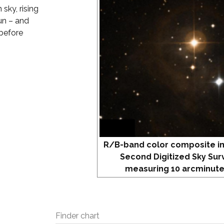
 sky, rising
un – and
 before
R/B-band color composite i
Second Digitized Sky Sur
measuring 10 arcminute
Finder chart