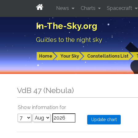
News
Charts
Spacecraft
In-The-Sky.org
Guides to the night sky
Home
Your Sky
Constellations List
VdB 47 (Nebula)
Show information for