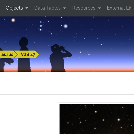
Objects
Data Tables
Resources
External Lin
Taurus
VdB 47