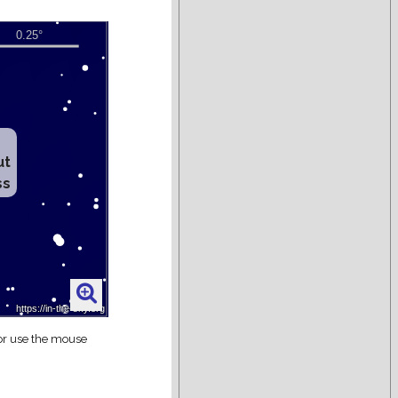
ut
ss
 or use the mouse