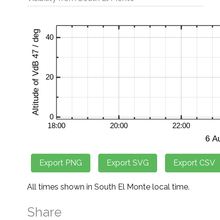
All times shown in South El Monte local time.
Share