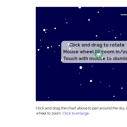
Click and drag to rotate
Mouse wheel to zoom in/o
Touch with mouse to dismi
Click and drag the chart above to pan around the sky,
wheel to zoom.
Click to enlarge
.