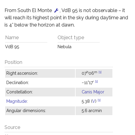
From South El Monte
, VdB 95 is not observable – it
will reach its highest point in the sky during daytime and
is 4° below the horizon at dawn.
Name
Object type
VdB 95
Nebula
Position
h
m
[1]
Right ascension:
07
06
[1]
Declination:
−11°17'
Constellation:
Canis Major
[1]
Magnitude
:
5.38 (
V
)
Angular dimensions:
5.6 arcmin
Source