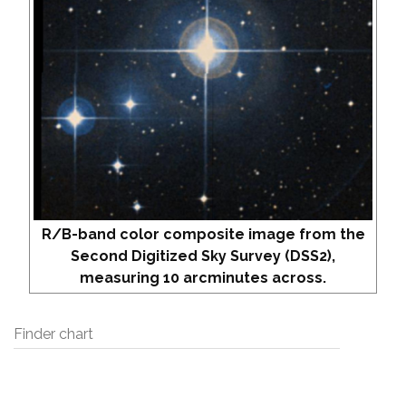
R/B-band color composite image from the
Second Digitized Sky Survey (DSS2),
measuring 10 arcminutes across.
Finder chart