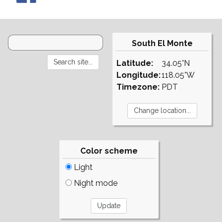
South El Monte
Latitude:
34.05°N
Longitude:
118.05°W
Timezone:
PDT
Color scheme
Light
Night mode