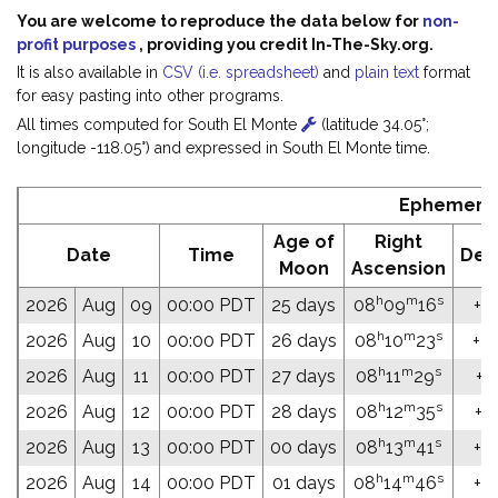
You are welcome to reproduce the data below for
non-
profit purposes
, providing you credit In-The-Sky.org.
It is also available in
CSV (i.e. spreadsheet)
and
plain text
format
for easy pasting into other programs.
All times computed for South El Monte
(latitude 34.05°;
longitude -118.05°) and expressed in South El Monte time.
Ephemeris
Age of
Right
Date
Time
Dec
Moon
Ascension
h
m
s
2026
Aug
09
00:00 PDT
25 days
08
09
16
+31
h
m
s
2026
Aug
10
00:00 PDT
26 days
08
10
23
+31
h
m
s
2026
Aug
11
00:00 PDT
27 days
08
11
29
+31
h
m
s
2026
Aug
12
00:00 PDT
28 days
08
12
35
+31
h
m
s
2026
Aug
13
00:00 PDT
00 days
08
13
41
+31
h
m
s
2026
Aug
14
00:00 PDT
01 days
08
14
46
+31