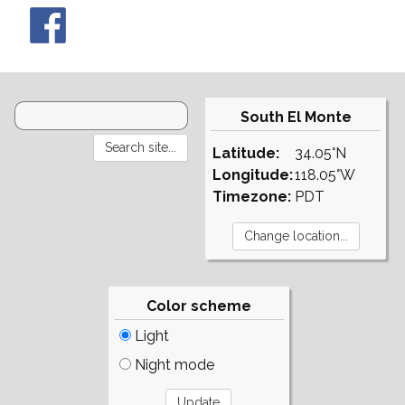
South El Monte
Latitude:
34.05°N
Longitude:
118.05°W
Timezone:
PDT
Color scheme
Light
Night mode