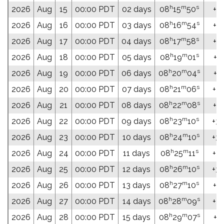
h
m
s
2026
Aug
15
00:00 PDT
02 days
08
15
50
+31
h
m
s
2026
Aug
16
00:00 PDT
03 days
08
16
54
+31
h
m
s
2026
Aug
17
00:00 PDT
04 days
08
17
58
+31
h
m
s
2026
Aug
18
00:00 PDT
05 days
08
19
01
+31
h
m
s
2026
Aug
19
00:00 PDT
06 days
08
20
04
+31
h
m
s
2026
Aug
20
00:00 PDT
07 days
08
21
06
+31
h
m
s
2026
Aug
21
00:00 PDT
08 days
08
22
08
+31
h
m
s
2026
Aug
22
00:00 PDT
09 days
08
23
10
+32
h
m
s
2026
Aug
23
00:00 PDT
10 days
08
24
10
+32
h
m
s
2026
Aug
24
00:00 PDT
11 days
08
25
11
+32
h
m
s
2026
Aug
25
00:00 PDT
12 days
08
26
10
+32
h
m
s
2026
Aug
26
00:00 PDT
13 days
08
27
10
+32
h
m
s
2026
Aug
27
00:00 PDT
14 days
08
28
09
+32
h
m
s
2026
Aug
28
00:00 PDT
15 days
08
29
07
+32