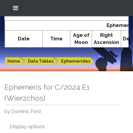
Location: South El Monte
In-The-Sky.org
Ephemeris
(34.05°N; 118.05°W)
Age of
Right
Date
Time
Dec
Moon
Ascension
Ephemeris for C/2024 E1 (Wierzchos)
Home
Data Tables
Ephemerides
Ephemeris for C/2024 E1
(Wierzchos)
by Dominic Ford
Display options