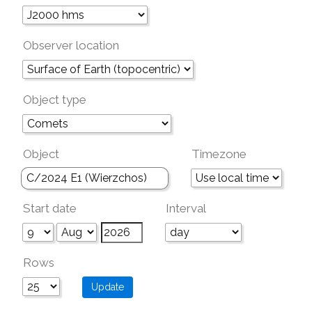
Observer location
Object type
Object
Timezone
Start date
Interval
Rows