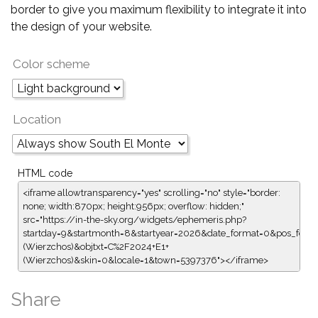
border to give you maximum flexibility to integrate it into
the design of your website.
Color scheme
Location
HTML code
<iframe allowtransparency="yes" scrolling="no" style="border:
none; width:870px; height:956px; overflow: hidden;"
src="https://in-the-sky.org/widgets/ephemeris.php?
startday=9&startmonth=8&startyear=2026&date_format=0&pos_form
(Wierzchos)&objtxt=C%2F2024+E1+
(Wierzchos)&skin=0&locale=1&town=5397376"></iframe>
Share