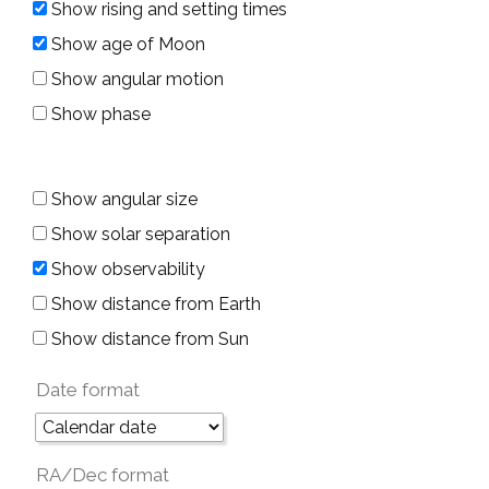
Show rising and setting times
Show age of Moon
Show angular motion
Show phase
Show angular size
Show solar separation
Show observability
Show distance from Earth
Show distance from Sun
Date format
RA/Dec format