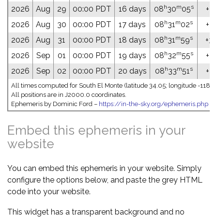
h
m
s
2026
Aug
29
00:00 PDT
16 days
08
30
05
+32
h
m
s
2026
Aug
30
00:00 PDT
17 days
08
31
02
+32
h
m
s
2026
Aug
31
00:00 PDT
18 days
08
31
59
+32
h
m
s
2026
Sep
01
00:00 PDT
19 days
08
32
55
+32
h
m
s
2026
Sep
02
00:00 PDT
20 days
08
33
51
+32
All times computed for South El Monte (latitude 34.05; longitude -118.0
All positions are in J2000.0 coordinates.
Ephemeris by Dominic Ford –
https://in-the-sky.org/ephemeris.php
Embed this ephemeris in your
website
You can embed this ephemeris in your website. Simply
configure the options below, and paste the grey HTML
code into your website.
This widget has a transparent background and no