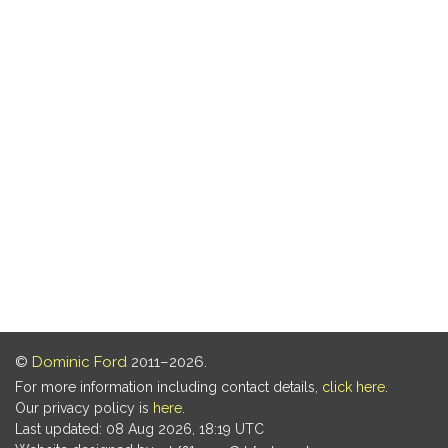
©
Dominic Ford
2011–2026.
For more information including contact details,
click here
.
Our privacy policy is
here
.
Last updated: 08 Aug 2026, 18:19 UTC