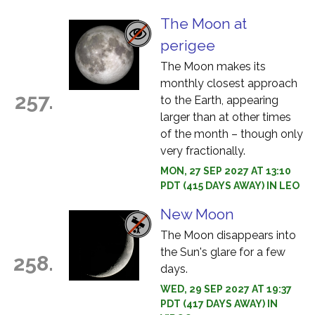
The Moon at
perigee
The Moon makes its
monthly closest approach
257.
to the Earth, appearing
larger than at other times
of the month – though only
very fractionally.
MON, 27 SEP 2027 AT 13:10
PDT (415 DAYS AWAY) IN LEO
New Moon
The Moon disappears into
the Sun's glare for a few
258.
days.
WED, 29 SEP 2027 AT 19:37
PDT (417 DAYS AWAY) IN