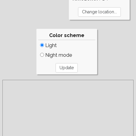
Color scheme
Light
Night mode