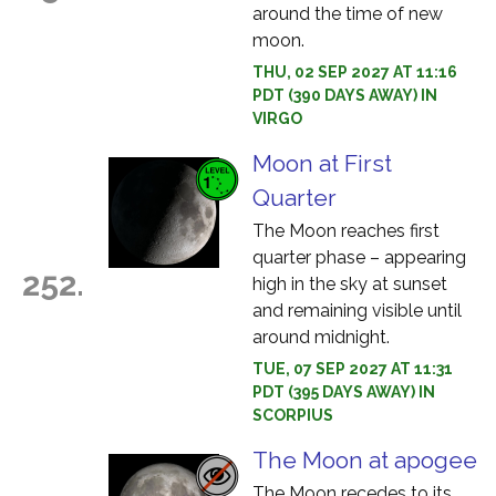
around the time of new
moon.
THU, 02 SEP 2027 AT 11:16
PDT (390 DAYS AWAY) IN
VIRGO
Moon at First
Quarter
The Moon reaches first
quarter phase – appearing
252.
high in the sky at sunset
and remaining visible until
around midnight.
TUE, 07 SEP 2027 AT 11:31
PDT (395 DAYS AWAY) IN
SCORPIUS
The Moon at apogee
The Moon recedes to its