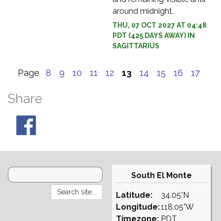
around midnight.
THU, 07 OCT 2027 AT 04:48
PDT (425 DAYS AWAY) IN
SAGITTARIUS
Page
8
9
10
11
12
13
14
15
16
17
Share
South El Monte
Latitude:
34.05°N
Longitude:
118.05°W
Timezone:
PDT