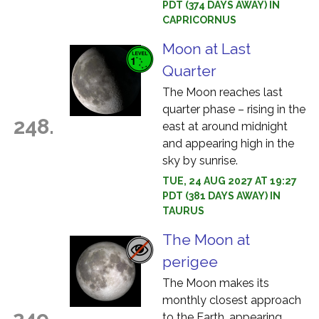
PDT (374 DAYS AWAY) IN
CAPRICORNUS
Moon at Last
Quarter
The Moon reaches last
quarter phase – rising in the
248.
east at around midnight
and appearing high in the
sky by sunrise.
TUE, 24 AUG 2027 AT 19:27
PDT (381 DAYS AWAY) IN
TAURUS
The Moon at
perigee
The Moon makes its
monthly closest approach
249.
to the Earth, appearing