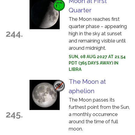
Moon at First
Quarter
The Moon reaches first
quarter phase – appearing
244.
high in the sky at sunset
and remaining visible until
around midnight.
SUN, 08 AUG 2027 AT 21:54
PDT (365 DAYS AWAY) IN
LIBRA
The Moon at
aphelion
The Moon passes its
furthest point from the Sun,
245.
a monthly occurrence
around the time of full
moon.