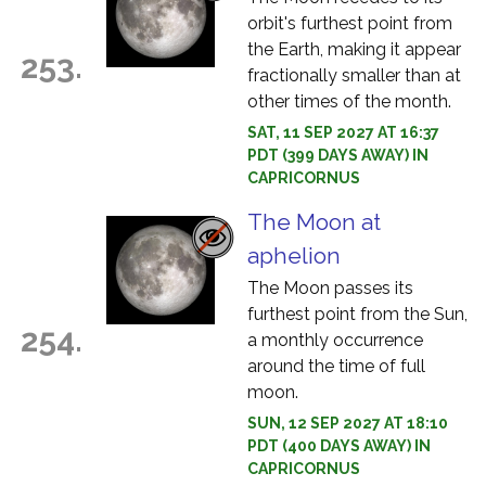
orbit's furthest point from
the Earth, making it appear
253.
fractionally smaller than at
other times of the month.
SAT, 11 SEP 2027 AT 16:37
PDT (399 DAYS AWAY) IN
CAPRICORNUS
The Moon at
aphelion
The Moon passes its
furthest point from the Sun,
254.
a monthly occurrence
around the time of full
moon.
SUN, 12 SEP 2027 AT 18:10
PDT (400 DAYS AWAY) IN
CAPRICORNUS