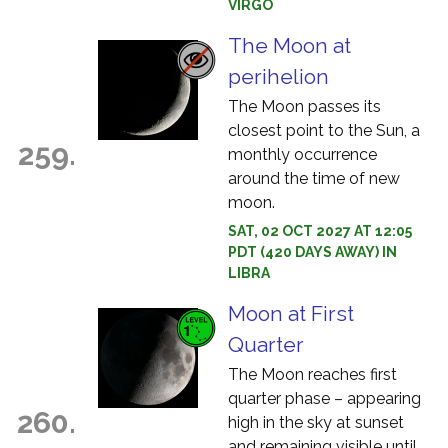
VIRGO
The Moon at
perihelion
The Moon passes its
closest point to the Sun, a
259.
monthly occurrence
around the time of new
moon.
SAT, 02 OCT 2027 AT 12:05
PDT (420 DAYS AWAY) IN
LIBRA
Moon at First
Quarter
The Moon reaches first
quarter phase – appearing
260.
high in the sky at sunset
and remaining visible until