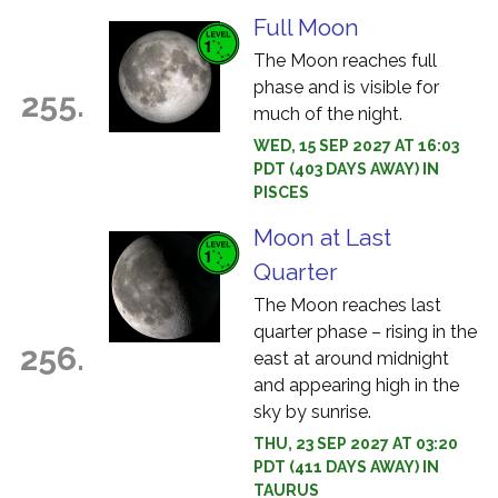
Full Moon
The Moon reaches full
phase and is visible for
255.
much of the night.
WED, 15 SEP 2027 AT 16:03
PDT (403 DAYS AWAY) IN
PISCES
Moon at Last
Quarter
The Moon reaches last
quarter phase – rising in the
256.
east at around midnight
and appearing high in the
sky by sunrise.
THU, 23 SEP 2027 AT 03:20
PDT (411 DAYS AWAY) IN
TAURUS