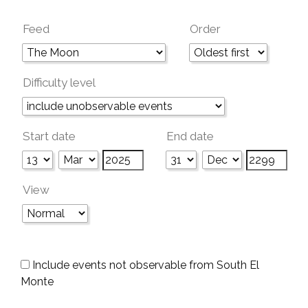
Feed
Order
Difficulty level
Start date
End date
View
Include events not observable from South El
Monte