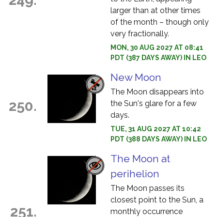
larger than at other times
of the month – though only
very fractionally.
MON, 30 AUG 2027 AT 08:41
PDT (387 DAYS AWAY) IN LEO
New Moon
The Moon disappears into
250.
the Sun's glare for a few
days.
TUE, 31 AUG 2027 AT 10:42
PDT (388 DAYS AWAY) IN LEO
The Moon at
perihelion
The Moon passes its
closest point to the Sun, a
251.
monthly occurrence