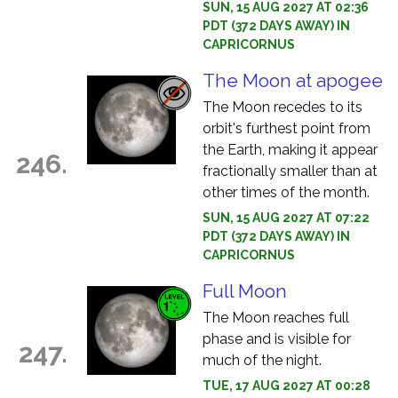
SUN, 15 AUG 2027 AT 02:36
PDT (372 DAYS AWAY) IN
CAPRICORNUS
The Moon at apogee
The Moon recedes to its
orbit's furthest point from
the Earth, making it appear
246.
fractionally smaller than at
other times of the month.
SUN, 15 AUG 2027 AT 07:22
PDT (372 DAYS AWAY) IN
CAPRICORNUS
Full Moon
The Moon reaches full
phase and is visible for
247.
much of the night.
TUE, 17 AUG 2027 AT 00:28