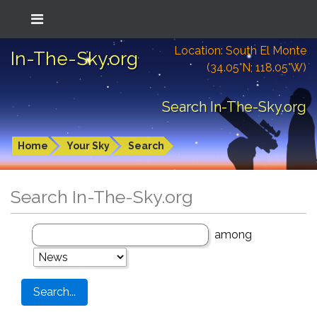
Location: South El Monte
In-The-Sky.org
(34.05°N; 118.05°W)
Search In-The-Sky.org
Home
Your Sky
Search
Search In-The-Sky.org
among