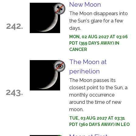
New Moon
The Moon disappears into
the Sun's glare for a few
242.
days.
MON, 02 AUG 2027 AT 03:06
PDT (359 DAYS AWAY) IN
CANCER
The Moon at
perihelion
The Moon passes its
closest point to the Sun, a
243.
monthly occurrence
around the time of new
moon.
TUE, 03 AUG 2027 AT 03:31
PDT (360 DAYS AWAY) IN LEO