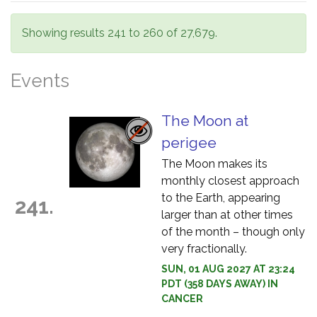
Showing results 241 to 260 of 27,679.
Events
The Moon at
perigee
The Moon makes its
monthly closest approach
to the Earth, appearing
241.
larger than at other times
of the month – though only
very fractionally.
SUN, 01 AUG 2027 AT 23:24
PDT (358 DAYS AWAY) IN
CANCER