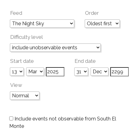
Feed
Order
Difficulty level
Start date
End date
View
Include events not observable from South El
Monte