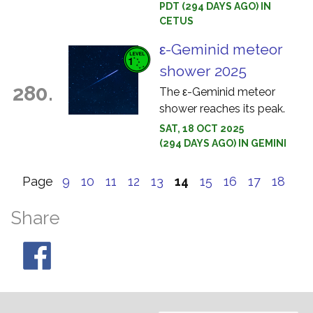
PDT (294 DAYS AGO) IN
CETUS
ε-Geminid meteor
shower 2025
280.
The ε-Geminid meteor
shower reaches its peak.
SAT, 18 OCT 2025
(294 DAYS AGO) IN GEMINI
Page
9
10
11
12
13
14
15
16
17
18
Share