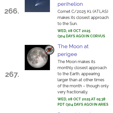
perihelion
266.
Comet C/2025 K1 (ATLAS)
makes its closest approach
to the Sun.
WED, 08 OCT 2025
(304 DAYS AGO) IN CORVUS
The Moon at
perigee
The Moon makes its
monthly closest approach
267.
to the Earth, appearing
larger than at other times
of the month – though only
very fractionally.
WED, 08 OCT 2025 AT 05:38
PDT (304 DAYS AGO) IN ARIES