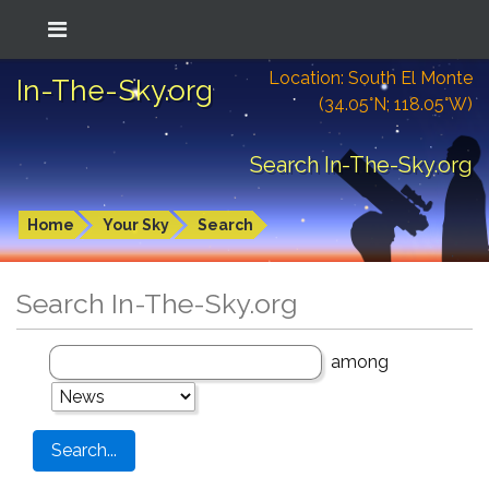
Location: South El Monte
In-The-Sky.org
(34.05°N; 118.05°W)
Search In-The-Sky.org
Home
Your Sky
Search
Search In-The-Sky.org
among