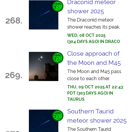
Draconid meteor
shower 2025
268.
The Draconid meteor
shower reaches its peak.
WED, 08 OCT 2025
(304 DAYS AGO) IN DRACO
Close approach of
the Moon and M45
The Moon and M45 pass
269.
close to each other.
THU, 09 OCT 2025 AT 22:43
PDT (303 DAYS AGO) IN
TAURUS
Southern Taurid
meteor shower 2025
The Southern Taurid