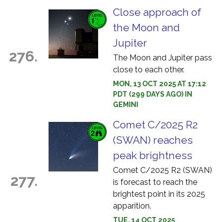
Close approach of
the Moon and
Jupiter
276.
The Moon and Jupiter pass
close to each other.
MON, 13 OCT 2025 AT 17:12
PDT (299 DAYS AGO) IN
GEMINI
Comet C/2025 R2
(SWAN) reaches
peak brightness
Comet C/2025 R2 (SWAN)
277.
is forecast to reach the
brightest point in its 2025
apparition.
TUE, 14 OCT 2025