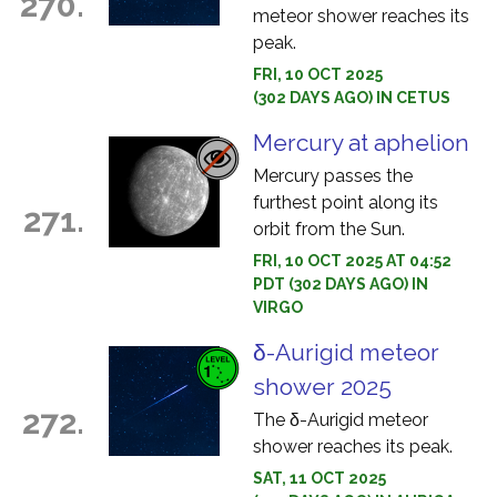
270.
meteor shower reaches its
peak.
FRI, 10 OCT 2025
(302 DAYS AGO) IN CETUS
Mercury at aphelion
Mercury passes the
furthest point along its
271.
orbit from the Sun.
FRI, 10 OCT 2025 AT 04:52
PDT (302 DAYS AGO) IN
VIRGO
δ-Aurigid meteor
shower 2025
272.
The δ-Aurigid meteor
shower reaches its peak.
SAT, 11 OCT 2025