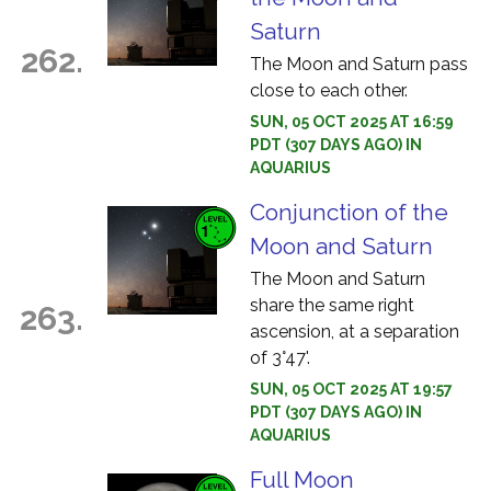
Saturn
262.
The Moon and Saturn pass
close to each other.
SUN, 05 OCT 2025 AT 16:59
PDT (307 DAYS AGO) IN
AQUARIUS
Conjunction of the
Moon and Saturn
The Moon and Saturn
share the same right
263.
ascension, at a separation
of 3°47'.
SUN, 05 OCT 2025 AT 19:57
PDT (307 DAYS AGO) IN
AQUARIUS
Full Moon