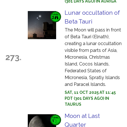
(301 DAYS AGO) IN AURIGA
Lunar occultation of
Beta Tauri
The Moon will pass in front
of Beta Tauri (Elnath),
creating a lunar occultation
visible from parts of Asia,
273.
Micronesia, Christmas
Island, Cocos Islands,
Federated States of
Micronesia, Spratly Islands
and Paracel Islands.
SAT, 11 OCT 2025 AT 11:45
PDT (301 DAYS AGO) IN
TAURUS
Moon at Last
Quarter