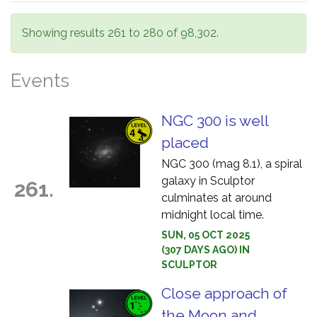
Showing results 261 to 280 of 98,302.
Events
NGC 300 is well
placed
NGC 300 (mag 8.1), a spiral
galaxy in Sculptor
261.
culminates at around
midnight local time.
SUN, 05 OCT 2025
(307 DAYS AGO) IN
SCULPTOR
Close approach of
the Moon and