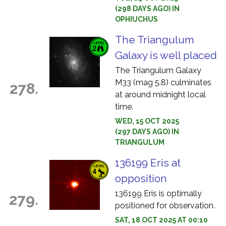
(298 DAYS AGO) IN
OPHIUCHUS
The Triangulum
Galaxy is well placed
The Triangulum Galaxy
M33 (mag 5.8) culminates
278.
at around midnight local
time.
WED, 15 OCT 2025
(297 DAYS AGO) IN
TRIANGULUM
136199 Eris at
opposition
136199 Eris is optimally
279.
positioned for observation.
SAT, 18 OCT 2025 AT 00:10