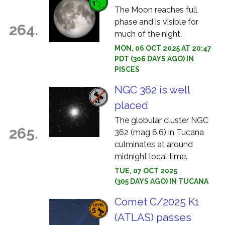
The Moon reaches full
phase and is visible for
264.
much of the night.
MON, 06 OCT 2025 AT 20:47
PDT (306 DAYS AGO) IN
PISCES
NGC 362 is well
placed
The globular cluster NGC
265.
362 (mag 6.6) in Tucana
culminates at around
midnight local time.
TUE, 07 OCT 2025
(305 DAYS AGO) IN TUCANA
Comet C/2025 K1
(ATLAS) passes