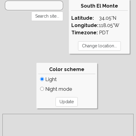
South El Monte
Latitude:
34.05°N
Longitude:
118.05°W
Timezone:
PDT
Color scheme
Light
Night mode