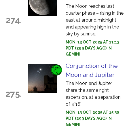
The Moon reaches last
quarter phase – rising in the
274.
east at around midnight
and appearing high in the
sky by sunrise.
MON, 13 OCT 2025 AT 11:13
PDT (299 DAYS AGO) IN
GEMINI
Conjunction of the
Moon and Jupiter
The Moon and Jupiter
share the same right
275.
ascension, at a separation
of 4°16'.
MON, 13 OCT 2025 AT 15:30
PDT (299 DAYS AGO) IN
GEMINI