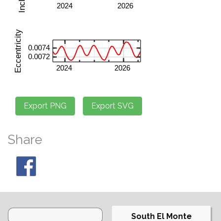
Share
South El Monte