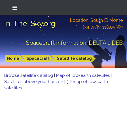
Location: South El Monte
In-The-Sky.org
(34.05°N; 118.05°W)
Spacecraft information: DELTA 1 DEB
Home
Spacecraft
Satellite catalog
Browse satellite catalog
|
Map of low-earth satellites
|
Satellites above your horizon
|
3D map of low-earth
satellites