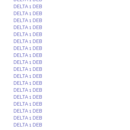
DELTA 1 DEB
DELTA 1 DEB
DELTA 1 DEB
DELTA 1 DEB
DELTA 1 DEB
DELTA 1 DEB
DELTA 1 DEB
DELTA 1 DEB
DELTA 1 DEB
DELTA 1 DEB
DELTA 1 DEB
DELTA 1 DEB
DELTA 1 DEB
DELTA 1 DEB
DELTA 1 DEB
DELTA 1 DEB
DELTA 1 DEB
DELTA 1 DEB