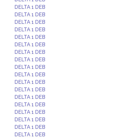
DELTA 1 DEB
DELTA 1 DEB
DELTA 1 DEB
DELTA 1 DEB
DELTA 1 DEB
DELTA 1 DEB
DELTA 1 DEB
DELTA 1 DEB
DELTA 1 DEB
DELTA 1 DEB
DELTA 1 DEB
DELTA 1 DEB
DELTA 1 DEB
DELTA 1 DEB
DELTA 1 DEB
DELTA 1 DEB
DELTA 1 DEB
DELTA 1 DEB