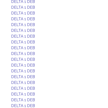
DELTA 1 DEB
DELTA 1 DEB
DELTA 1 DEB
DELTA 1 DEB
DELTA 1 DEB
DELTA 1 DEB
DELTA 1 DEB
DELTA 1 DEB
DELTA 1 DEB
DELTA 1 DEB
DELTA 1 DEB
DELTA 1 DEB
DELTA 1 DEB
DELTA 1 DEB
DELTA 1 DEB
DELTA 1 DEB
DELTA 1 DEB
DELTA 1 DEB
DELTA 1 DEB