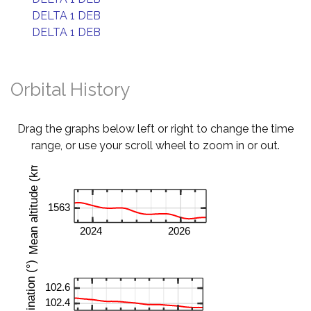
DELTA 1 DEB
DELTA 1 DEB
Orbital History
Drag the graphs below left or right to change the time
range, or use your scroll wheel to zoom in or out.