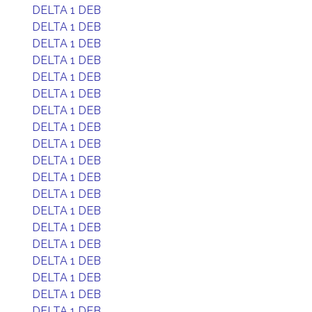
DELTA 1 DEB
DELTA 1 DEB
DELTA 1 DEB
DELTA 1 DEB
DELTA 1 DEB
DELTA 1 DEB
DELTA 1 DEB
DELTA 1 DEB
DELTA 1 DEB
DELTA 1 DEB
DELTA 1 DEB
DELTA 1 DEB
DELTA 1 DEB
DELTA 1 DEB
DELTA 1 DEB
DELTA 1 DEB
DELTA 1 DEB
DELTA 1 DEB
DELTA 1 DEB