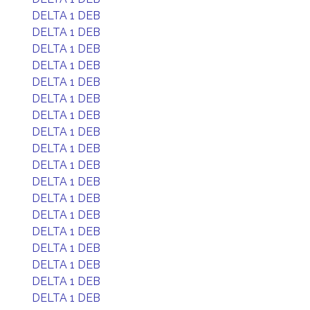
DELTA 1 DEB
DELTA 1 DEB
DELTA 1 DEB
DELTA 1 DEB
DELTA 1 DEB
DELTA 1 DEB
DELTA 1 DEB
DELTA 1 DEB
DELTA 1 DEB
DELTA 1 DEB
DELTA 1 DEB
DELTA 1 DEB
DELTA 1 DEB
DELTA 1 DEB
DELTA 1 DEB
DELTA 1 DEB
DELTA 1 DEB
DELTA 1 DEB