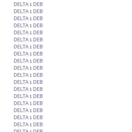
DELTA 1 DEB
DELTA 1 DEB
DELTA 1 DEB
DELTA 1 DEB
DELTA 1 DEB
DELTA 1 DEB
DELTA 1 DEB
DELTA 1 DEB
DELTA 1 DEB
DELTA 1 DEB
DELTA 1 DEB
DELTA 1 DEB
DELTA 1 DEB
DELTA 1 DEB
DELTA 1 DEB
DELTA 1 DEB
DELTA 1 DEB
DELTA 1 DEB
DELTA 1 DEB