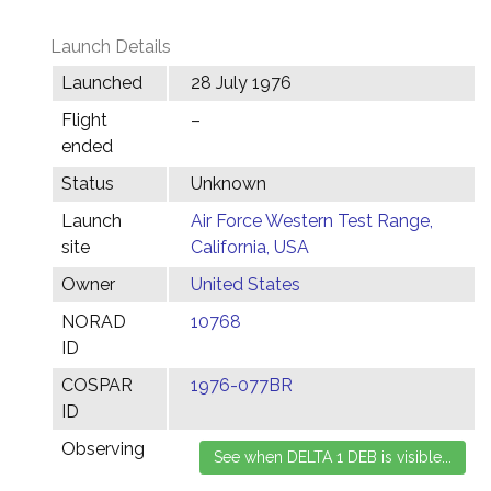
Launch Details
Launched
28 July 1976
Flight
–
ended
Status
Unknown
Launch
Air Force Western Test Range,
site
California, USA
Owner
United States
NORAD
10768
ID
COSPAR
1976-077BR
ID
Observing