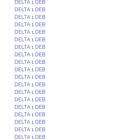
DELTA 1 DEB
DELTA 1 DEB
DELTA 1 DEB
DELTA 1 DEB
DELTA 1 DEB
DELTA 1 DEB
DELTA 1 DEB
DELTA 1 DEB
DELTA 1 DEB
DELTA 1 DEB
DELTA 1 DEB
DELTA 1 DEB
DELTA 1 DEB
DELTA 1 DEB
DELTA 1 DEB
DELTA 1 DEB
DELTA 1 DEB
DELTA 1 DEB
DELTA 1 DEB