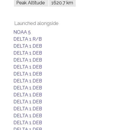
Peak Altitude
1620.7 km
Launched alongside
NOAA 5
DELTA 1 R/B
DELTA 1 DEB
DELTA 1 DEB
DELTA 1 DEB
DELTA 1 DEB
DELTA 1 DEB
DELTA 1 DEB
DELTA 1 DEB
DELTA 1 DEB
DELTA 1 DEB
DELTA 1 DEB
DELTA 1 DEB
DELTA 1 DEB
DELTA 1 DEB