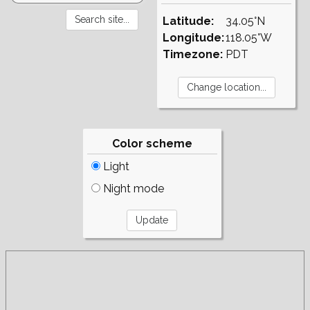
Latitude:
34.05°N
Longitude:
118.05°W
Timezone:
PDT
Color scheme
Light
Night mode