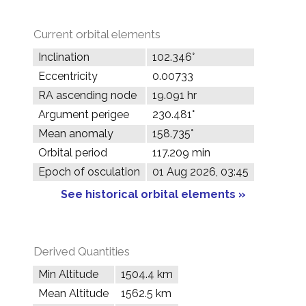
Current orbital elements
Inclination
102.346°
Eccentricity
0.00733
RA ascending node
19.091 hr
Argument perigee
230.481°
Mean anomaly
158.735°
Orbital period
117.209 min
Epoch of osculation
01 Aug 2026, 03:45
See historical orbital elements »
Derived Quantities
Min Altitude
1504.4 km
Mean Altitude
1562.5 km