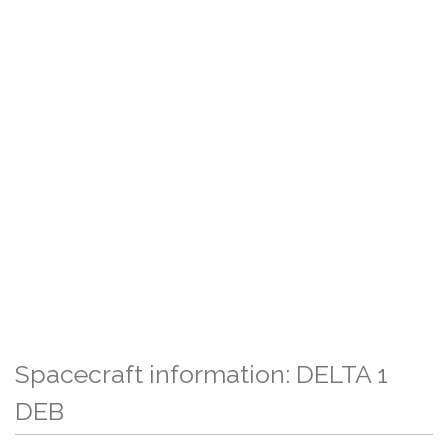
Spacecraft information: DELTA 1
DEB