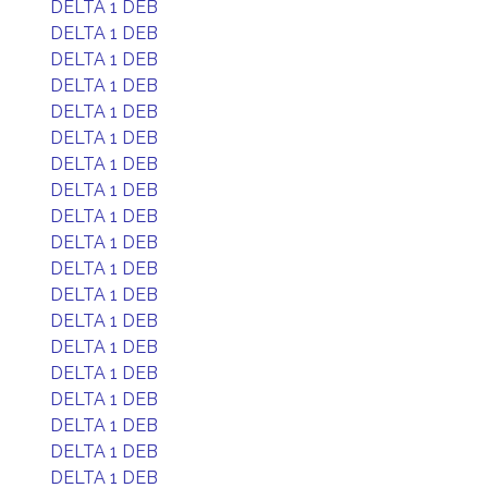
DELTA 1 DEB
DELTA 1 DEB
DELTA 1 DEB
DELTA 1 DEB
DELTA 1 DEB
DELTA 1 DEB
DELTA 1 DEB
DELTA 1 DEB
DELTA 1 DEB
DELTA 1 DEB
DELTA 1 DEB
DELTA 1 DEB
DELTA 1 DEB
DELTA 1 DEB
DELTA 1 DEB
DELTA 1 DEB
DELTA 1 DEB
DELTA 1 DEB
DELTA 1 DEB