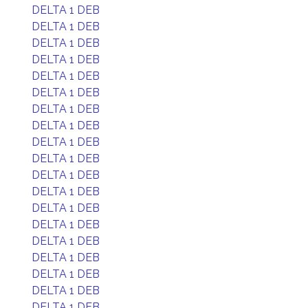
DELTA 1 DEB
DELTA 1 DEB
DELTA 1 DEB
DELTA 1 DEB
DELTA 1 DEB
DELTA 1 DEB
DELTA 1 DEB
DELTA 1 DEB
DELTA 1 DEB
DELTA 1 DEB
DELTA 1 DEB
DELTA 1 DEB
DELTA 1 DEB
DELTA 1 DEB
DELTA 1 DEB
DELTA 1 DEB
DELTA 1 DEB
DELTA 1 DEB
DELTA 1 DEB