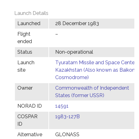
Launch Details
Launched
28 December 1983
Flight
–
ended
Status
Non-operational
Launch
Tyuratam Missile and Space Center,
site
Kazakhstan (Also known as Baikonu
Cosmodrome)
Owner
Commonwealth of Independent
States (former USSR)
NORAD ID
14591
COSPAR
1983-127B
ID
Alternative
GLONASS