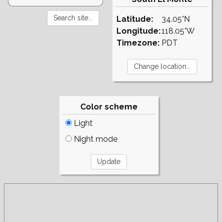
Latitude:
34.05°N
Longitude:
118.05°W
Timezone:
PDT
Color scheme
Light
Night mode