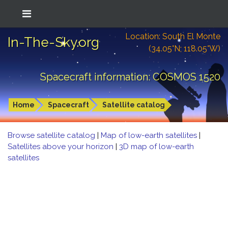
Location: South El Monte
In-The-Sky.org
(34.05°N; 118.05°W)
Spacecraft information: COSMOS 1520
Home
Spacecraft
Satellite catalog
Browse satellite catalog
|
Map of low-earth satellites
|
Satellites above your horizon
|
3D map of low-earth
satellites