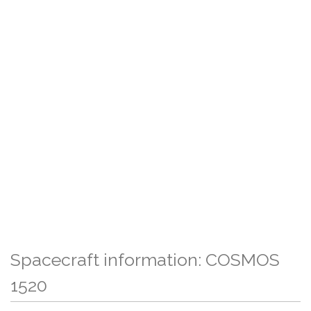
Spacecraft information: COSMOS
1520