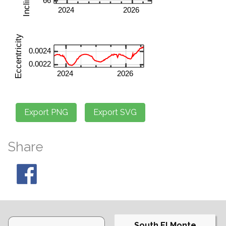
Share
South El Monte