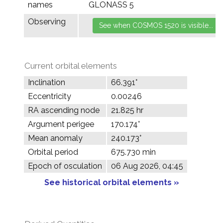
names
GLONASS 5
Observing
Current orbital elements
Inclination
66.391°
Eccentricity
0.00246
RA ascending node
21.825 hr
Argument perigee
170.174°
Mean anomaly
240.173°
Orbital period
675.730 min
Epoch of osculation
06 Aug 2026, 04:45
See historical orbital elements »