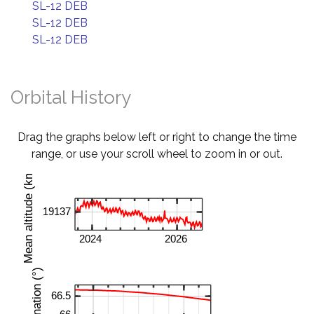
SL-12 DEB
SL-12 DEB
SL-12 DEB
Orbital History
Drag the graphs below left or right to change the time
range, or use your scroll wheel to zoom in or out.