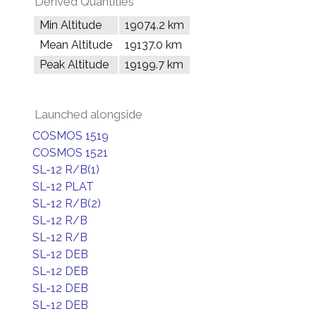
Derived Quantities
Min Altitude
19074.2 km
Mean Altitude
19137.0 km
Peak Altitude
19199.7 km
Launched alongside
COSMOS 1519
COSMOS 1521
SL-12 R/B(1)
SL-12 PLAT
SL-12 R/B(2)
SL-12 R/B
SL-12 R/B
SL-12 DEB
SL-12 DEB
SL-12 DEB
SL-12 DEB