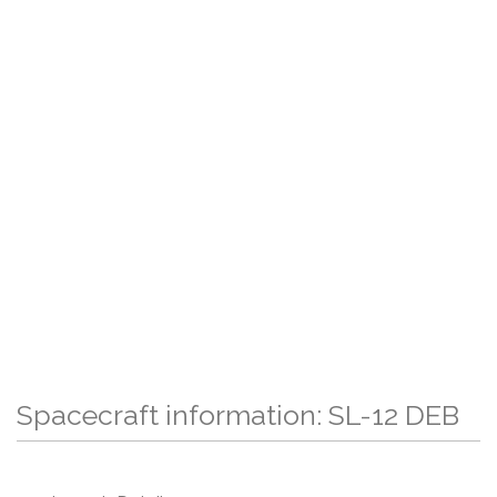
Spacecraft information: SL-12 DEB