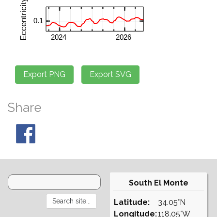
Share
South El Monte
Latitude:
34.05°N
Longitude:
118.05°W