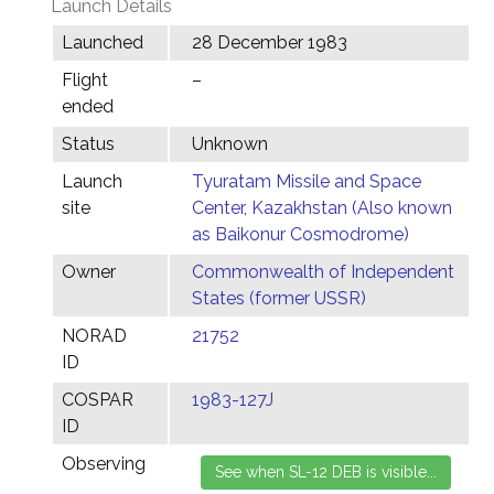
Launch Details
Launched
28 December 1983
Flight
–
ended
Status
Unknown
Launch
Tyuratam Missile and Space
site
Center, Kazakhstan (Also known
as Baikonur Cosmodrome)
Owner
Commonwealth of Independent
States (former USSR)
NORAD
21752
ID
COSPAR
1983-127J
ID
Observing