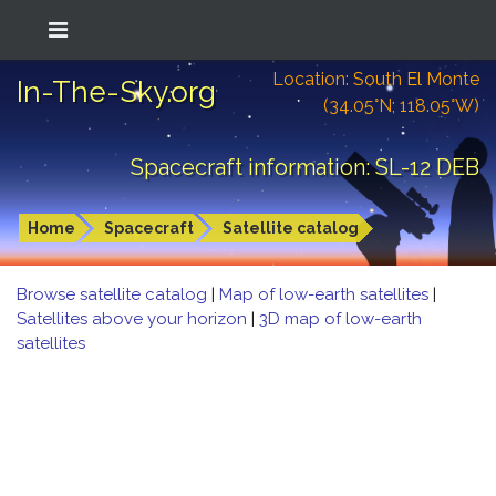
Location: South El Monte
In-The-Sky.org
(34.05°N; 118.05°W)
Spacecraft information: SL-12 DEB
Home
Spacecraft
Satellite catalog
Browse satellite catalog
|
Map of low-earth satellites
|
Satellites above your horizon
|
3D map of low-earth
satellites