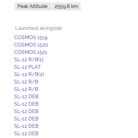
Peak Altitude
2559.8 km
Launched alongside
COSMOS 1519
COSMOS 1520
COSMOS 1521
SL-12 R/B(1)
SL-12 PLAT
SL-12 R/B(2)
SL-12 R/B
SL-12 R/B
SL-12 DEB
SL-12 DEB
SL-12 DEB
SL-12 DEB
SL-12 DEB
SL-12 DEB