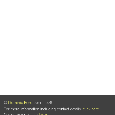
©
Dominic Ford
2011–2026.
For more information including contact details,
click here
.
Our privacy policy is
here
.