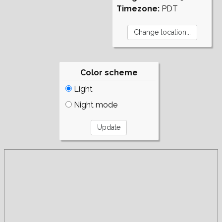
Timezone:
PDT
Color scheme
Light
Night mode