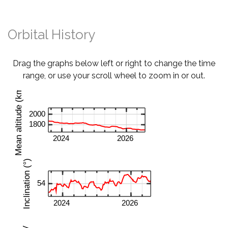
Orbital History
Drag the graphs below left or right to change the time
range, or use your scroll wheel to zoom in or out.