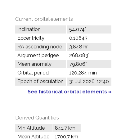
Current orbital elements
Inclination
54.074°
Eccentricity
0.10643
RA ascending node
3.848 hr
Argument perigee
268.083°
Mean anomaly
79.806°
Orbital period
120.284 min
Epoch of osculation
31 Jul 2026, 12:40
See historical orbital elements »
Derived Quantities
Min Altitude
841.7 km
Mean Altitude
1700.7 km