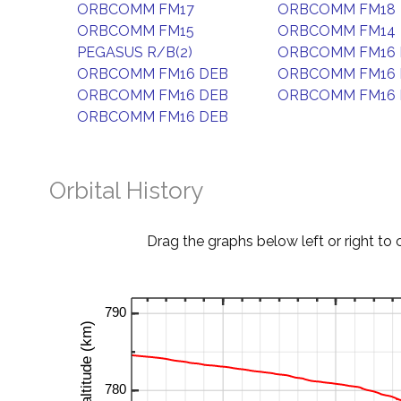
ORBCOMM FM17
ORBCOMM FM18
ORBCOMM FM15
ORBCOMM FM14
PEGASUS R/B(2)
ORBCOMM FM16 
ORBCOMM FM16 DEB
ORBCOMM FM16 
ORBCOMM FM16 DEB
ORBCOMM FM16 
ORBCOMM FM16 DEB
Orbital History
Drag the graphs below left or right to 