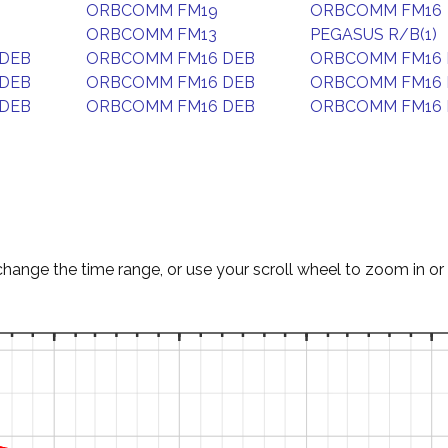
ORBCOMM FM19
ORBCOMM FM16
ORBCOMM FM13
PEGASUS R/B(1)
DEB
ORBCOMM FM16 DEB
ORBCOMM FM16 
DEB
ORBCOMM FM16 DEB
ORBCOMM FM16 
DEB
ORBCOMM FM16 DEB
ORBCOMM FM16 
change the time range, or use your scroll wheel to zoom in or 