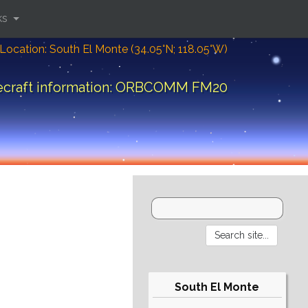
ks
Location: South El Monte (34.05°N; 118.05°W)
ecraft information: ORBCOMM FM20
South El Monte