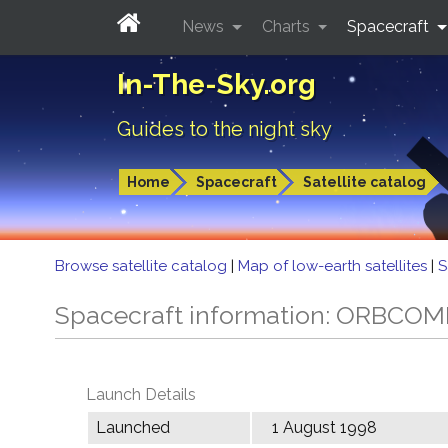
News
Charts
Spacecraft
In-The-Sky.org
Guides to the night sky
Home
Spacecraft
Satellite catalog
Browse satellite catalog
|
Map of low-earth satellites
|
S
Spacecraft information: ORBCO
Launch Details
Launched
1 August 1998