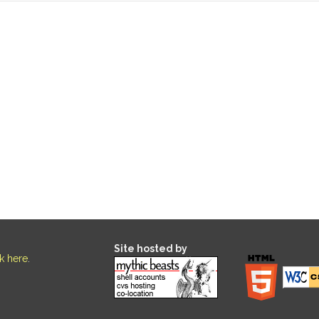
Site hosted by
ck here
.