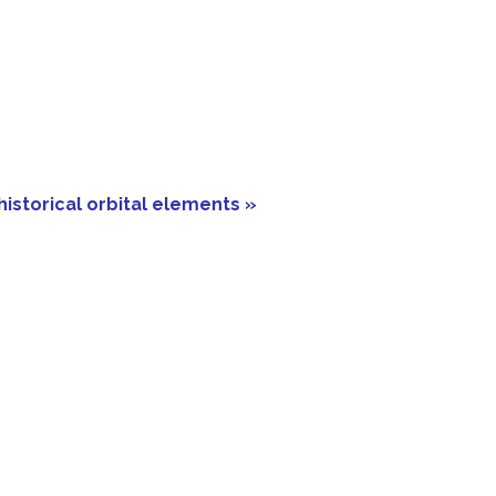
historical orbital elements »