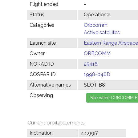
Flight ended
–
Status
Operational
Categories
Orbcomm
Active satellites
Launch site
Eastern Range Airspace
Owner
ORBCOMM
NORAD ID
25416
COSPAR ID
1998-046D
Alternative names
SLOT B8
Observing
Current orbital elements
Inclination
44.995°