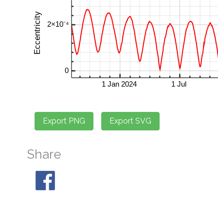
Share