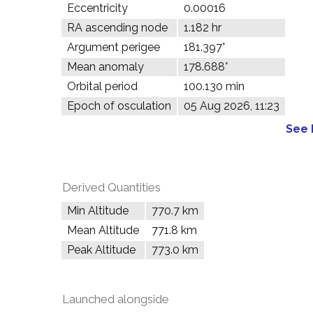
Eccentricity
0.00016
RA ascending node
1.182 hr
Argument perigee
181.397°
Mean anomaly
178.688°
Orbital period
100.130 min
Epoch of osculation
05 Aug 2026, 11:23
See 
Derived Quantities
Min Altitude
770.7 km
Mean Altitude
771.8 km
Peak Altitude
773.0 km
Launched alongside