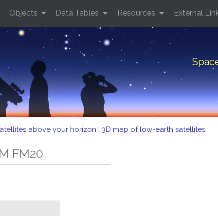
Objects
Data Tables
Resources
External Lin
Spac
atellites above your horizon
|
3D map of low-earth satellites
MM FM20