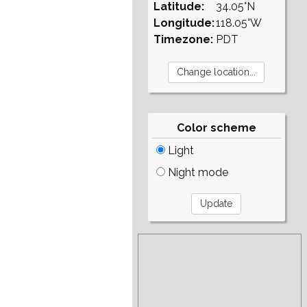
Latitude:
34.05°N
Longitude:
118.05°W
Timezone:
PDT
Color scheme
Light
Night mode