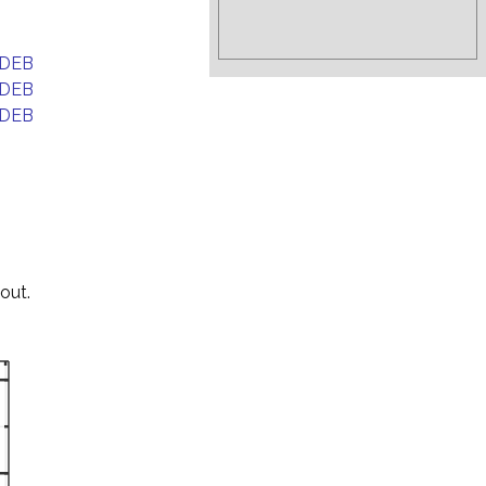
DEB
DEB
DEB
out.