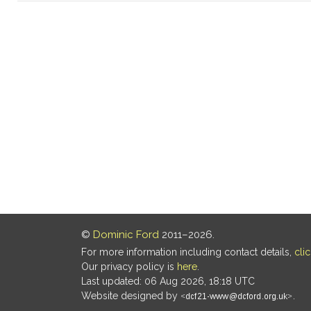
©
Dominic Ford
2011–2026.
For more information including contact details,
cli
Our privacy policy is
here
.
Last updated: 06 Aug 2026, 18:18 UTC
Website designed by
.