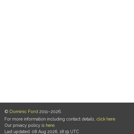
©
Dominic Ford
2011–2026.
For more information including contact details,
click here
.
Our privacy policy is
here
.
Last updated: 08 Aug 2026, 18:19 UTC