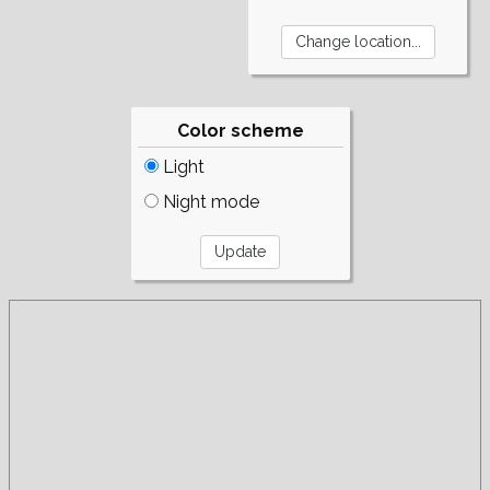
Color scheme
Light
Night mode