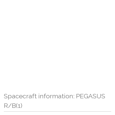
Spacecraft information: PEGASUS
R/B(1)