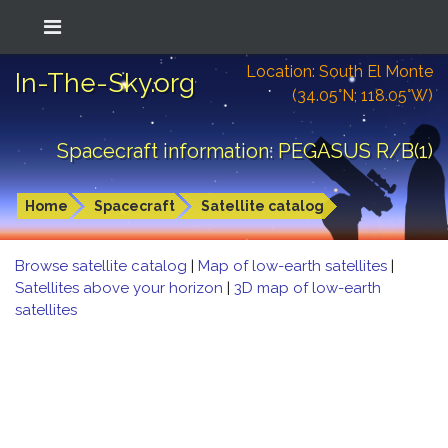
Location: South El Monte
In-The-Sky.org
(34.05°N; 118.05°W)
Spacecraft information: PEGASUS R/B(1)
Home
Spacecraft
Satellite catalog
Browse satellite catalog
|
Map of low-earth satellites
|
Satellites above your horizon
|
3D map of low-earth
satellites