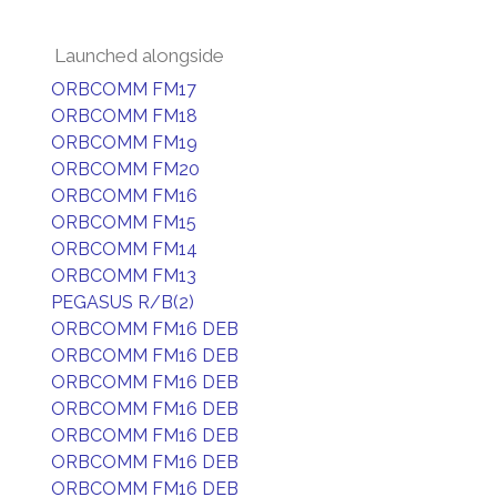
Launched alongside
ORBCOMM FM17
ORBCOMM FM18
ORBCOMM FM19
ORBCOMM FM20
ORBCOMM FM16
ORBCOMM FM15
ORBCOMM FM14
ORBCOMM FM13
PEGASUS R/B(2)
ORBCOMM FM16 DEB
ORBCOMM FM16 DEB
ORBCOMM FM16 DEB
ORBCOMM FM16 DEB
ORBCOMM FM16 DEB
ORBCOMM FM16 DEB
ORBCOMM FM16 DEB