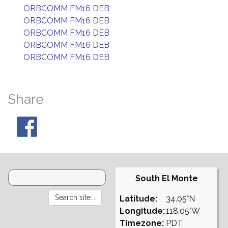
ORBCOMM FM16 DEB
ORBCOMM FM16 DEB
ORBCOMM FM16 DEB
ORBCOMM FM16 DEB
ORBCOMM FM16 DEB
Share
South El Monte
Latitude:
34.05°N
Longitude:
118.05°W
Timezone:
PDT