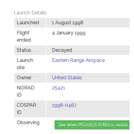
Launch Details
Launched
1 August 1998
Flight
4 January 1999
ended
Status
Decayed
Launch
Eastern Range Airspace
site
Owner
United States
NORAD
25421
ID
COSPAR
1998-046J
ID
Observing