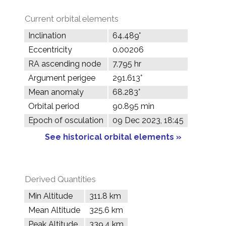
Current orbital elements
Inclination
64.489°
Eccentricity
0.00206
RA ascending node
7.795 hr
Argument perigee
291.613°
Mean anomaly
68.283°
Orbital period
90.895 min
Epoch of osculation
09 Dec 2023, 18:45
See historical orbital elements »
Derived Quantities
Min Altitude
311.8 km
Mean Altitude
325.6 km
Peak Altitude
339.4 km