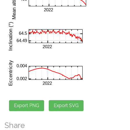
Share