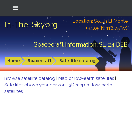
Location: South El Monte
In-The-Sky.org
(34.05°N; 118.05°W)
Spacecraft information: SL-24 DEB
Home
Spacecraft
Satellite catalog
Browse satellite catalog
|
Map of low-earth satellites
|
Satellites above your horizon
|
3D map of low-earth
satellites