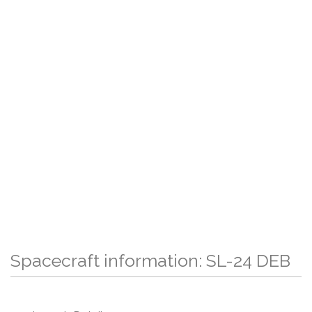
Spacecraft information: SL-24 DEB