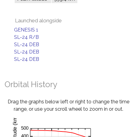
Launched alongside
GENESIS 1
SL-24 R/B
SL-24 DEB
SL-24 DEB
SL-24 DEB
Orbital History
Drag the graphs below left or right to change the time
range, or use your scroll wheel to zoom in or out.