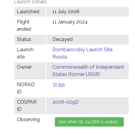
Launch Details
Launched
11 July 2006
Flight
11 January 2024
ended
Status
Decayed
Launch
Dombarovskiy Launch Site,
site
Russia
Owner
Commonwealth of Independent
States (former USSR)
NORAD
31391
ID
COSPAR
2006-029D
ID
Observing