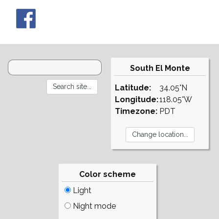
South El Monte
Latitude:
34.05°N
Longitude:
118.05°W
Timezone:
PDT
Color scheme
Light
Night mode