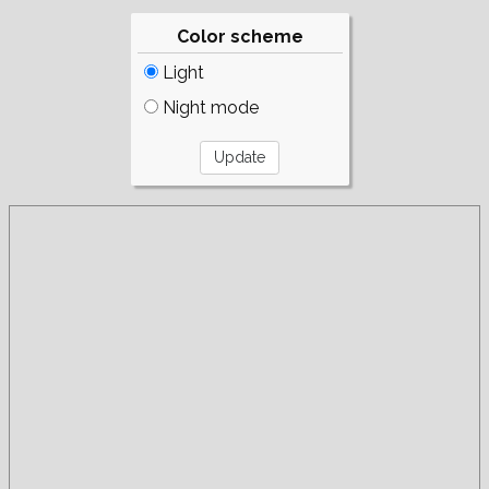
Color scheme
Light
Night mode