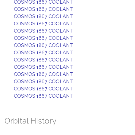
COSMOS 1867 COOLANT
COSMOS 1867 COOLANT
COSMOS 1867 COOLANT
COSMOS 1867 COOLANT
COSMOS 1867 COOLANT
COSMOS 1867 COOLANT
COSMOS 1867 COOLANT
COSMOS 1867 COOLANT
COSMOS 1867 COOLANT
COSMOS 1867 COOLANT
COSMOS 1867 COOLANT
COSMOS 1867 COOLANT
COSMOS 1867 COOLANT
COSMOS 1867 COOLANT
Orbital History