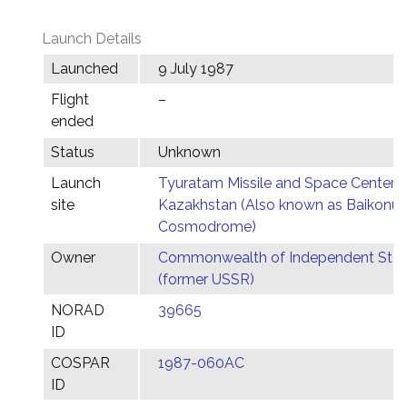
Launch Details
Launched
9 July 1987
Flight
–
ended
Status
Unknown
Launch
Tyuratam Missile and Space Center,
site
Kazakhstan (Also known as Baikonur
Cosmodrome)
Owner
Commonwealth of Independent Stat
(former USSR)
NORAD
39665
ID
COSPAR
1987-060AC
ID