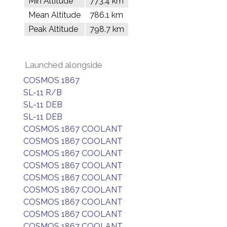
Min Altitude
773.4 km
Mean Altitude
786.1 km
Peak Altitude
798.7 km
Launched alongside
COSMOS 1867
SL-11 R/B
SL-11 DEB
SL-11 DEB
COSMOS 1867 COOLANT
COSMOS 1867 COOLANT
COSMOS 1867 COOLANT
COSMOS 1867 COOLANT
COSMOS 1867 COOLANT
COSMOS 1867 COOLANT
COSMOS 1867 COOLANT
COSMOS 1867 COOLANT
COSMOS 1867 COOLANT