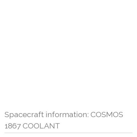
Spacecraft information: COSMOS
1867 COOLANT