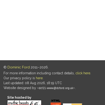
©
Dominic Ford
2011–2026.
For more information including contact details,
click here
.
Our privacy policy is
here
.
Last updated: 08 Aug 2026, 18:19 UTC
Website designed by
.
Site hosted by