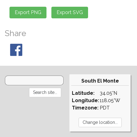
Share
South El Monte
Latitude:
34.05°N
Longitude:
118.05°W
Timezone:
PDT