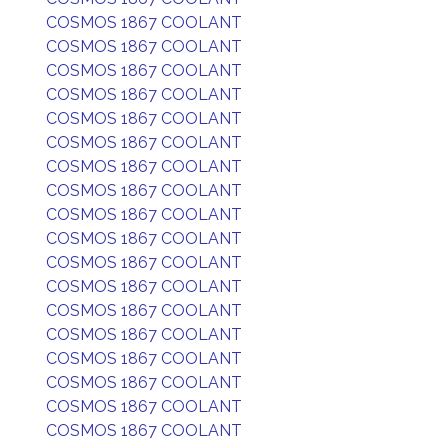
COSMOS 1867 COOLANT
COSMOS 1867 COOLANT
COSMOS 1867 COOLANT
COSMOS 1867 COOLANT
COSMOS 1867 COOLANT
COSMOS 1867 COOLANT
COSMOS 1867 COOLANT
COSMOS 1867 COOLANT
COSMOS 1867 COOLANT
COSMOS 1867 COOLANT
COSMOS 1867 COOLANT
COSMOS 1867 COOLANT
COSMOS 1867 COOLANT
COSMOS 1867 COOLANT
COSMOS 1867 COOLANT
COSMOS 1867 COOLANT
COSMOS 1867 COOLANT
COSMOS 1867 COOLANT