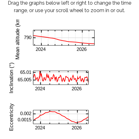
Drag the graphs below left or right to change the time
range, or use your scroll wheel to zoom in or out.