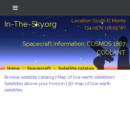
Location: South El Monte
In-The-Sky.org
(34.05°N; 118.05°W)
Spacecraft information: COSMOS 1867
COOLANT
Home
Spacecraft
Satellite catalog
Browse satellite catalog
|
Map of low-earth satellites
|
Satellites above your horizon
|
3D map of low-earth
satellites