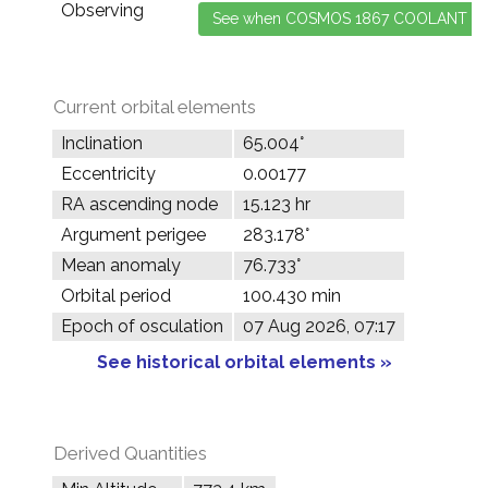
Observing
Current orbital elements
Inclination
65.004°
Eccentricity
0.00177
RA ascending node
15.123 hr
Argument perigee
283.178°
Mean anomaly
76.733°
Orbital period
100.430 min
Epoch of osculation
07 Aug 2026, 07:17
See historical orbital elements »
Derived Quantities