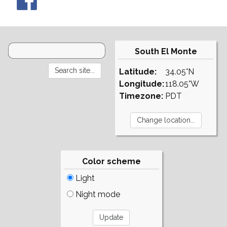
South El Monte
Latitude:
34.05°N
Longitude:
118.05°W
Timezone:
PDT
Color scheme
Light
Night mode