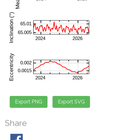
Share