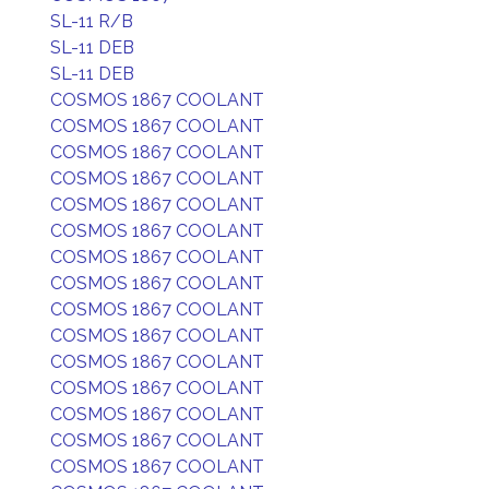
SL-11 R/B
SL-11 DEB
SL-11 DEB
COSMOS 1867 COOLANT
COSMOS 1867 COOLANT
COSMOS 1867 COOLANT
COSMOS 1867 COOLANT
COSMOS 1867 COOLANT
COSMOS 1867 COOLANT
COSMOS 1867 COOLANT
COSMOS 1867 COOLANT
COSMOS 1867 COOLANT
COSMOS 1867 COOLANT
COSMOS 1867 COOLANT
COSMOS 1867 COOLANT
COSMOS 1867 COOLANT
COSMOS 1867 COOLANT
COSMOS 1867 COOLANT