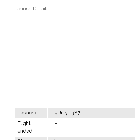
Launch Details
Launched
9 July 1987
Flight
–
ended