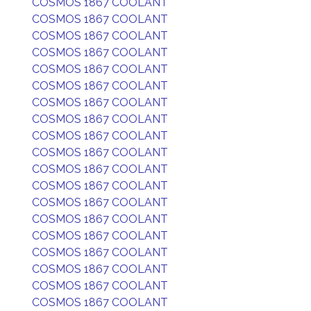
COSMOS 1867 COOLANT
COSMOS 1867 COOLANT
COSMOS 1867 COOLANT
COSMOS 1867 COOLANT
COSMOS 1867 COOLANT
COSMOS 1867 COOLANT
COSMOS 1867 COOLANT
COSMOS 1867 COOLANT
COSMOS 1867 COOLANT
COSMOS 1867 COOLANT
COSMOS 1867 COOLANT
COSMOS 1867 COOLANT
COSMOS 1867 COOLANT
COSMOS 1867 COOLANT
COSMOS 1867 COOLANT
COSMOS 1867 COOLANT
COSMOS 1867 COOLANT
COSMOS 1867 COOLANT
COSMOS 1867 COOLANT