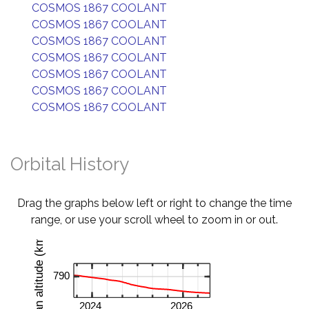
COSMOS 1867 COOLANT
COSMOS 1867 COOLANT
COSMOS 1867 COOLANT
COSMOS 1867 COOLANT
COSMOS 1867 COOLANT
COSMOS 1867 COOLANT
COSMOS 1867 COOLANT
Orbital History
Drag the graphs below left or right to change the time
range, or use your scroll wheel to zoom in or out.