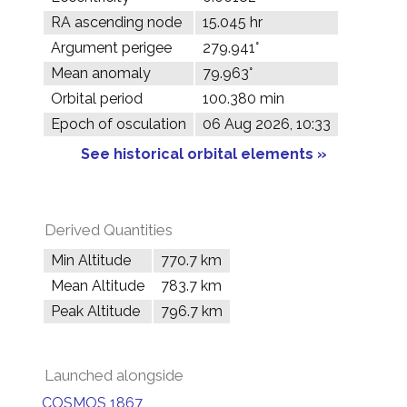
RA ascending node
15.045 hr
Argument perigee
279.941°
Mean anomaly
79.963°
Orbital period
100.380 min
Epoch of osculation
06 Aug 2026, 10:33
See historical orbital elements »
Derived Quantities
Min Altitude
770.7 km
Mean Altitude
783.7 km
Peak Altitude
796.7 km
Launched alongside
COSMOS 1867