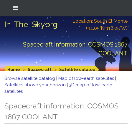
Location: South El Monte
In-The-Sky.org
(34.05°N; 118.05°W)
Spacecraft information: COSMOS 1867
COOLANT
Home
Spacecraft
Satellite catalog
Browse satellite catalog
|
Map of low-earth satellites
|
Satellites above your horizon
|
3D map of low-earth
satellites
Spacecraft information: COSMOS
1867 COOLANT