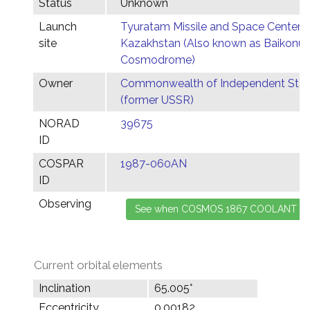
Status
Unknown
Launch
Tyuratam Missile and Space Center,
site
Kazakhstan (Also known as Baikonur
Cosmodrome)
Owner
Commonwealth of Independent Stat
(former USSR)
NORAD
39675
ID
COSPAR
1987-060AN
ID
Observing
Current orbital elements
Inclination
65.005°
Eccentricity
0.00182