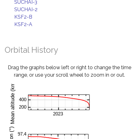
SUCHAI-3
SUCHAI-2
KSF2-B
KSF2-A
Orbital History
Drag the graphs below left or right to change the time
range, or use your scroll wheel to zoom in or out.