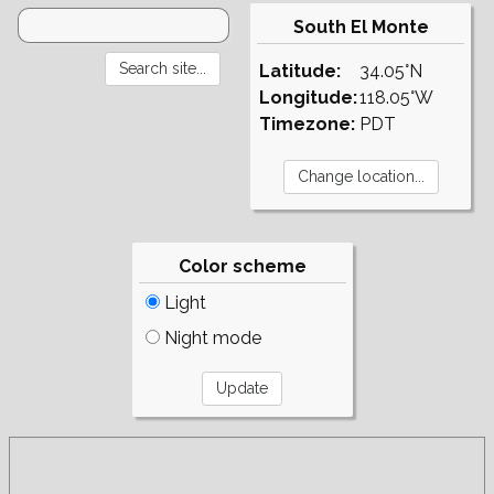
South El Monte
Latitude:
34.05°N
Longitude:
118.05°W
Timezone:
PDT
Color scheme
Light
Night mode