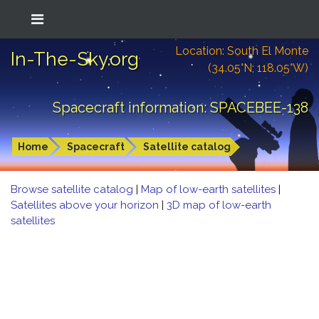
Location: South El Monte
In-The-Sky.org
(34.05°N; 118.05°W)
Spacecraft information: SPACEBEE-138
Home
Spacecraft
Satellite catalog
Browse satellite catalog
|
Map of low-earth satellites
|
Satellites above your horizon
|
3D map of low-earth
satellites