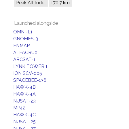
Peak Altitude
170.7 km
Launched alongside
OMNI-L1
GNOMES-3
ENMAP
ALFACRUX
ARCSAT-1
LYNK TOWER 1
ION SCV-005
SPACEBEE-136
HAWK-4B
HAWK-4A
NUSAT-23
MP42
HAWK-4C
NUSAT-25
NUSAT-27