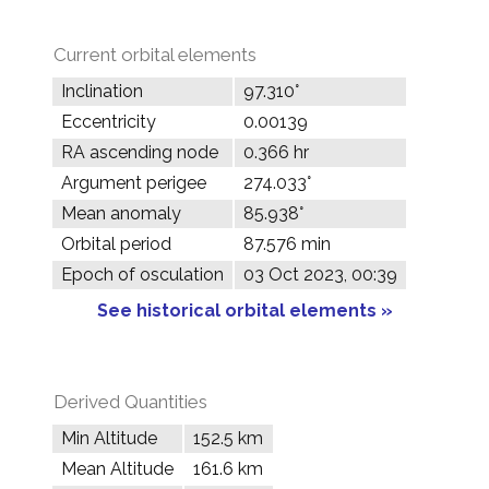
Current orbital elements
Inclination
97.310°
Eccentricity
0.00139
RA ascending node
0.366 hr
Argument perigee
274.033°
Mean anomaly
85.938°
Orbital period
87.576 min
Epoch of osculation
03 Oct 2023, 00:39
See historical orbital elements »
Derived Quantities
Min Altitude
152.5 km
Mean Altitude
161.6 km