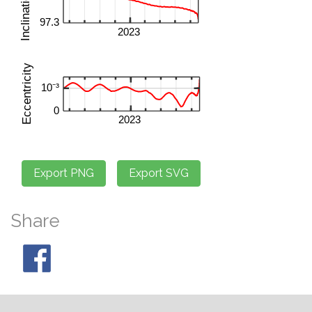
Share