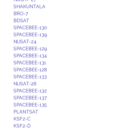
SHAKUNTALA
BRO-7
BDSAT
SPACEBEE-130
SPACEBEE-139
NUSAT-24
SPACEBEE-129
SPACEBEE-134
SPACEBEE-131
SPACEBEE-128
SPACEBEE-133
NUSAT-26
SPACEBEE-132
SPACEBEE-137
SPACEBEE-135
PLANTSAT
KSF2-C
KSF2-D