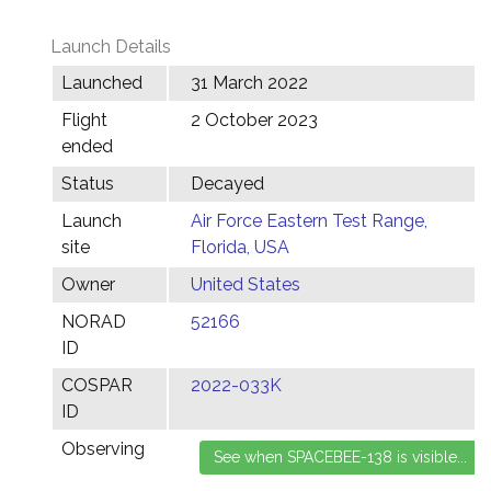
Launch Details
Launched
31 March 2022
Flight
2 October 2023
ended
Status
Decayed
Launch
Air Force Eastern Test Range,
site
Florida, USA
Owner
United States
NORAD
52166
ID
COSPAR
2022-033K
ID
Observing