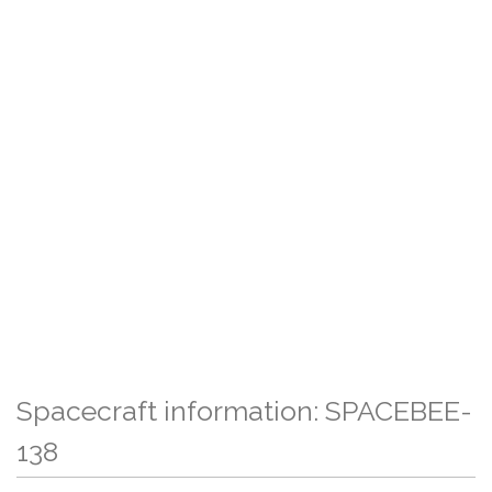
Spacecraft information: SPACEBEE-
138