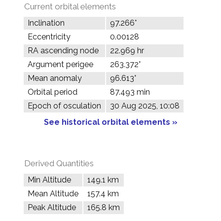
Current orbital elements
Inclination
97.266°
Eccentricity
0.00128
RA ascending node
22.969 hr
Argument perigee
263.372°
Mean anomaly
96.613°
Orbital period
87.493 min
Epoch of osculation
30 Aug 2025, 10:08
See historical orbital elements »
Derived Quantities
Min Altitude
149.1 km
Mean Altitude
157.4 km
Peak Altitude
165.8 km