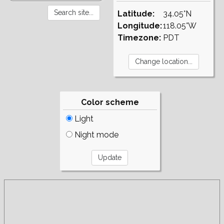
Latitude:
34.05°N
Longitude:
118.05°W
Timezone:
PDT
Color scheme
Light
Night mode