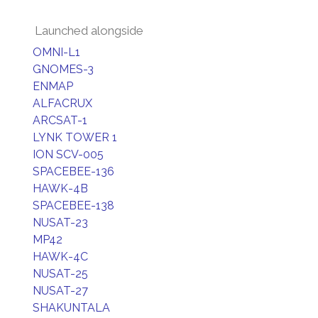
Launched alongside
OMNI-L1
GNOMES-3
ENMAP
ALFACRUX
ARCSAT-1
LYNK TOWER 1
ION SCV-005
SPACEBEE-136
HAWK-4B
SPACEBEE-138
NUSAT-23
MP42
HAWK-4C
NUSAT-25
NUSAT-27
SHAKUNTALA