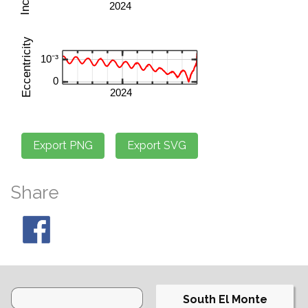
Share
South El Monte