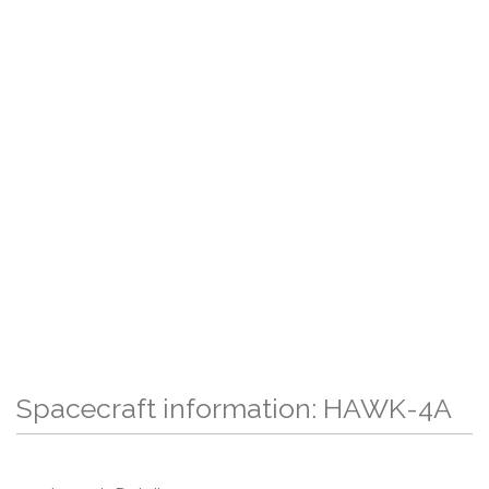
Spacecraft information: HAWK-4A