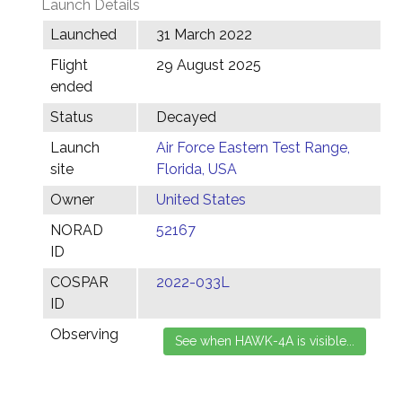
Launch Details
Launched
31 March 2022
Flight
29 August 2025
ended
Status
Decayed
Launch
Air Force Eastern Test Range,
site
Florida, USA
Owner
United States
NORAD
52167
ID
COSPAR
2022-033L
ID
Observing