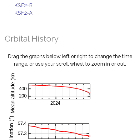
KSF2-B
KSF2-A
Orbital History
Drag the graphs below left or right to change the time
range, or use your scroll wheel to zoom in or out.