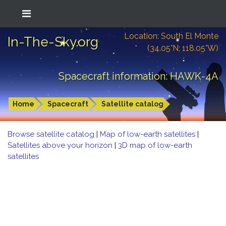
Location: South El Monte
In-The-Sky.org
(34.05°N; 118.05°W)
Spacecraft information: HAWK-4A
Home
Spacecraft
Satellite catalog
Browse satellite catalog
|
Map of low-earth satellites
|
Satellites above your horizon
|
3D map of low-earth
satellites