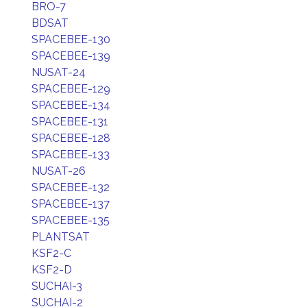
BRO-7
BDSAT
SPACEBEE-130
SPACEBEE-139
NUSAT-24
SPACEBEE-129
SPACEBEE-134
SPACEBEE-131
SPACEBEE-128
SPACEBEE-133
NUSAT-26
SPACEBEE-132
SPACEBEE-137
SPACEBEE-135
PLANTSAT
KSF2-C
KSF2-D
SUCHAI-3
SUCHAI-2