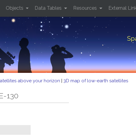
Objects
Data Tables
Resources
External Lin
Sp
atellites above your horizon
|
3D map of low-earth satellites
E-130