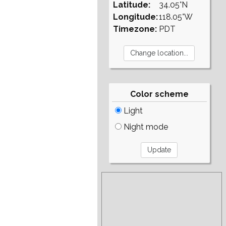
Latitude:
34.05°N
Longitude:
118.05°W
Timezone:
PDT
Color scheme
Light
Night mode