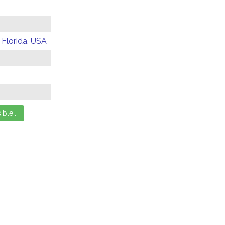
 Florida, USA