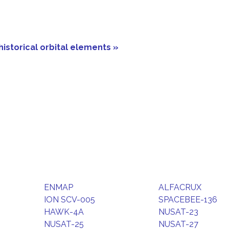
historical orbital elements »
ENMAP
ALFACRUX
ION SCV-005
SPACEBEE-136
HAWK-4A
NUSAT-23
NUSAT-25
NUSAT-27