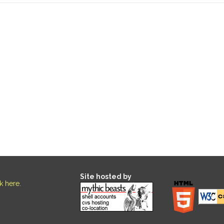
Site hosted by
ck here
.