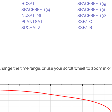
BDSAT
SPACEBEE-139
SPACEBEE-134
SPACEBEE-131
NUSAT-26
SPACEBEE-132
PLANTSAT
KSF2-C
SUCHAI-2
KSF2-B
change the time range, or use your scroll wheel to zoom in or 