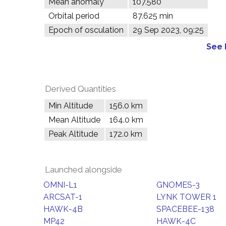
Mean anomaly
107.580°
Orbital period
87.625 min
Epoch of osculation
29 Sep 2023, 09:25
See 
Derived Quantities
Min Altitude
156.0 km
Mean Altitude
164.0 km
Peak Altitude
172.0 km
Launched alongside
OMNI-L1
GNOMES-3
ARCSAT-1
LYNK TOWER 1
HAWK-4B
SPACEBEE-138
MP42
HAWK-4C