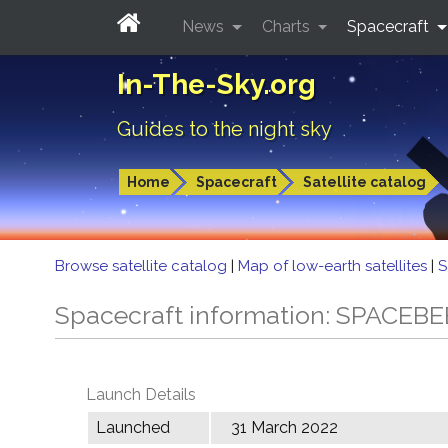
News
Charts
Spacecraft
In-The-Sky.org
Guides to the night sky
Home
Spacecraft
Satellite catalog
Browse satellite catalog
|
Map of low-earth satellites
|
S
Spacecraft information: SPACEBE
Launch Details
Launched
31 March 2022