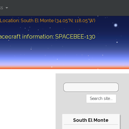
ks
Location: South El Monte (34.05°N; 118.05°W)
acecraft information: SPACEBEE-130
South El Monte