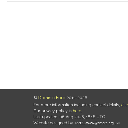
©
Dominic Ford
2011–2026.
For more information including contact details,
cli
Our privacy policy is
here
.
Last updated: 06 Aug 2026, 18:18 UTC
Website designed by
.