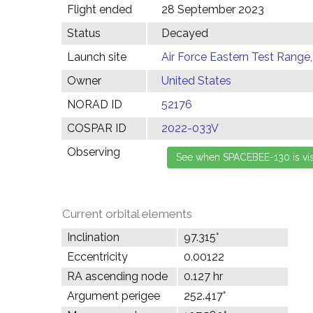
Flight ended
28 September 2023
Status
Decayed
Launch site
Air Force Eastern Test Range,
Owner
United States
NORAD ID
52176
COSPAR ID
2022-033V
Observing
Current orbital elements
Inclination
97.315°
Eccentricity
0.00122
RA ascending node
0.127 hr
Argument perigee
252.417°