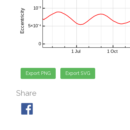
Share