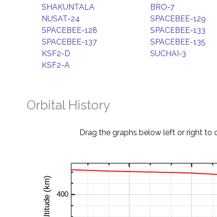
SHAKUNTALA
BRO-7
NUSAT-24
SPACEBEE-129
SPACEBEE-128
SPACEBEE-133
SPACEBEE-137
SPACEBEE-135
KSF2-D
SUCHAI-3
KSF2-A
Orbital History
Drag the graphs below left or right to 