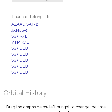
Launched alongside
AZAADISAT-2
JANUS-1
SS3 R/B
VTM R/B
SS3 DEB
SS3 DEB
SS3 DEB
SS3 DEB
SS3 DEB
Orbital History
Drag the graphs below left or right to change the time