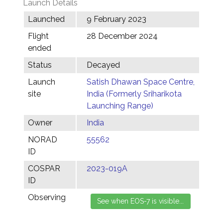
Launch Details
Launched
9 February 2023
Flight
28 December 2024
ended
Status
Decayed
Launch
Satish Dhawan Space Centre,
site
India (Formerly Sriharikota
Launching Range)
Owner
India
NORAD
55562
ID
COSPAR
2023-019A
ID
Observing