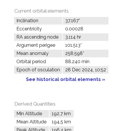
Current orbital elements
Inclination
37.167°
Eccentricity
0.00028
RA ascending node
3.114 hr
Argument perigee
101.513°
Mean anomaly
258.598°
Orbital period
88.240 min
Epoch of osculation
28 Dec 2024, 10:52
See historical orbital elements »
Derived Quantities
Min Altitude
192.7 km
Mean Altitude
194.5 km
Peak Altitude
196.4 km