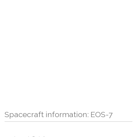
Spacecraft information: EOS-7