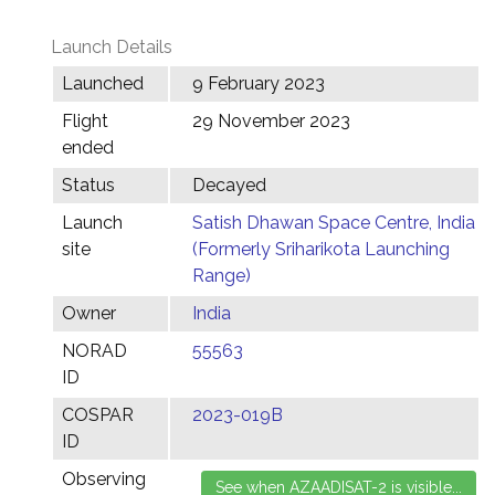
Launch Details
Launched
9 February 2023
Flight
29 November 2023
ended
Status
Decayed
Launch
Satish Dhawan Space Centre, India
site
(Formerly Sriharikota Launching
Range)
Owner
India
NORAD
55563
ID
COSPAR
2023-019B
ID
Observing