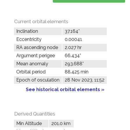
Current orbital elements
Inclination
37.164°
Eccentricity
0.00041
RA ascending node
2.027 hr
Argument perigee
66.434°
Mean anomaly
293.688°
Orbital period
88.425 min
Epoch of osculation
28 Nov 2023, 11:52
See historical orbital elements »
Derived Quantities
Min Altitude
201.0 km