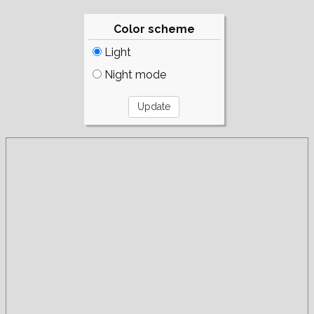
Color scheme
Light
Night mode