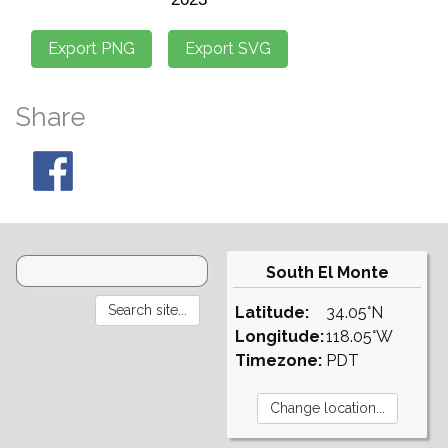
Share
South El Monte
Latitude:
34.05°N
Longitude:
118.05°W
Timezone:
PDT