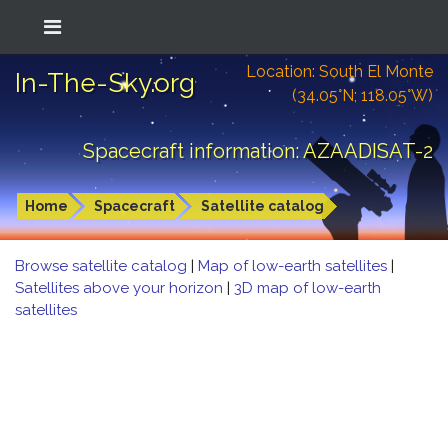
Location: South El Monte
In-The-Sky.org
(34.05°N; 118.05°W)
Spacecraft information: AZAADISAT-2
Home
Spacecraft
Satellite catalog
Browse satellite catalog
|
Map of low-earth satellites
|
Satellites above your horizon
|
3D map of low-earth
satellites