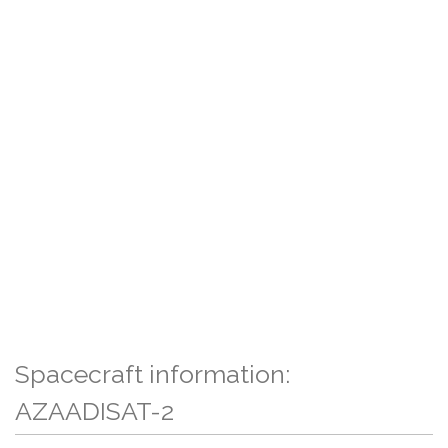
Spacecraft information:
AZAADISAT-2