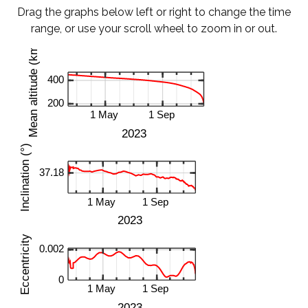
Drag the graphs below left or right to change the time
range, or use your scroll wheel to zoom in or out.