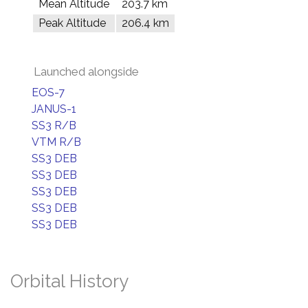
Mean Altitude
203.7 km
Peak Altitude
206.4 km
Launched alongside
EOS-7
JANUS-1
SS3 R/B
VTM R/B
SS3 DEB
SS3 DEB
SS3 DEB
SS3 DEB
SS3 DEB
Orbital History