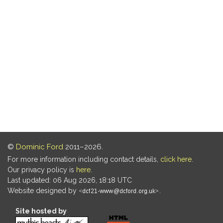
©
Dominic Ford
2011–2026.
For more information including contact details,
click here
.
Our privacy policy is
here
.
Last updated: 06 Aug 2026, 18:18 UTC
Website designed by
.
Site hosted by