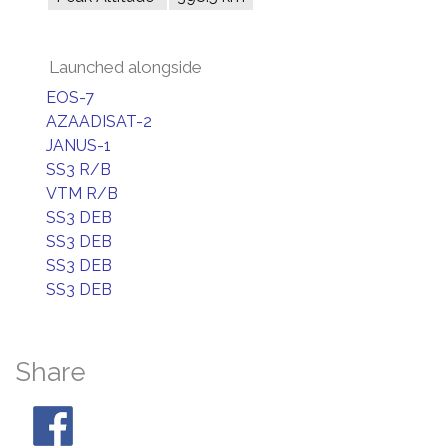
Launched alongside
EOS-7
AZAADISAT-2
JANUS-1
SS3 R/B
VTM R/B
SS3 DEB
SS3 DEB
SS3 DEB
SS3 DEB
Share