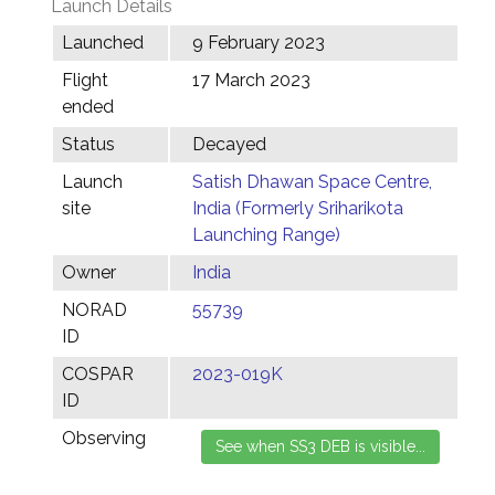
Launch Details
Launched
9 February 2023
Flight
17 March 2023
ended
Status
Decayed
Launch
Satish Dhawan Space Centre,
site
India (Formerly Sriharikota
Launching Range)
Owner
India
NORAD
55739
ID
COSPAR
2023-019K
ID
Observing