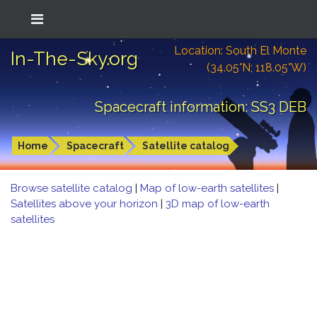
Location: South El Monte
In-The-Sky.org
(34.05°N; 118.05°W)
Spacecraft information: SS3 DEB
Home
Spacecraft
Satellite catalog
Browse satellite catalog
|
Map of low-earth satellites
|
Satellites above your horizon
|
3D map of low-earth
satellites