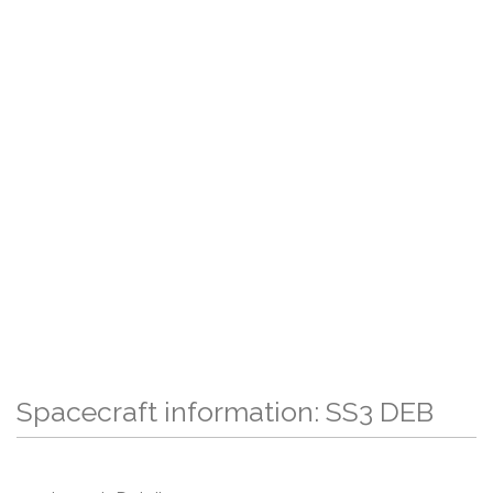
Spacecraft information: SS3 DEB