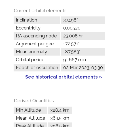
Current orbital elements
Inclination
37.198°
Eccentricity
0.00520
RA ascending node
23.008 hr
Argument perigee
172.571°
Mean anomaly
187.583°
Orbital period
91.667 min
Epoch of osculation
02 Mar 2023, 03:30
See historical orbital elements »
Derived Quantities
Min Altitude
328.4 km
Mean Altitude
363.5 km
Peak Altitude
398.5 km