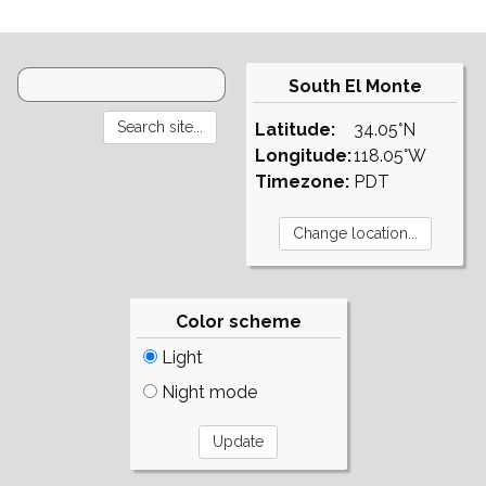
South El Monte
Latitude:
34.05°N
Longitude:
118.05°W
Timezone:
PDT
Color scheme
Light
Night mode