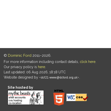
©
Dominic Ford
2011–2026.
For more information including contact details,
click here
.
Our privacy policy is
here
.
Last updated: 06 Aug 2026, 18:18 UTC
Website designed by
.
Site hosted by