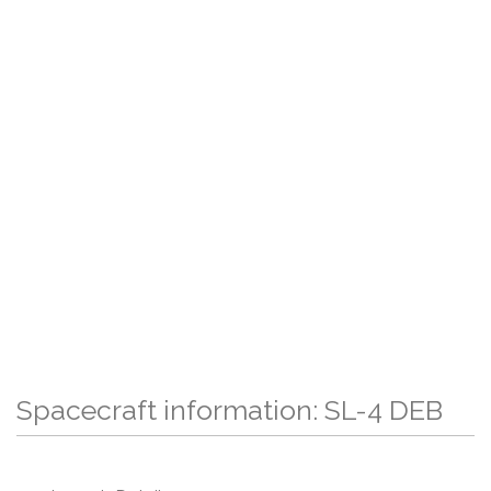
Spacecraft information: SL-4 DEB