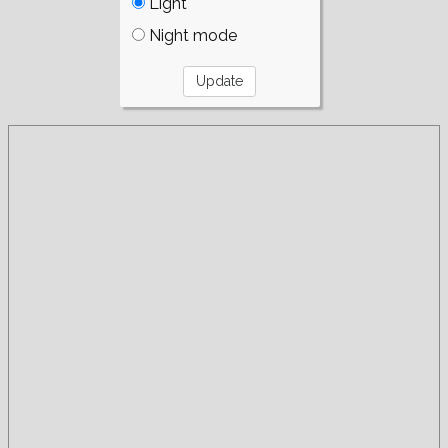
Light
Night mode