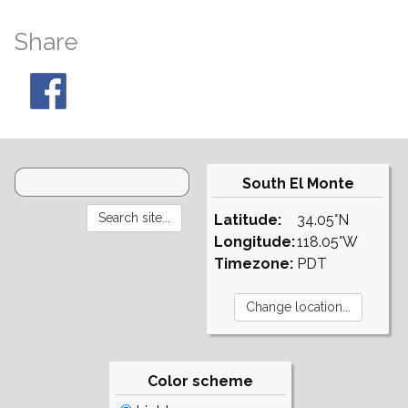
Share
South El Monte
Latitude:
34.05°N
Longitude:
118.05°W
Timezone:
PDT
Color scheme