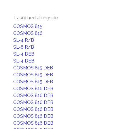
Launched alongside
COSMOS 815
COSMOS 816
SL-4 R/B
SL-8 R/B
SL-4 DEB
SL-4 DEB
COSMOS 815 DEB
COSMOS 815 DEB
COSMOS 815 DEB
COSMOS 816 DEB
COSMOS 816 DEB
COSMOS 816 DEB
COSMOS 816 DEB
COSMOS 816 DEB
COSMOS 816 DEB