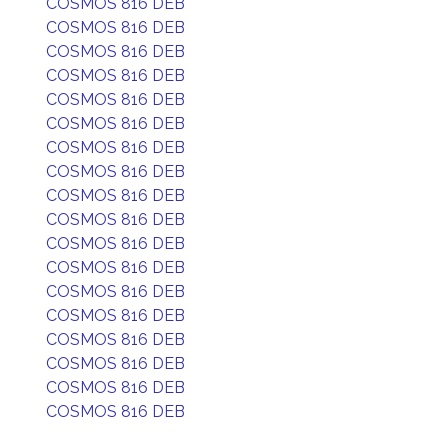
COSMOS 816 DEB
COSMOS 816 DEB
COSMOS 816 DEB
COSMOS 816 DEB
COSMOS 816 DEB
COSMOS 816 DEB
COSMOS 816 DEB
COSMOS 816 DEB
COSMOS 816 DEB
COSMOS 816 DEB
COSMOS 816 DEB
COSMOS 816 DEB
COSMOS 816 DEB
COSMOS 816 DEB
COSMOS 816 DEB
COSMOS 816 DEB
COSMOS 816 DEB
COSMOS 816 DEB