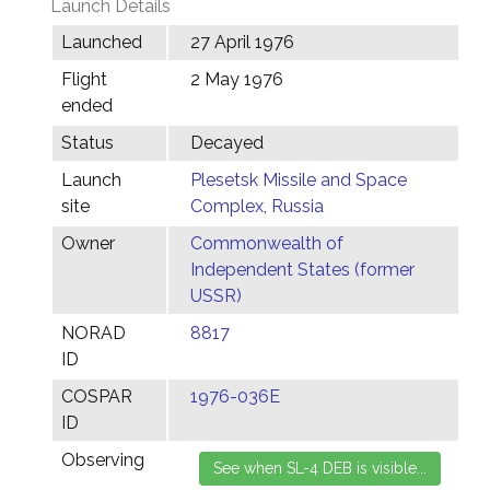
Launch Details
Launched
27 April 1976
Flight
2 May 1976
ended
Status
Decayed
Launch
Plesetsk Missile and Space
site
Complex, Russia
Owner
Commonwealth of
Independent States (former
USSR)
NORAD
8817
ID
COSPAR
1976-036E
ID
Observing