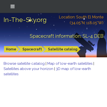
Location: South El Monte
In-The-Sky.org
(34.05°N; 118.05°W)
Spacecraft information: SL-4 DEB
Home
Spacecraft
Satellite catalog
Browse satellite catalog
|
Map of low-earth satellites
|
Satellites above your horizon
|
3D map of low-earth
satellites